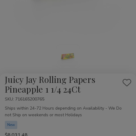
Juicy Jay Rolling Papers
Add
Pineapple 1 1/4 24Ct
to
SKU:
Availability:
716165200765
Wis
Ships within 24-72 Hours depending on Availability - We Do
List
not Ship on weekends or most Holidays
New
$8,031.48