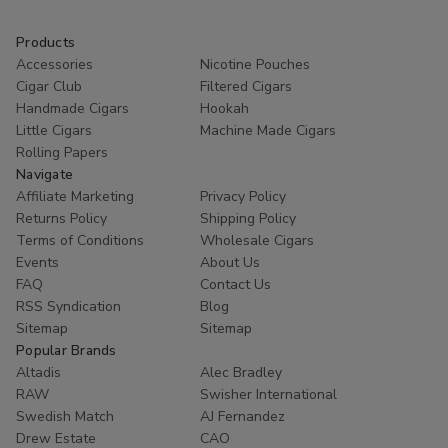
1/4
1/4
1/4
1/4
24Ct
24Ct
24Ct
24
Products
Accessories
Nicotine Pouches
Cigar Club
Filtered Cigars
Handmade Cigars
Hookah
Little Cigars
Machine Made Cigars
Rolling Papers
Navigate
Affiliate Marketing
Privacy Policy
Returns Policy
Shipping Policy
Terms of Conditions
Wholesale Cigars
Events
About Us
FAQ
Contact Us
RSS Syndication
Blog
Sitemap
Sitemap
Popular Brands
Altadis
Alec Bradley
RAW
Swisher International
Swedish Match
AJ Fernandez
Drew Estate
CAO