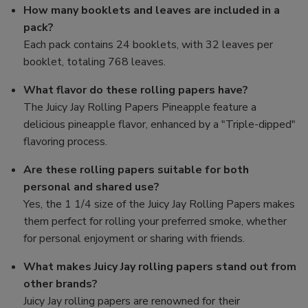
How many booklets and leaves are included in a
pack?
Each pack contains 24 booklets, with 32 leaves per
booklet, totaling 768 leaves.
What flavor do these rolling papers have?
The Juicy Jay Rolling Papers Pineapple feature a
delicious pineapple flavor, enhanced by a "Triple-dipped"
flavoring process.
Are these rolling papers suitable for both
personal and shared use?
Yes, the 1 1/4 size of the Juicy Jay Rolling Papers makes
them perfect for rolling your preferred smoke, whether
for personal enjoyment or sharing with friends.
What makes Juicy Jay rolling papers stand out from
other brands?
Juicy Jay rolling papers are renowned for their