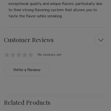
exceptional quality and unique flavors, particularly due
to their strong flavoring system that allows you to
taste the flavor while smoking.
Customer Reviews
No reviews yet
Write a Review
Related Products