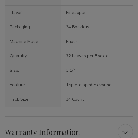
Flavor:
Pineapple
Packaging:
24 Booklets
Machine Made:
Paper
Quantity:
32 Leaves per Booklet
Size:
1 1/4
Feature:
Triple-dipped Flavoring
Pack Size:
24 Count
Warranty Information