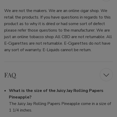
We are not the makers. We are an online cigar shop. We
retail the products. If you have questions in regards to this
product as to why it is dried or had some sort of defect
please refer those questions to the manufacturer. We are
just an online tobacco shop All CBD are not returnable. All
E-Cigarettes are not returnable. E-Cigarettes do not have
any sort of warranty. E-Liquids cannot be return.
FAQ
What is the size of the Juicy Jay Rolling Papers
Pineapple?
The Juicy Jay Rolling Papers Pineapple come in a size of
1 1/4 inches.