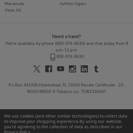
Macanudo
Ashton Cigars
View All
Need a hand?
We're available by phone (
800-974-8430
) and chat today from 8
a.m.-11 p.m.
800-974-8430
P.o Box 343206 Homestead, FL 33034 Resale Certificate : 23-
8016748503-9 Tobacco Lic: TOB2334167
We use cookies (and other similar technologies) to collect data
to improve your shopping experience.
By using our website,
you're agreeing to the collection of data as described in our
Privacy Policy
.