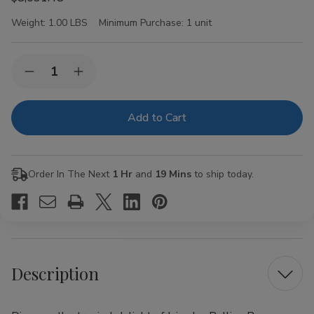
Weight:
1.00 LBS
Minimum Purchase:
1 unit
Current
Quantity:
Decrease
Increase
Stock:
Quantity
Quantity
of
of
Juicy
Juicy
Jay
Jay
Rolling
Rolling
Papers
Papers
Pineapple
Pineapple
1
1
Order In The Next
1 Hr
and
19 Mins
to ship today.
1/4
1/4
24Ct
24Ct
Description