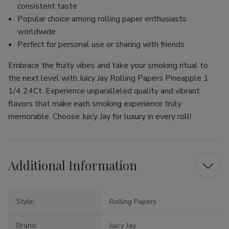
consistent taste
Popular choice among rolling paper enthusiasts
worldwide
Perfect for personal use or sharing with friends
Embrace the fruity vibes and take your smoking ritual to
the next level with Juicy Jay Rolling Papers Pineapple 1
1/4 24Ct. Experience unparalleled quality and vibrant
flavors that make each smoking experience truly
memorable. Choose Juicy Jay for luxury in every roll!
Additional Information
Style:
Rolling Papers
Brand:
Juicy Jay