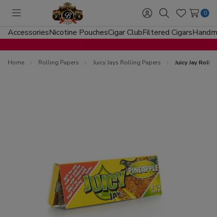
0
Toggle
Sign
Search
Wish
menu
in
Lists
Accessories
Nicotine Pouches
Cigar Club
Filtered Cigars
Handma
Home
Rolling Papers
Juicy Jays Rolling Papers
Juicy Jay Roll