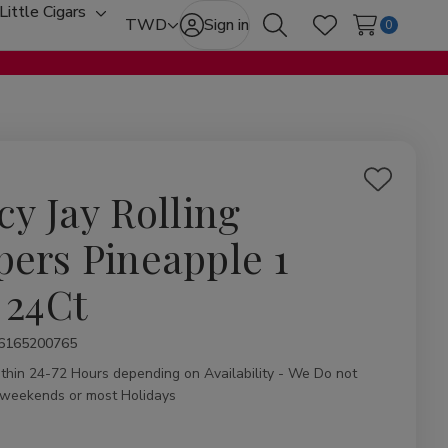
Little Cigars
oggle
Toggle
TWD
Sign in
0
Search
Wish Lists
b-
sub-
enu
menu
Add
cy Jay Rolling
to
Wish
pers Pineapple 1
List
 24Ct
ity:
6165200765
ithin 24-72 Hours depending on Availability - We Do not
 weekends or most Holidays