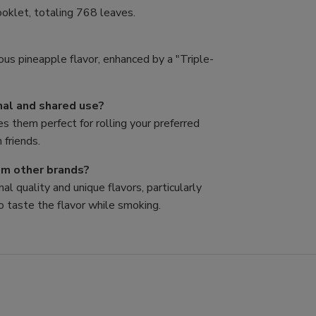
oklet, totaling 768 leaves.
ous pineapple flavor, enhanced by a "Triple-
nal and shared use?
es them perfect for rolling your preferred
 friends.
rom other brands?
al quality and unique flavors, particularly
o taste the flavor while smoking.