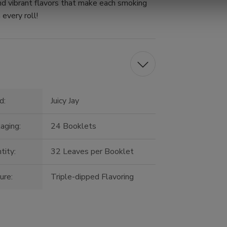
nd vibrant flavors that make each smoking
 every roll!
d:
Juicy Jay
aging:
24 Booklets
tity:
32 Leaves per Booklet
ure:
Triple-dipped Flavoring