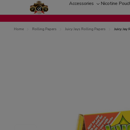
Accessories
Nicotine Pouc
Toggle
sub-
menu
Home
Rolling Papers
Juicy Jays Rolling Papers
Juicy Jay