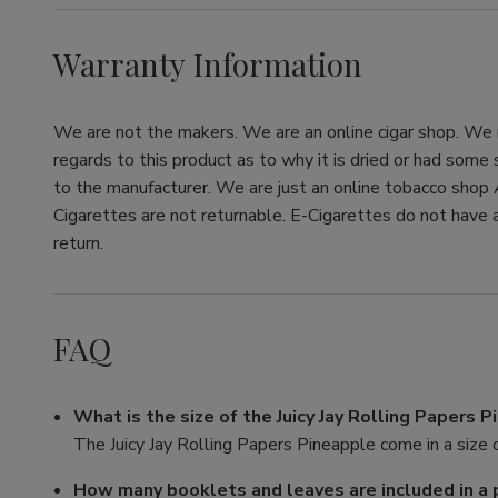
Warranty Information
We are not the makers. We are an online cigar shop. We re
regards to this product as to why it is dried or had some
to the manufacturer. We are just an online tobacco shop 
Cigarettes are not returnable. E-Cigarettes do not have a
return.
FAQ
What is the size of the Juicy Jay Rolling Papers 
The Juicy Jay Rolling Papers Pineapple come in a size o
How many booklets and leaves are included in a 