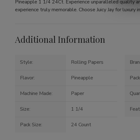
Pineapple 1 1/4 24Ct. Experience unparalleled quality a
experience truly memorable. Choose Juicy Jay for luxury in
Additional Information
Style:
Rolling Papers
Bran
Flavor:
Pineapple
Pack
Machine Made:
Paper
Quan
Size:
1 1/4
Feat
Pack Size:
24 Count