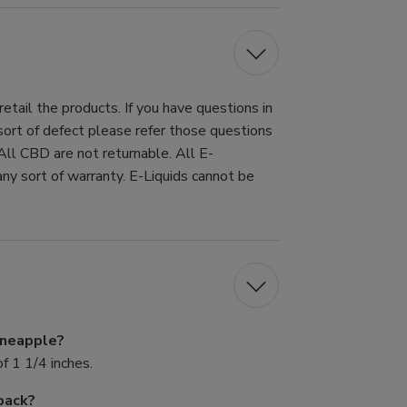
tail the products. If you have questions in
 sort of defect please refer those questions
All CBD are not returnable. All E-
ny sort of warranty. E-Liquids cannot be
Pineapple?
f 1 1/4 inches.
pack?