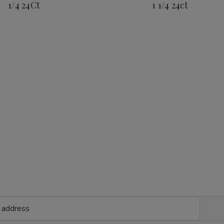
1/4 24Ct
1 1/4 24ct
1/4
1/4
1
1
24Ct
24Ct
1/4
1/4
24ct
24c