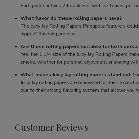
Each pack contains 24 booklets, with 32 leaves per bo
What flavor do these rolling papers have?
The Juicy Jay Rolling Papers Pineapple feature a delici
dipped" flavoring process.
Are these rolling papers suitable for both perso
Yes, the 1 1/4 size of the Juicy Jay Rolling Papers mak
smoke, whether for personal enjoyment or sharing with
What makes Juicy Jay rolling papers stand out f
Juicy Jay rolling papers are renowned for their exception
due to their strong flavoring system that allows you t
Customer Reviews