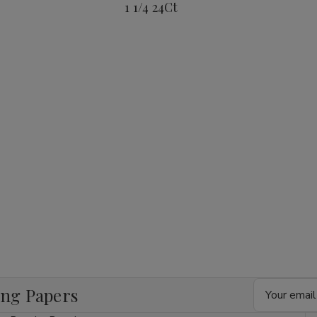
1 1/4 24Ct
1/4
1/4
1/4
24Ct
24Ct
24Ct
Email
ing Papers
Address