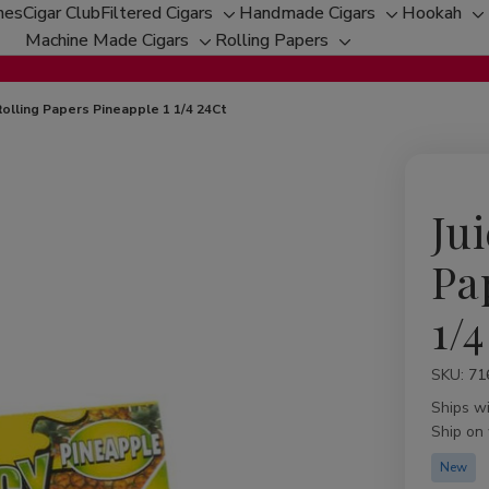
hes
Cigar Club
Filtered Cigars
Handmade Cigars
Hookah
Toggle
Toggle
T
Machine Made Cigars
Rolling Papers
Toggle
sub-
Toggle
sub-
su
sub-
menu
sub-
menu
m
menu
menu
 Rolling Papers Pineapple 1 1/4 24Ct
Jui
Pa
1/4
SKU:
Availabil
71
Ships w
Ship on
New