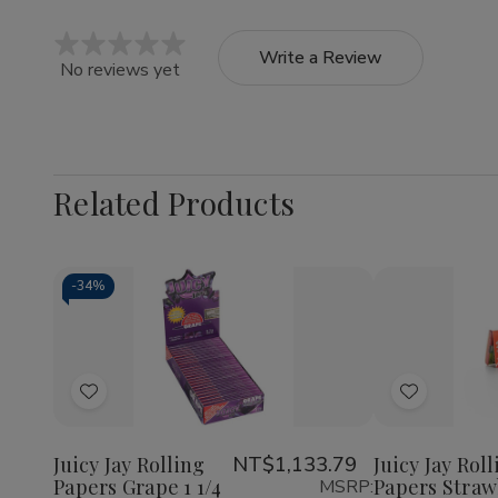
Write a Review
No reviews yet
Related Products
-
34%
Quantity:
Quantity:
Decrease
Increase
Decrea
Quantity
Quantity
Quantit
of
of
of
Add
Add
Juicy
Juicy
Juicy
Jay
Jay
Jay
to
to
Rolling
Rolling
Rolling
Wish
Wish
Papers
Papers
Papers
Juicy Jay Rolling
NT$1,133.79
Juicy Jay Rol
Grape
Grape
Strawbe
Papers Grape 1 1/4
Papers Straw
MSRP:
List
List
1
1
1