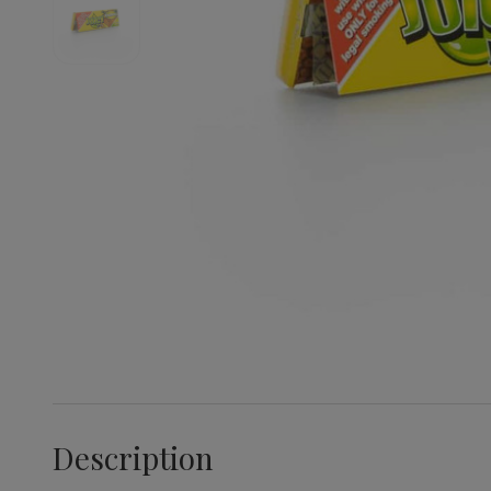
Description