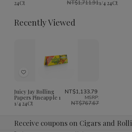
NT$1,711.91
24Ct
1/4 24Ct
1/4
1/4
1/4
24Ct
24Ct
24Ct
Recently Viewed
Decrease
Increase
Quantity
Quantity
of
of
Add
undefined
undefined
to
Wish
Juicy Jay Rolling
NT$1,133.79
Papers Pineapple 1
MSRP:
List
NT$767.67
1/4 24Ct
Receive coupons on Cigars and Roll