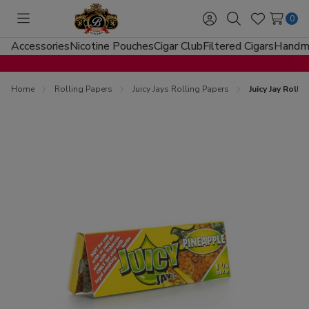
0
Toggle
Sign
Search
Wish
menu
in
Lists
Accessories
Nicotine Pouches
Cigar Club
Filtered Cigars
Handma
Home
Rolling Papers
Juicy Jays Rolling Papers
Juicy Jay Roll