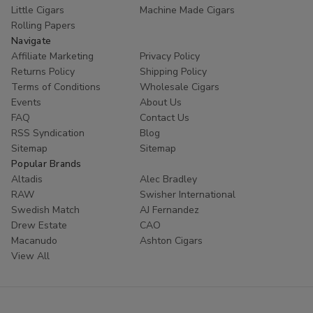
Little Cigars
Machine Made Cigars
Rolling Papers
Navigate
Affiliate Marketing
Privacy Policy
Returns Policy
Shipping Policy
Terms of Conditions
Wholesale Cigars
Events
About Us
FAQ
Contact Us
RSS Syndication
Blog
Sitemap
Sitemap
Popular Brands
Altadis
Alec Bradley
RAW
Swisher International
Swedish Match
AJ Fernandez
Drew Estate
CAO
Macanudo
Ashton Cigars
View All