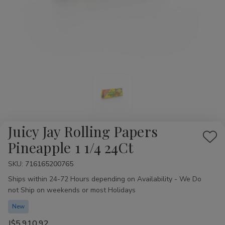
Juicy Jay Rolling Papers
Add
Pineapple 1 1/4 24Ct
to
SKU:
Availability:
716165200765
Wis
Ships within 24-72 Hours depending on Availability - We Do
List
not Ship on weekends or most Holidays
New
J$5,910.92