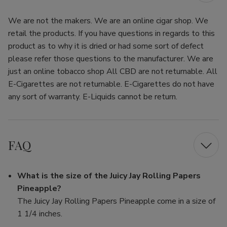
We are not the makers. We are an online cigar shop. We
retail the products. If you have questions in regards to this
product as to why it is dried or had some sort of defect
please refer those questions to the manufacturer. We are
just an online tobacco shop All CBD are not returnable. All
E-Cigarettes are not returnable. E-Cigarettes do not have
any sort of warranty. E-Liquids cannot be return.
FAQ
What is the size of the Juicy Jay Rolling Papers
Pineapple?
The Juicy Jay Rolling Papers Pineapple come in a size of
1 1/4 inches.