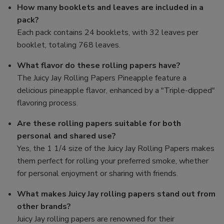
How many booklets and leaves are included in a
pack?
Each pack contains 24 booklets, with 32 leaves per
booklet, totaling 768 leaves.
What flavor do these rolling papers have?
The Juicy Jay Rolling Papers Pineapple feature a
delicious pineapple flavor, enhanced by a "Triple-dipped"
flavoring process.
Are these rolling papers suitable for both
personal and shared use?
Yes, the 1 1/4 size of the Juicy Jay Rolling Papers makes
them perfect for rolling your preferred smoke, whether
for personal enjoyment or sharing with friends.
What makes Juicy Jay rolling papers stand out from
other brands?
Juicy Jay rolling papers are renowned for their