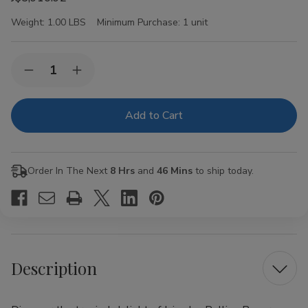
Weight:
1.00 LBS
Minimum Purchase:
1 unit
Current
Quantity:
Decrease
Increase
Stock:
Quantity
Quantity
of
of
Juicy
Juicy
Jay
Jay
Rolling
Rolling
Papers
Papers
Pineapple
Pineapple
1
1
Order In The Next
8 Hrs
and
46 Mins
to ship today.
1/4
1/4
24Ct
24Ct
Description