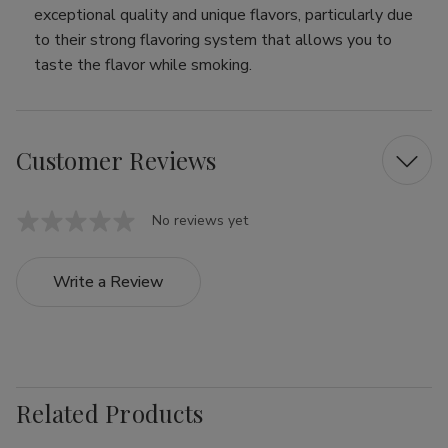
exceptional quality and unique flavors, particularly due
to their strong flavoring system that allows you to
taste the flavor while smoking.
Customer Reviews
No reviews yet
Write a Review
Related Products