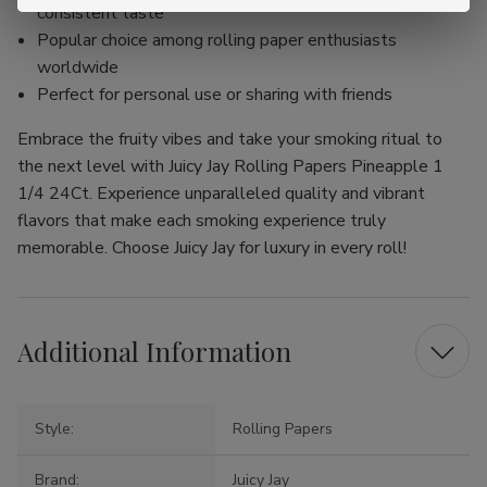
consistent taste
Popular choice among rolling paper enthusiasts
worldwide
Perfect for personal use or sharing with friends
Embrace the fruity vibes and take your smoking ritual to
the next level with Juicy Jay Rolling Papers Pineapple 1
1/4 24Ct. Experience unparalleled quality and vibrant
flavors that make each smoking experience truly
memorable. Choose Juicy Jay for luxury in every roll!
Additional Information
Style:
Rolling Papers
Brand:
Juicy Jay