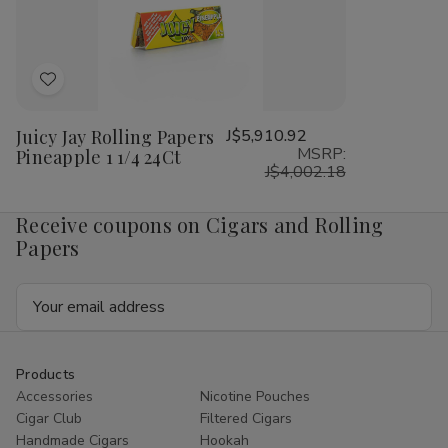
1/4
1/4
1/4
1/4
24Ct
24Ct
24Ct
24
Add
to
Juicy Jay Rolling Papers
J$5,910.92
Wish
MSRP:
Pineapple 1 1/4 24Ct
List
J$4,002.18
Receive coupons on Cigars and Rolling
Papers
Email
Address
Products
Accessories
Nicotine Pouches
Cigar Club
Filtered Cigars
Handmade Cigars
Hookah