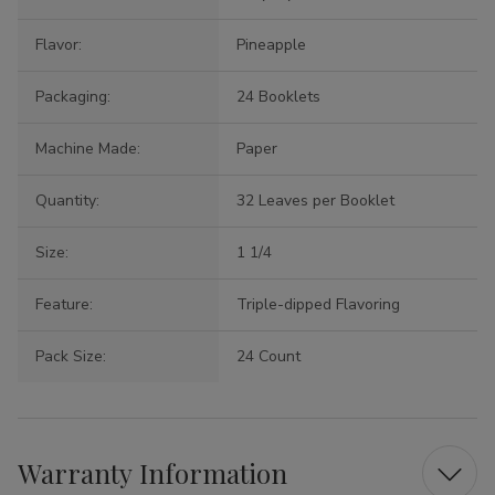
Flavor:
Pineapple
Packaging:
24 Booklets
Machine Made:
Paper
Quantity:
32 Leaves per Booklet
Size:
1 1/4
Feature:
Triple-dipped Flavoring
Pack Size:
24 Count
Warranty Information