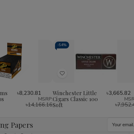
1/4
1/4
1/4
24Ct
24Ct
24Ct
-
54%
Decrease
Increase
Quantity
Quantity
of
of
Add
undefined
undefined
to
Wish
ims
৳8,230.81
Winchester Little
৳3,665.82
os
Cigars Classic 100
MSRP:
MSR
List
৳14,166.16
৳7,952.
Soft
Email
ing Papers
Address