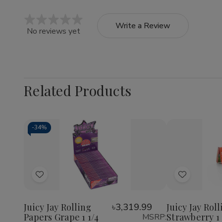
Write a Review
No reviews yet
Related Products
-
34%
Quantity:
Quantity:
Decrease
Increase
Decrea
Quantity
Quantity
Quantit
of
of
of
Add
Add
Juicy
Juicy
Juicy
Jay
Jay
Jay
to
to
Rolling
Rolling
Rolling
Wish
Wish
Papers
Papers
Papers
Juicy Jay Rolling
৳3,319.99
Juicy Jay Rol
Grape
Grape
Strawbe
Papers Grape 1 1/4
Strawberry 1 
MSRP:
List
List
1
1
1