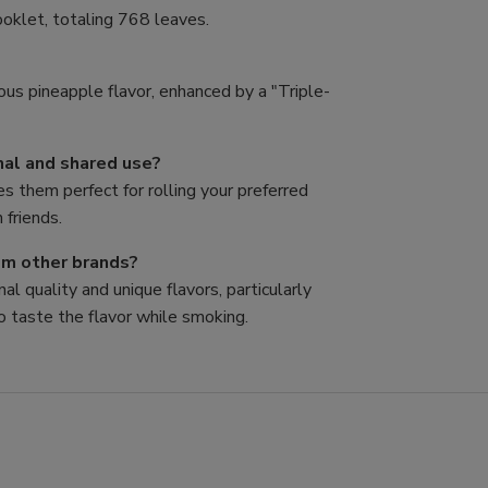
oklet, totaling 768 leaves.
ous pineapple flavor, enhanced by a "Triple-
nal and shared use?
es them perfect for rolling your preferred
 friends.
rom other brands?
al quality and unique flavors, particularly
o taste the flavor while smoking.