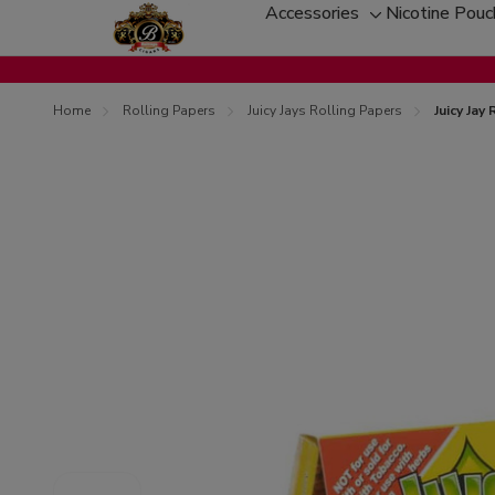
Accessories
Nicotine Pou
Toggle
sub-
menu
Home
Rolling Papers
Juicy Jays Rolling Papers
Juicy Jay