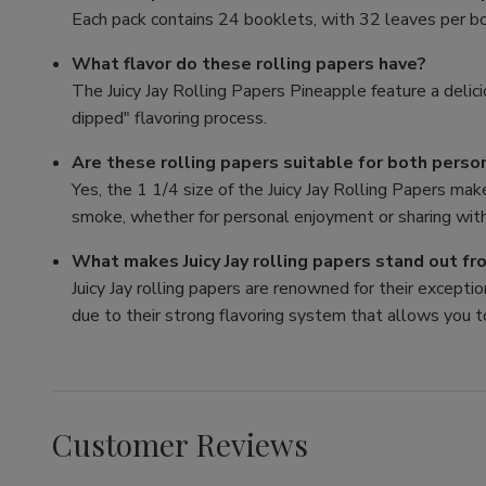
Each pack contains 24 booklets, with 32 leaves per bo
What flavor do these rolling papers have?
The Juicy Jay Rolling Papers Pineapple feature a delici
dipped" flavoring process.
Are these rolling papers suitable for both perso
Yes, the 1 1/4 size of the Juicy Jay Rolling Papers mak
smoke, whether for personal enjoyment or sharing with
What makes Juicy Jay rolling papers stand out f
Juicy Jay rolling papers are renowned for their exception
due to their strong flavoring system that allows you t
Customer Reviews