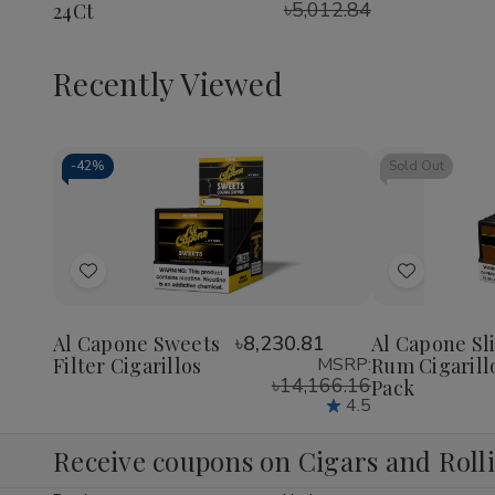
৳5,012.84
24Ct
1/4
1/4
1/4
24Ct
24Ct
24Ct
Recently Viewed
-
42%
Sold Out
Decrease
Increase
Quantity
Quantity
of
of
Add
Add
undefined
undefined
to
to
Wish
Wish
Al Capone Sweets
৳8,230.81
Al Capone Sl
Filter Cigarillos
MSRP:
Rum Cigarill
List
List
৳14,166.16
Pack
4.5
Receive coupons on Cigars and Roll