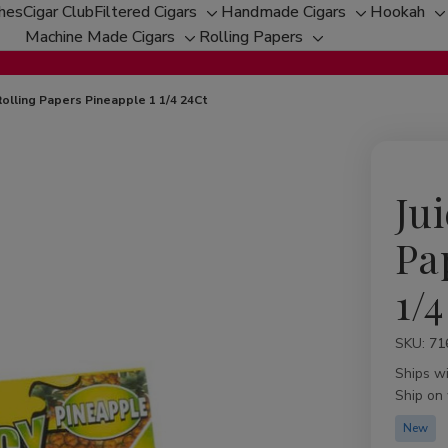
ches
Cigar Club
Filtered Cigars
Handmade Cigars
Hookah
Toggle
Toggle
T
Machine Made Cigars
Rolling Papers
Toggle
sub-
Toggle
sub-
s
sub-
menu
sub-
menu
m
menu
menu
 Rolling Papers Pineapple 1 1/4 24Ct
Jui
Pa
1/4
SKU:
Availabil
71
Ships w
Ship on
New