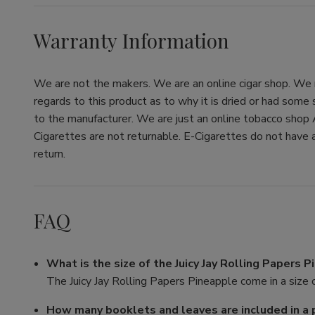
Warranty Information
We are not the makers. We are an online cigar shop. We re
regards to this product as to why it is dried or had some
to the manufacturer. We are just an online tobacco shop 
Cigarettes are not returnable. E-Cigarettes do not have a
return.
FAQ
What is the size of the Juicy Jay Rolling Papers 
The Juicy Jay Rolling Papers Pineapple come in a size o
How many booklets and leaves are included in a 