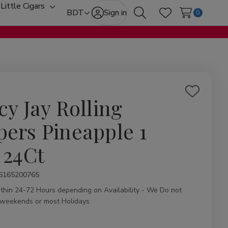
Little Cigars
oggle
Toggle
BDT
Sign in
0
Search
Wish Lists
ub-
sub-
enu
menu
Add
cy Jay Rolling
to
Wish
pers Pineapple 1
List
 24Ct
ity:
6165200765
ithin 24-72 Hours depending on Availability - We Do not
 weekends or most Holidays