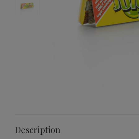
Description