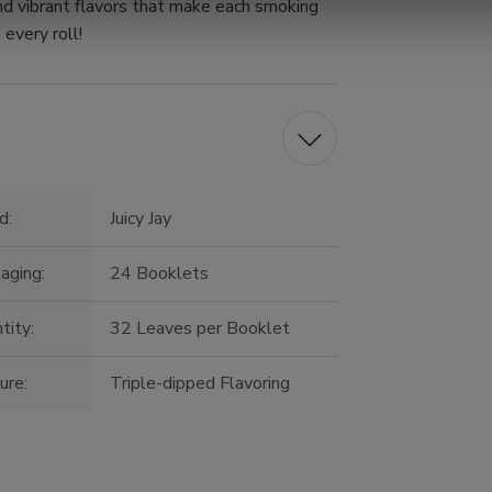
nd vibrant flavors that make each smoking
 every roll!
d:
Juicy Jay
aging:
24 Booklets
tity:
32 Leaves per Booklet
ure:
Triple-dipped Flavoring