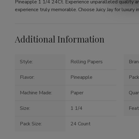
Pineapple 1 1/4 24Ct. Experience unparalleled quality a
experience truly memorable. Choose Juicy Jay for luxury in
Additional Information
Style:
Rolling Papers
Bran
Flavor:
Pineapple
Pack
Machine Made:
Paper
Quan
Size:
1 1/4
Feat
Pack Size:
24 Count