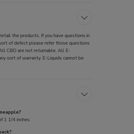
tail the products. If you have questions in
 sort of defect please refer those questions
All CBD are not returnable. All E-
ny sort of warranty. E-Liquids cannot be
Pineapple?
f 1 1/4 inches.
pack?