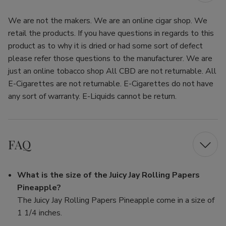
We are not the makers. We are an online cigar shop. We
retail the products. If you have questions in regards to this
product as to why it is dried or had some sort of defect
please refer those questions to the manufacturer. We are
just an online tobacco shop All CBD are not returnable. All
E-Cigarettes are not returnable. E-Cigarettes do not have
any sort of warranty. E-Liquids cannot be return.
FAQ
What is the size of the Juicy Jay Rolling Papers
Pineapple?
The Juicy Jay Rolling Papers Pineapple come in a size of
1 1/4 inches.