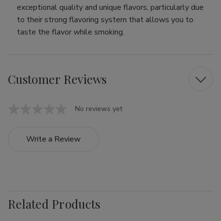
exceptional quality and unique flavors, particularly due
to their strong flavoring system that allows you to
taste the flavor while smoking.
Customer Reviews
No reviews yet
Write a Review
Related Products