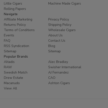
Little Cigars
Machine Made Cigars
Rolling Papers
Navigate
Affiliate Marketing
Privacy Policy
Returns Policy
Shipping Policy
Terms of Conditions
Wholesale Cigars
Events
About Us
FAQ
Contact Us
RSS Syndication
Blog
Sitemap
Sitemap
Popular Brands
Altadis
Alec Bradley
RAW
Swisher International
Swedish Match
AJ Fernandez
Drew Estate
CAO
Macanudo
Ashton Cigars
View All