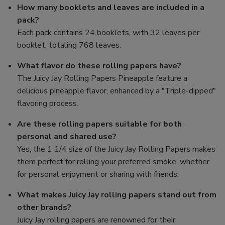
How many booklets and leaves are included in a
pack?
Each pack contains 24 booklets, with 32 leaves per
booklet, totaling 768 leaves.
What flavor do these rolling papers have?
The Juicy Jay Rolling Papers Pineapple feature a
delicious pineapple flavor, enhanced by a "Triple-dipped"
flavoring process.
Are these rolling papers suitable for both
personal and shared use?
Yes, the 1 1/4 size of the Juicy Jay Rolling Papers makes
them perfect for rolling your preferred smoke, whether
for personal enjoyment or sharing with friends.
What makes Juicy Jay rolling papers stand out from
other brands?
Juicy Jay rolling papers are renowned for their