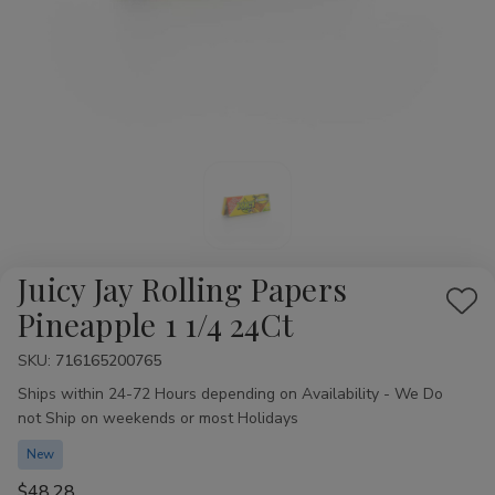
Juicy Jay Rolling Papers
Add
Pineapple 1 1/4 24Ct
to
SKU:
Availability:
716165200765
Wis
Ships within 24-72 Hours depending on Availability - We Do
List
not Ship on weekends or most Holidays
New
$48.28