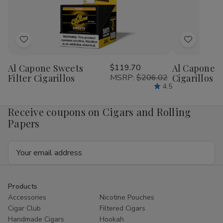
1/4
1/4
1/4
1/4
24Ct
24Ct
24Ct
24
Add
Add
to
to
Al Capone Sweets
$119.70
Al Capone 
Wish
Wish
Filter Cigarillos
MSRP:
$206.02
Cigarillos P
List
List
4.5
Receive coupons on Cigars and Rolling
Papers
Email
Address
Products
Accessories
Nicotine Pouches
Cigar Club
Filtered Cigars
Handmade Cigars
Hookah