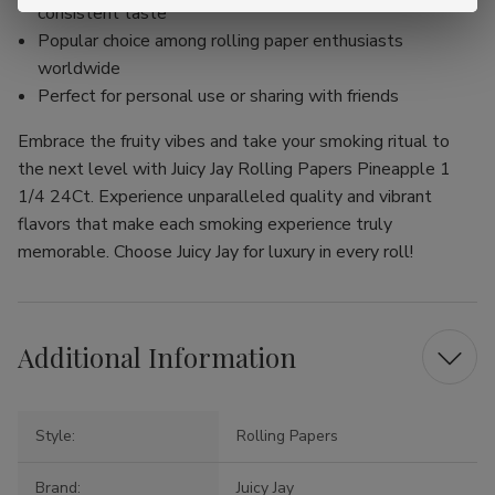
consistent taste
Popular choice among rolling paper enthusiasts
worldwide
Perfect for personal use or sharing with friends
Embrace the fruity vibes and take your smoking ritual to
the next level with Juicy Jay Rolling Papers Pineapple 1
1/4 24Ct. Experience unparalleled quality and vibrant
flavors that make each smoking experience truly
memorable. Choose Juicy Jay for luxury in every roll!
Additional Information
Style:
Rolling Papers
Brand:
Juicy Jay