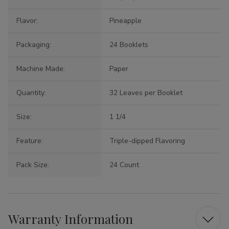
Flavor:
Pineapple
Packaging:
24 Booklets
Machine Made:
Paper
Quantity:
32 Leaves per Booklet
Size:
1 1/4
Feature:
Triple-dipped Flavoring
Pack Size:
24 Count
Warranty Information