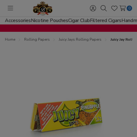
0
Toggle
Sign
Search
Wish
menu
in
Lists
Accessories
Nicotine Pouches
Cigar Club
Filtered Cigars
Handma
Home
Rolling Papers
Juicy Jays Rolling Papers
Juicy Jay Roll