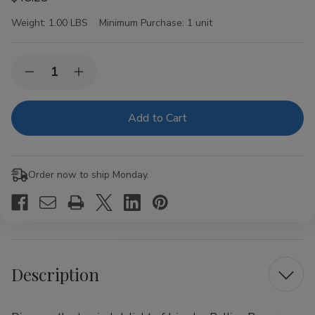
Weight:
1.00 LBS
Minimum Purchase:
1 unit
Current
Quantity:
Decrease
Increase
Stock:
Quantity
Quantity
of
of
Juicy
Juicy
Jay
Jay
Rolling
Rolling
Papers
Papers
Pineapple
Pineapple
1
1
Order now to ship Monday.
1/4
1/4
24Ct
24Ct
Description