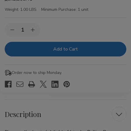
Weight:
1.00 LBS
Minimum Purchase:
1 unit
Current
Quantity:
Decrease
Increase
Stock:
Quantity
Quantity
of
of
Juicy
Juicy
Jay
Jay
Rolling
Rolling
Papers
Papers
Pineapple
Pineapple
1
1
Order now to ship Monday.
1/4
1/4
24Ct
24Ct
Description