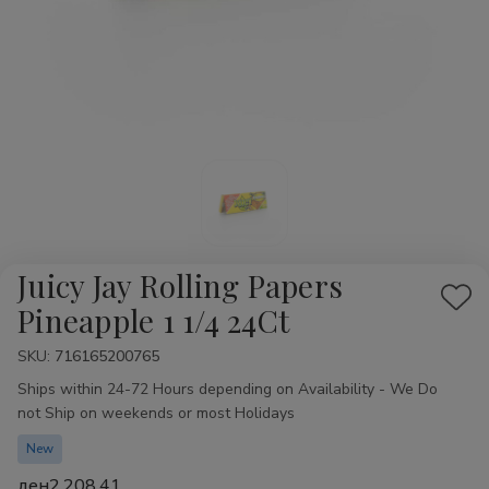
Juicy Jay Rolling Papers
Add
Pineapple 1 1/4 24Ct
to
SKU:
Availability:
716165200765
Wis
Ships within 24-72 Hours depending on Availability - We Do
List
not Ship on weekends or most Holidays
New
ден2,208.41