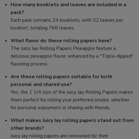
How many booklets and leaves are included in a
pack?
Each pack contains 24 booklets, with 32 leaves per
booklet, totaling 768 leaves.
What flavor do these rolling papers have?
The Juicy Jay Rolling Papers Pineapple feature a
delicious pineapple flavor, enhanced by a "Triple-dipped"
flavoring process.
Are these rolling papers suitable for both
personal and shared use?
Yes, the 1 1/4 size of the Juicy Jay Rolling Papers makes
them perfect for rolling your preferred smoke, whether
for personal enjoyment or sharing with friends.
What makes Juicy Jay rolling papers stand out from
other brands?
Juicy Jay rolling papers are renowned for their