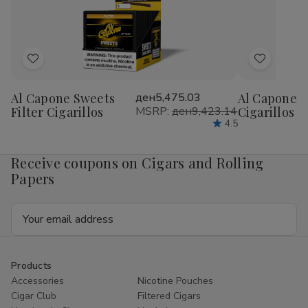
1
1
1
1
1/4
1/4
1/4
1/4
24Ct
24Ct
24Ct
24
Add
Add
to
to
Al Capone Sweets
ден5,475.03
Al Capone 
Wish
Wish
Filter Cigarillos
MSRP:
ден9,423.14
Cigarillos P
List
List
4.5
Receive coupons on Cigars and Rolling
Papers
Email
Address
Products
Accessories
Nicotine Pouches
Cigar Club
Filtered Cigars