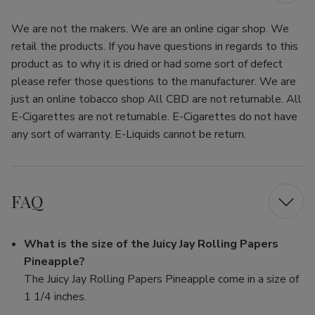
We are not the makers. We are an online cigar shop. We
retail the products. If you have questions in regards to this
product as to why it is dried or had some sort of defect
please refer those questions to the manufacturer. We are
just an online tobacco shop All CBD are not returnable. All
E-Cigarettes are not returnable. E-Cigarettes do not have
any sort of warranty. E-Liquids cannot be return.
FAQ
What is the size of the Juicy Jay Rolling Papers
Pineapple?
The Juicy Jay Rolling Papers Pineapple come in a size of
1 1/4 inches.