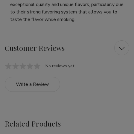
exceptional quality and unique flavors, particularly due
to their strong flavoring system that allows you to
taste the flavor while smoking.
Customer Reviews
No reviews yet
Write a Review
Related Products