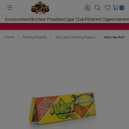
0
Toggle
Sign
Search
Wish
menu
in
Lists
Accessories
Nicotine Pouches
Cigar Club
Filtered Cigars
Handma
Home
Rolling Papers
Juicy Jays Rolling Papers
Juicy Jay Roll