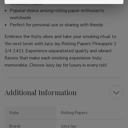
consistent taste
Popular choice among rolling paper enthusiasts
worldwide
Perfect for personal use or sharing with friends
Embrace the fruity vibes and take your smoking ritual to
the next level with Juicy Jay Rolling Papers Pineapple 1
1/4 24Ct. Experience unparalleled quality and vibrant
flavors that make each smoking experience truly
memorable. Choose Juicy Jay for luxury in every roll!
Additional Information
Style:
Rolling Papers
Brand:
Juicy Jay