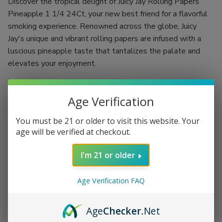
Discover the tropical delight of Juicy Jay Rolling Papers
Pineapple 1 1/4 24Ct, your new best friend for a flavorful
smoking experience. Renowned across the globe, Juicy
Jay's unique and vibrant rolling papers are infused with a
luscious pineapple taste that tantalizes the palate and
elevates your enjoyment.
Crafted using a revolutionary "Triple-dipped" flavoring
process, each rolling paper is designed to deliver a burst of
Age Verification
fruity goodness with every puff. With 24 booklets, each
You must be 21 or older to visit this website. Your
containing 32 leaves, you have the ultimate supply needed
age will be verified at checkout.
to indulge in a rich and flavorful smoke, whether you're
flying solo or hosting a memorable gathering.
I'm 21 or older
Flavor: Authentic pineapple that excites your taste buds
Size: 1 1/4, ideal for rolling up your perfect smoke
Age Verification FAQ
Quantity: 24 booklets with 32 leaves per booklet for
extended enjoyment
Age
Checker
.Net
Triple-dipped flavoring process for an intense and