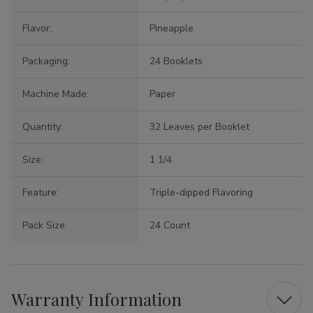
Flavor:
Pineapple
Packaging:
24 Booklets
Machine Made:
Paper
Quantity:
32 Leaves per Booklet
Size:
1 1/4
Feature:
Triple-dipped Flavoring
Pack Size:
24 Count
Warranty Information