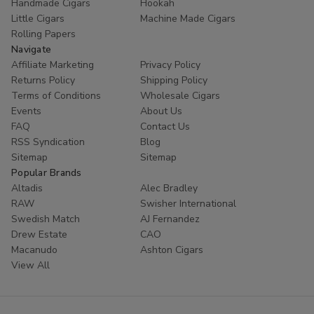
Handmade Cigars
Hookah
Little Cigars
Machine Made Cigars
Rolling Papers
Navigate
Affiliate Marketing
Privacy Policy
Returns Policy
Shipping Policy
Terms of Conditions
Wholesale Cigars
Events
About Us
FAQ
Contact Us
RSS Syndication
Blog
Sitemap
Sitemap
Popular Brands
Altadis
Alec Bradley
RAW
Swisher International
Swedish Match
AJ Fernandez
Drew Estate
CAO
Macanudo
Ashton Cigars
View All