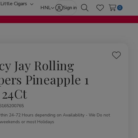
Little Cigars
oggle
Toggle
HNL
Sign in
0
Search
Wish Lists
ub-
sub-
enu
menu
Add
cy Jay Rolling
to
Wish
pers Pineapple 1
List
 24Ct
ity:
6165200765
ithin 24-72 Hours depending on Availability - We Do not
 weekends or most Holidays