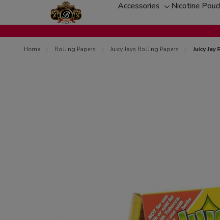
Accessories
Nicotine Pou
Toggle
sub-
menu
Home
Rolling Papers
Juicy Jays Rolling Papers
Juicy Jay