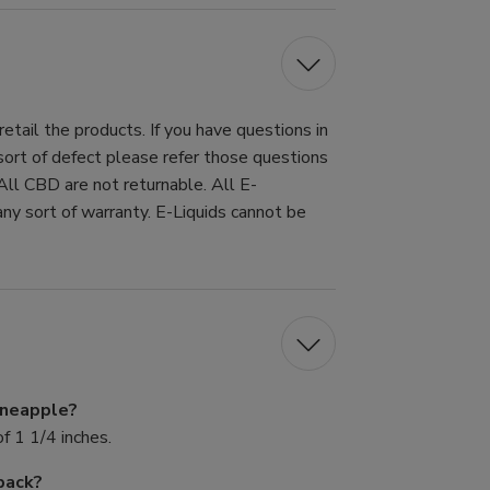
tail the products. If you have questions in
 sort of defect please refer those questions
All CBD are not returnable. All E-
ny sort of warranty. E-Liquids cannot be
Pineapple?
f 1 1/4 inches.
pack?