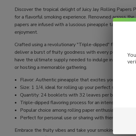
Discover the tropical delight of Juicy Jay Rolling Papers
for a flavorful smoking experience. Renowned across the gl
papers are infused with a luscious pineapple taste that 
enjoyment.
Crafted using a revolutionary "Triple-dipped" flavoring pr
deliver a burst of fruity goodness with every puff. With 
You
have the ultimate supply needed to indulge in a rich and 
ver
or hosting a memorable gathering.
Flavor: Authentic pineapple that excites your taste b
Size: 1 1/4, ideal for rolling up your perfect smoke
Quantity: 24 booklets with 32 leaves per booklet fo
Triple-dipped flavoring process for an intense and con
Popular choice among rolling paper enthusiasts world
Perfect for personal use or sharing with friends
Embrace the fruity vibes and take your smoking ritual to 