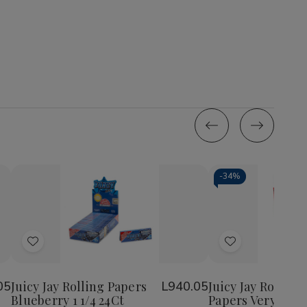
-
34%
Quantity:
Quantity:
Decrease
Increase
Decrease
Incr
Quantity
Quantity
Quantity
Quan
of
of
of
of
Add
Add
Juicy
Juicy
Juicy
Juicy
Jay
Jay
Jay
Jay
to
to
Rolling
Rolling
Rolling
Roll
Wish
Wish
Papers
Papers
Papers
Pap
05
Juicy Jay Rolling Papers
L940.05
Juicy Jay Rolling
Blueberry
Blueberry
Very
Very
Blueberry 1 1/4 24Ct
Papers Very Cher
List
List
1
1
Cherry
Cher