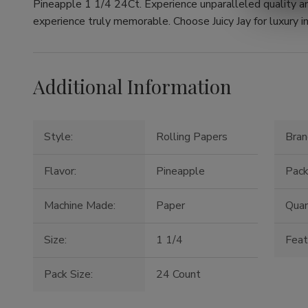
Pineapple 1 1/4 24Ct. Experience unparalleled quality a
experience truly memorable. Choose Juicy Jay for luxury in
Additional Information
Style:
Rolling Papers
Bran
Flavor:
Pineapple
Pack
Machine Made:
Paper
Quan
Size:
1 1/4
Feat
Pack Size:
24 Count