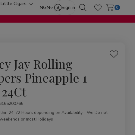
Little Cigars
oggle
Toggle
NGN
Sign in
0
Search
Wish Lists
ub-
sub-
enu
menu
Add
cy Jay Rolling
to
Wish
pers Pineapple 1
List
 24Ct
ity:
6165200765
ithin 24-72 Hours depending on Availability - We Do not
 weekends or most Holidays