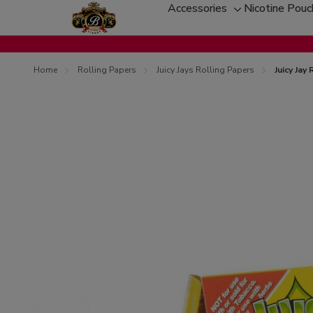
Accessories
Nicotine Pou
Toggle
sub-
menu
Home
Rolling Papers
Juicy Jays Rolling Papers
Juicy Jay