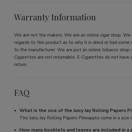
Warranty Information
We are not the makers. We are an online cigar shop. We re
regards to this product as to why it is dried or had some
to the manufacturer. We are just an online tobacco shop 
Cigarettes are not returnable. E-Cigarettes do not have a
return.
FAQ
What is the size of the Juicy Jay Rolling Papers 
The Juicy Jay Rolling Papers Pineapple come in a size o
How many booklets and leaves are included in a 