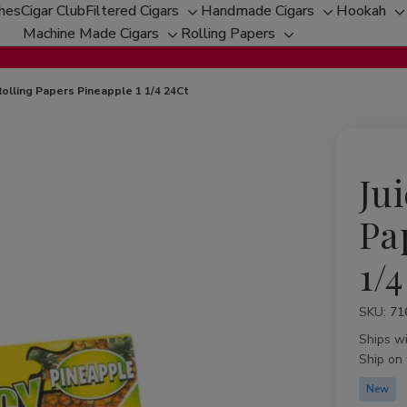
ches
Cigar Club
Filtered Cigars
Handmade Cigars
Hookah
Toggle
Toggle
T
Machine Made Cigars
Rolling Papers
Toggle
sub-
Toggle
sub-
s
sub-
menu
sub-
menu
m
menu
menu
 Rolling Papers Pineapple 1 1/4 24Ct
Jui
Pa
1/4
SKU:
Availabil
71
Ships w
Ship on
New