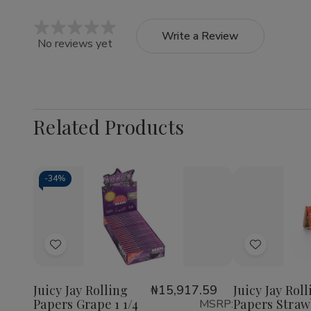
Write a Review
No reviews yet
Related Products
-
34%
Quantity:
Quantity:
Decrease
Increase
Decrea
Quantity
Quantity
Quantit
of
of
of
Add
Add
Juicy
Juicy
Juicy
Jay
Jay
Jay
to
to
Rolling
Rolling
Rolling
Wish
Wish
Papers
Papers
Papers
Juicy Jay Rolling
₦15,917.59
Juicy Jay Rol
Grape
Grape
Strawbe
Papers Grape 1 1/4
Papers Straw
MSRP:
List
List
1
1
1