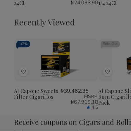
₦24,033.90
24Ct
1/4 24Ct
1/4
1/4
1/4
24Ct
24Ct
24Ct
Recently Viewed
-
42%
Sold Out
Decrease
Increase
Quantity
Quantity
of
of
Add
Add
undefined
undefined
to
to
Wish
Wish
Al Capone Sweets
₦39,462.35
Al Capone Sl
Filter Cigarillos
MSRP:
Rum Cigarill
List
List
₦67,919.18
Pack
4.5
Receive coupons on Cigars and Roll