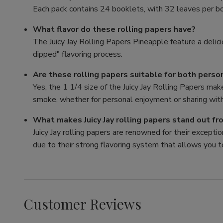
Each pack contains 24 booklets, with 32 leaves per bo
What flavor do these rolling papers have?
The Juicy Jay Rolling Papers Pineapple feature a delici
dipped" flavoring process.
Are these rolling papers suitable for both perso
Yes, the 1 1/4 size of the Juicy Jay Rolling Papers mak
smoke, whether for personal enjoyment or sharing with
What makes Juicy Jay rolling papers stand out f
Juicy Jay rolling papers are renowned for their exception
due to their strong flavoring system that allows you t
Customer Reviews