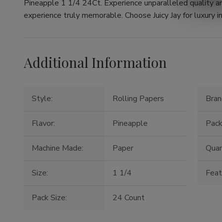
Pineapple 1 1/4 24Ct. Experience unparalleled quality a
experience truly memorable. Choose Juicy Jay for luxury in
Additional Information
Style:
Rolling Papers
Bran
Flavor:
Pineapple
Pack
Machine Made:
Paper
Quan
Size:
1 1/4
Feat
Pack Size:
24 Count