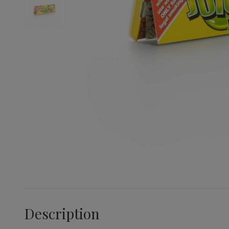
Description