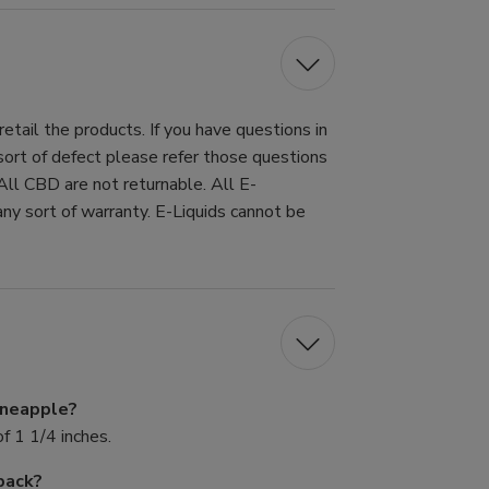
tail the products. If you have questions in
 sort of defect please refer those questions
All CBD are not returnable. All E-
ny sort of warranty. E-Liquids cannot be
Pineapple?
f 1 1/4 inches.
pack?