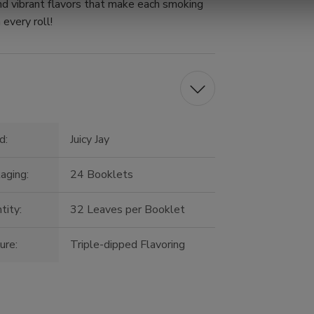
nd vibrant flavors that make each smoking
 every roll!
d:
Juicy Jay
aging:
24 Booklets
tity:
32 Leaves per Booklet
ure:
Triple-dipped Flavoring