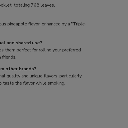
oklet, totaling 768 leaves.
ous pineapple flavor, enhanced by a "Triple-
nal and shared use?
es them perfect for rolling your preferred
 friends.
rom other brands?
al quality and unique flavors, particularly
o taste the flavor while smoking.