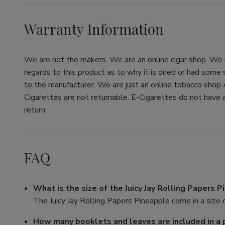
Warranty Information
We are not the makers. We are an online cigar shop. We re
regards to this product as to why it is dried or had some
to the manufacturer. We are just an online tobacco shop 
Cigarettes are not returnable. E-Cigarettes do not have a
return.
FAQ
What is the size of the Juicy Jay Rolling Papers 
The Juicy Jay Rolling Papers Pineapple come in a size o
How many booklets and leaves are included in a 