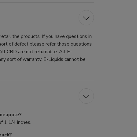
tail the products. If you have questions in
 sort of defect please refer those questions
All CBD are not returnable. All E-
ny sort of warranty. E-Liquids cannot be
Pineapple?
f 1 1/4 inches.
pack?