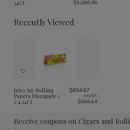
$1,260.26
24Ct
1/4
1/4
1/4
24Ct
24Ct
24Ct
Recently Viewed
Decrease
Increase
Quantity
Quantity
of
of
Add
undefined
undefined
to
Wish
Juicy Jay Rolling
$834.67
Papers Pineapple 1
MSRP:
List
$565.14
1/4 24Ct
Receive coupons on Cigars and Roll