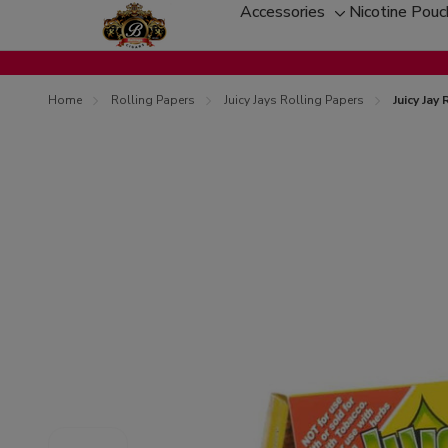
Accessories
Nicotine Pou
Toggle
sub-
menu
Home
Rolling Papers
Juicy Jays Rolling Papers
Juicy Jay