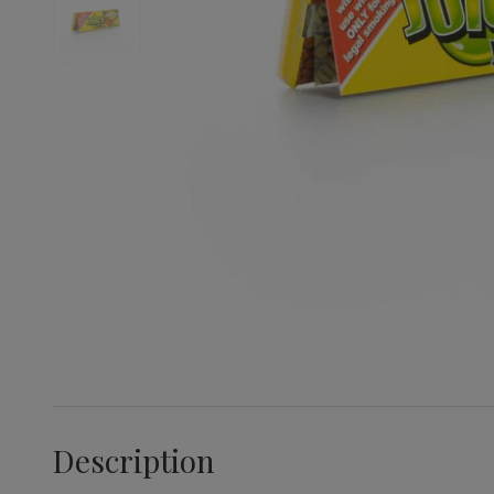
Description