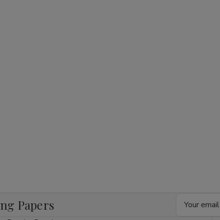
1/4
1/4
1/4
24Ct
24Ct
24Ct
Email
ing Papers
Address