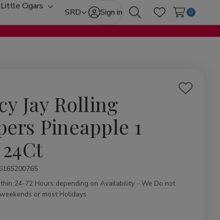
Little Cigars
oggle
Toggle
SRD
Sign in
0
Search
Wish Lists
ub-
sub-
enu
menu
Add
cy Jay Rolling
to
Wish
pers Pineapple 1
List
 24Ct
ity:
6165200765
ithin 24-72 Hours depending on Availability - We Do not
 weekends or most Holidays