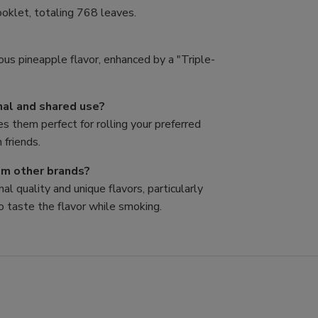
oklet, totaling 768 leaves.
ous pineapple flavor, enhanced by a "Triple-
nal and shared use?
es them perfect for rolling your preferred
 friends.
rom other brands?
al quality and unique flavors, particularly
o taste the flavor while smoking.