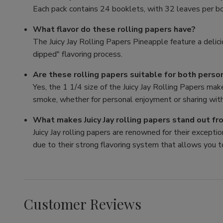
Each pack contains 24 booklets, with 32 leaves per bo
What flavor do these rolling papers have?
The Juicy Jay Rolling Papers Pineapple feature a delici
dipped" flavoring process.
Are these rolling papers suitable for both perso
Yes, the 1 1/4 size of the Juicy Jay Rolling Papers mak
smoke, whether for personal enjoyment or sharing with
What makes Juicy Jay rolling papers stand out f
Juicy Jay rolling papers are renowned for their exception
due to their strong flavoring system that allows you t
Customer Reviews