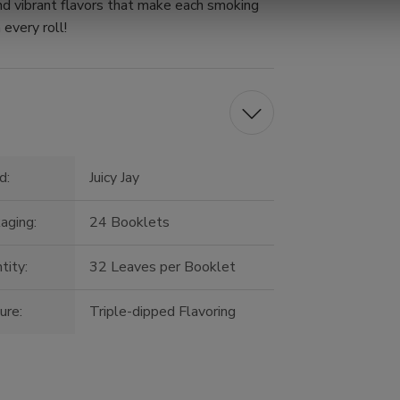
nd vibrant flavors that make each smoking
 every roll!
d:
Juicy Jay
aging:
24 Booklets
tity:
32 Leaves per Booklet
ure:
Triple-dipped Flavoring