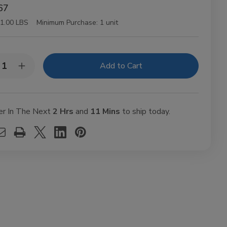
67
1.00 LBS
Minimum Purchase:
1 unit
y:
rease
Increase
ntity
Quantity
of
y
Juicy
Jay
ling
Rolling
er In The Next
2 Hrs
and
11 Mins
to ship today.
ers
Papers
eapple
Pineapple
1
1/4
Ct
24Ct