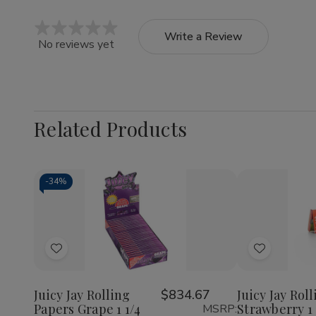
Write a Review
No reviews yet
Related Products
-
34%
Quantity:
Quantity:
Decrease
Increase
Decrea
Quantity
Quantity
Quantit
of
of
of
Add
Add
Juicy
Juicy
Juicy
Jay
Jay
Jay
to
to
Rolling
Rolling
Rolling
Wish
Wish
Papers
Papers
Papers
Juicy Jay Rolling
$834.67
Juicy Jay Rol
Grape
Grape
Strawbe
Papers Grape 1 1/4
Strawberry 1 
MSRP:
List
List
1
1
1