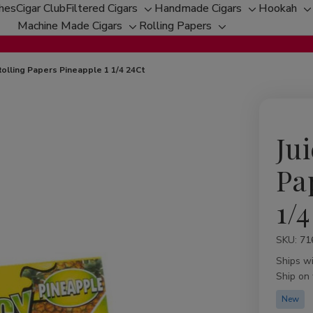
ches
Cigar Club
Filtered Cigars
Handmade Cigars
Hookah
Toggle
Toggle
T
Machine Made Cigars
Rolling Papers
Toggle
sub-
Toggle
sub-
s
sub-
menu
sub-
menu
m
menu
menu
 Rolling Papers Pineapple 1 1/4 24Ct
Jui
Pa
1/4
SKU:
Availabil
71
Ships w
Ship on
New