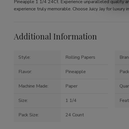
Pineapple 1 1/4 24Ct. Experience unparalleled quality a
experience truly memorable. Choose Juicy Jay for luxury in
Additional Information
Style:
Rolling Papers
Bran
Flavor:
Pineapple
Pack
Machine Made:
Paper
Quan
Size:
1 1/4
Feat
Pack Size:
24 Count