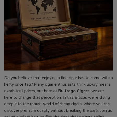
Do you believe that enjoying a fine cigar has to come with a
hefty price tag? Many cigar enthusiasts think luxury means
exorbitant prices, but here at
Buitrago Cigars
, we are
here to change that perception. In this article, we're diving
deep into the robust world of cheap cigars, where you can
discover premium quality without breaking the bank. Join us