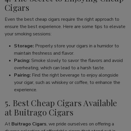
Cigars
Even the best cheap cigars require the right approach to
ensure the best experience. Here are some tips to elevate
your smoking sessions:
Storage:
Properly store your cigars in a humidor to
maintain freshness and flavor.
Pacing:
Smoke slowly to savor the flavors and avoid
overheating, which can lead to a harsh taste.
Pairing:
Find the right beverage to enjoy alongside
your cigar, such as whiskey or coffee, to enhance the
experience.
5. Best Cheap Cigars Available
at Buitrago Cigars
At
Buitrago Cigars
, we pride ourselves on offering a