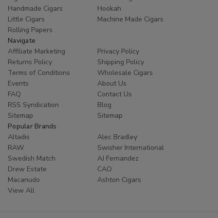
Handmade Cigars
Hookah
Little Cigars
Machine Made Cigars
Rolling Papers
Navigate
Affiliate Marketing
Privacy Policy
Returns Policy
Shipping Policy
Terms of Conditions
Wholesale Cigars
Events
About Us
FAQ
Contact Us
RSS Syndication
Blog
Sitemap
Sitemap
Popular Brands
Altadis
Alec Bradley
RAW
Swisher International
Swedish Match
AJ Fernandez
Drew Estate
CAO
Macanudo
Ashton Cigars
View All