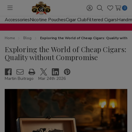
0
Toggle
Sign
Search
Wish
menu
in
Lists
Accessories
Nicotine Pouches
Cigar Club
Filtered Cigars
Handma
Home
Blog
Exploring the World of Cheap Cigars: Quality with
Exploring the World of Cheap Cigars:
Quality without Compromise
Martin Buitrago
Mar 24th 2026