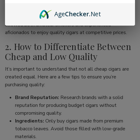
online cigar stores, enthusiasts can now find an incredible
range of products without the traditional price hike
Age
Checker
.Net
associated with premium brands. This movement has
allowed both amateur smokers and experienced
aficionados to enjoy quality cigars at competitive prices.
2. How to Differentiate Between
Cheap and Low Quality
It’s important to understand that not all cheap cigars are
created equal. Here are a few tips to ensure you’re
purchasing quality:
Brand Reputation:
Research brands with a solid
reputation for producing budget cigars without
compromising quality.
Ingredients:
Only buy cigars made from premium
tobacco leaves. Avoid those filled with low-grade
materials.