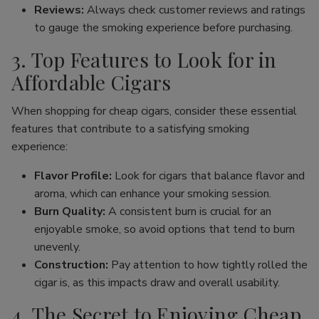
Reviews:
Always check customer reviews and ratings
to gauge the smoking experience before purchasing.
3. Top Features to Look for in
Affordable Cigars
When shopping for cheap cigars, consider these essential
features that contribute to a satisfying smoking
experience:
Flavor Profile:
Look for cigars that balance flavor and
aroma, which can enhance your smoking session.
Burn Quality:
A consistent burn is crucial for an
enjoyable smoke, so avoid options that tend to burn
unevenly.
Construction:
Pay attention to how tightly rolled the
cigar is, as this impacts draw and overall usability.
4. The Secret to Enjoying Cheap