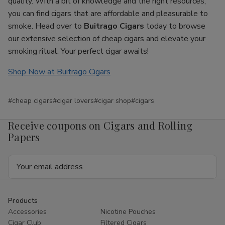
quality. With a bit of knowledge and the right resources,
you can find cigars that are affordable and pleasurable to
smoke. Head over to
Buitrago Cigars
today to browse
our extensive selection of cheap cigars and elevate your
smoking ritual. Your perfect cigar awaits!
Shop Now at Buitrago Cigars
#cheap cigars
#cigar lovers
#cigar shop
#cigars
Receive coupons on Cigars and Rolling
Papers
Email
Address
Products
Accessories
Nicotine Pouches
Cigar Club
Filtered Cigars