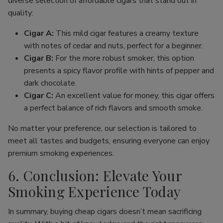
diverse selection of affordable cigars that stand out in
quality:
Cigar A:
This mild cigar features a creamy texture
with notes of cedar and nuts, perfect for a beginner.
Cigar B:
For the more robust smoker, this option
presents a spicy flavor profile with hints of pepper and
dark chocolate.
Cigar C:
An excellent value for money, this cigar offers
a perfect balance of rich flavors and smooth smoke.
No matter your preference, our selection is tailored to
meet all tastes and budgets, ensuring everyone can enjoy
premium smoking experiences.
6. Conclusion: Elevate Your
Smoking Experience Today
In summary, buying cheap cigars doesn’t mean sacrificing