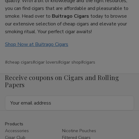
quality. With a bit of knowledge and the right resources,
you can find cigars that are affordable and pleasurable to
smoke. Head over to
Buitrago Cigars
today to browse
our extensive selection of cheap cigars and elevate your
smoking ritual. Your perfect cigar awaits!
Shop Now at Buitrago Cigars
#cheap cigars
#cigar lovers
#cigar shop
#cigars
Receive coupons on Cigars and Rolling
Papers
Email
Address
Products
Accessories
Nicotine Pouches
Cigar Club
Filtered Cigars