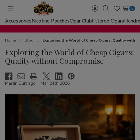
0
Toggle
Sign
Search
Wish
menu
in
Lists
Accessories
Nicotine Pouches
Cigar Club
Filtered Cigars
Handma
Home
Blog
Exploring the World of Cheap Cigars: Quality with
Exploring the World of Cheap Cigars:
Quality without Compromise
Martin Buitrago
Mar 24th 2026