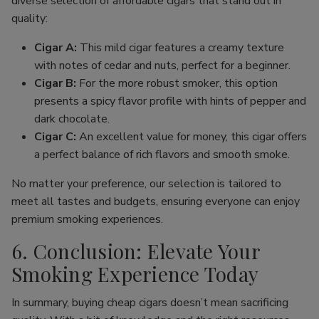
diverse selection of affordable cigars that stand out in
quality:
Cigar A:
This mild cigar features a creamy texture
with notes of cedar and nuts, perfect for a beginner.
Cigar B:
For the more robust smoker, this option
presents a spicy flavor profile with hints of pepper and
dark chocolate.
Cigar C:
An excellent value for money, this cigar offers
a perfect balance of rich flavors and smooth smoke.
No matter your preference, our selection is tailored to
meet all tastes and budgets, ensuring everyone can enjoy
premium smoking experiences.
6. Conclusion: Elevate Your
Smoking Experience Today
In summary, buying cheap cigars doesn’t mean sacrificing