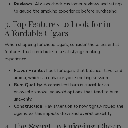
Reviews:
Always check customer reviews and ratings
to gauge the smoking experience before purchasing.
3. Top Features to Look for in
Affordable Cigars
When shopping for cheap cigars, consider these essential
features that contribute to a satisfying smoking
experience:
Flavor Profile:
Look for cigars that balance flavor and
aroma, which can enhance your smoking session.
Burn Quality:
A consistent burn is crucial for an
enjoyable smoke, so avoid options that tend to burn
unevenly.
Construction:
Pay attention to how tightly rolled the
cigar is, as this impacts draw and overall usability.
4. The Secret to Enjoying Cheap