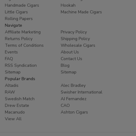
Handmade Cigars
Hookah
Little Cigars
Machine Made Cigars
Rolling Papers
Navigate
Affiliate Marketing
Privacy Policy
Returns Policy
Shipping Policy
Terms of Conditions
Wholesale Cigars
Events
About Us
FAQ
Contact Us
RSS Syndication
Blog
Sitemap
Sitemap
Popular Brands
Altadis
Alec Bradley
RAW
Swisher International
Swedish Match
AJ Fernandez
Drew Estate
CAO
Macanudo
Ashton Cigars
View All