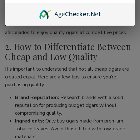
online cigar stores, enthusiasts can now find an incredible
range of products without the traditional price hike
Age
Checker
.Net
associated with premium brands. This movement has
allowed both amateur smokers and experienced
aficionados to enjoy quality cigars at competitive prices.
2. How to Differentiate Between
Cheap and Low Quality
It’s important to understand that not all cheap cigars are
created equal. Here are a few tips to ensure you’re
purchasing quality:
Brand Reputation:
Research brands with a solid
reputation for producing budget cigars without
compromising quality.
Ingredients:
Only buy cigars made from premium
tobacco leaves. Avoid those filled with low-grade
materials.