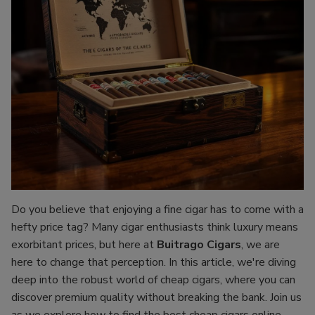
Do you believe that enjoying a fine cigar has to come with a
hefty price tag? Many cigar enthusiasts think luxury means
exorbitant prices, but here at
Buitrago Cigars
, we are
here to change that perception. In this article, we're diving
deep into the robust world of cheap cigars, where you can
discover premium quality without breaking the bank. Join us