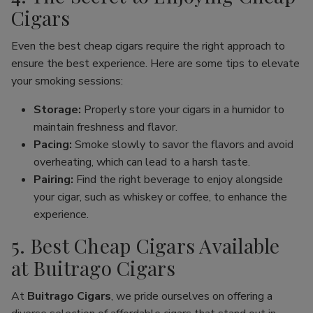
Cigars
Even the best cheap cigars require the right approach to
ensure the best experience. Here are some tips to elevate
your smoking sessions:
Storage:
Properly store your cigars in a humidor to
maintain freshness and flavor.
Pacing:
Smoke slowly to savor the flavors and avoid
overheating, which can lead to a harsh taste.
Pairing:
Find the right beverage to enjoy alongside
your cigar, such as whiskey or coffee, to enhance the
experience.
5. Best Cheap Cigars Available
at Buitrago Cigars
At
Buitrago Cigars
, we pride ourselves on offering a