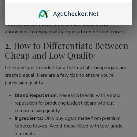
online cigar stores, enthusiasts can now find an incredible
range of products without the traditional price hike
Age
Checker
.Net
associated with premium brands. This movement has
allowed both amateur smokers and experienced
aficionados to enjoy quality cigars at competitive prices.
2. How to Differentiate Between
Cheap and Low Quality
It’s important to understand that not all cheap cigars are
created equal. Here are a few tips to ensure you’re
purchasing quality:
Brand Reputation:
Research brands with a solid
reputation for producing budget cigars without
compromising quality.
Ingredients:
Only buy cigars made from premium
tobacco leaves. Avoid those filled with low-grade
materials.