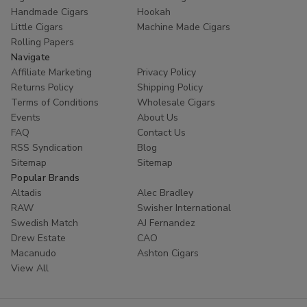
Handmade Cigars
Hookah
Little Cigars
Machine Made Cigars
Rolling Papers
Navigate
Affiliate Marketing
Privacy Policy
Returns Policy
Shipping Policy
Terms of Conditions
Wholesale Cigars
Events
About Us
FAQ
Contact Us
RSS Syndication
Blog
Sitemap
Sitemap
Popular Brands
Altadis
Alec Bradley
RAW
Swisher International
Swedish Match
AJ Fernandez
Drew Estate
CAO
Macanudo
Ashton Cigars
View All