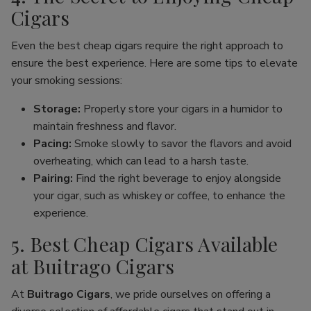
Cigars
Even the best cheap cigars require the right approach to
ensure the best experience. Here are some tips to elevate
your smoking sessions:
Storage:
Properly store your cigars in a humidor to
maintain freshness and flavor.
Pacing:
Smoke slowly to savor the flavors and avoid
overheating, which can lead to a harsh taste.
Pairing:
Find the right beverage to enjoy alongside
your cigar, such as whiskey or coffee, to enhance the
experience.
5. Best Cheap Cigars Available
at Buitrago Cigars
At
Buitrago Cigars
, we pride ourselves on offering a