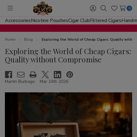
0
Toggle
Sign
Search
Wish
menu
in
Lists
Accessories
Nicotine Pouches
Cigar Club
Filtered Cigars
Handma
Home
Blog
Exploring the World of Cheap Cigars: Quality with
Exploring the World of Cheap Cigars:
Quality without Compromise
Martin Buitrago
Mar 24th 2026