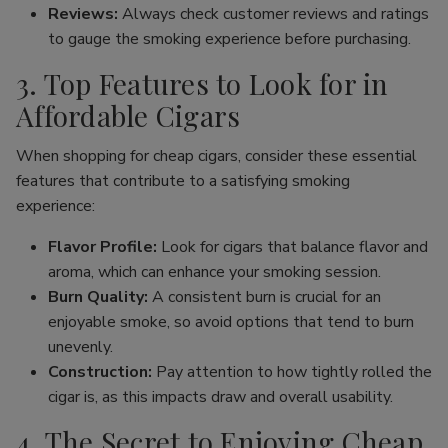
Reviews:
Always check customer reviews and ratings
to gauge the smoking experience before purchasing.
3. Top Features to Look for in
Affordable Cigars
When shopping for cheap cigars, consider these essential
features that contribute to a satisfying smoking
experience:
Flavor Profile:
Look for cigars that balance flavor and
aroma, which can enhance your smoking session.
Burn Quality:
A consistent burn is crucial for an
enjoyable smoke, so avoid options that tend to burn
unevenly.
Construction:
Pay attention to how tightly rolled the
cigar is, as this impacts draw and overall usability.
4. The Secret to Enjoying Cheap