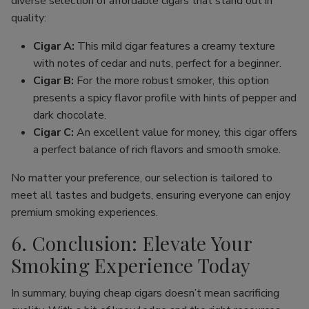
diverse selection of affordable cigars that stand out in
quality:
Cigar A:
This mild cigar features a creamy texture
with notes of cedar and nuts, perfect for a beginner.
Cigar B:
For the more robust smoker, this option
presents a spicy flavor profile with hints of pepper and
dark chocolate.
Cigar C:
An excellent value for money, this cigar offers
a perfect balance of rich flavors and smooth smoke.
No matter your preference, our selection is tailored to
meet all tastes and budgets, ensuring everyone can enjoy
premium smoking experiences.
6. Conclusion: Elevate Your
Smoking Experience Today
In summary, buying cheap cigars doesn’t mean sacrificing