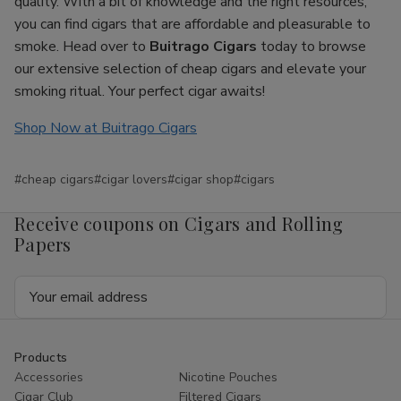
quality. With a bit of knowledge and the right resources,
you can find cigars that are affordable and pleasurable to
smoke. Head over to
Buitrago Cigars
today to browse
our extensive selection of cheap cigars and elevate your
smoking ritual. Your perfect cigar awaits!
Shop Now at Buitrago Cigars
#cheap cigars
#cigar lovers
#cigar shop
#cigars
Receive coupons on Cigars and Rolling
Papers
Email
Address
Products
Accessories
Nicotine Pouches
Cigar Club
Filtered Cigars