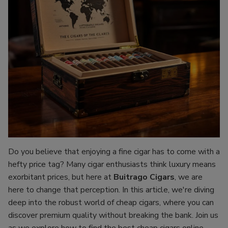
Do you believe that enjoying a fine cigar has to come with a
hefty price tag? Many cigar enthusiasts think luxury means
exorbitant prices, but here at
Buitrago Cigars
, we are
here to change that perception. In this article, we're diving
deep into the robust world of cheap cigars, where you can
discover premium quality without breaking the bank. Join us