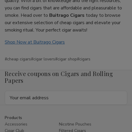
quality. With a bit of knowledge and the right resources,
you can find cigars that are affordable and pleasurable to
smoke. Head over to
Buitrago Cigars
today to browse
our extensive selection of cheap cigars and elevate your
smoking ritual. Your perfect cigar awaits!
Shop Now at Buitrago Cigars
#cheap cigars
#cigar lovers
#cigar shop
#cigars
Receive coupons on Cigars and Rolling
Papers
Email
Address
Products
Accessories
Nicotine Pouches
Cigar Club
Filtered Cigars