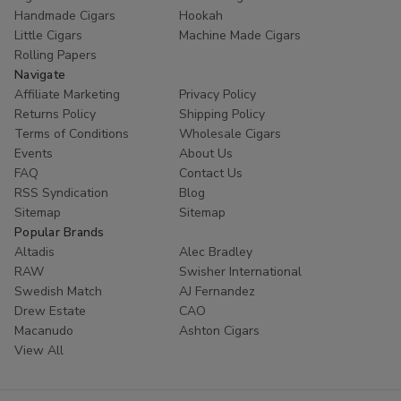
Handmade Cigars
Hookah
Little Cigars
Machine Made Cigars
Rolling Papers
Navigate
Affiliate Marketing
Privacy Policy
Returns Policy
Shipping Policy
Terms of Conditions
Wholesale Cigars
Events
About Us
FAQ
Contact Us
RSS Syndication
Blog
Sitemap
Sitemap
Popular Brands
Altadis
Alec Bradley
RAW
Swisher International
Swedish Match
AJ Fernandez
Drew Estate
CAO
Macanudo
Ashton Cigars
View All