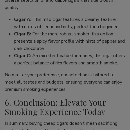
diverse selection of affordable cigars that stand out in
quality:
Cigar A:
This mild cigar features a creamy texture
with notes of cedar and nuts, perfect for a beginner.
Cigar B:
For the more robust smoker, this option
presents a spicy flavor profile with hints of pepper and
dark chocolate.
Cigar C:
An excellent value for money, this cigar offers
a perfect balance of rich flavors and smooth smoke.
No matter your preference, our selection is tailored to
meet all tastes and budgets, ensuring everyone can enjoy
premium smoking experiences.
6. Conclusion: Elevate Your
Smoking Experience Today
In summary, buying cheap cigars doesn’t mean sacrificing