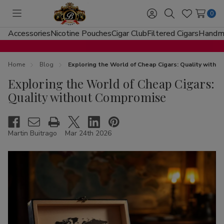
0
Toggle
Sign
Search
Wish
menu
in
Lists
Accessories
Nicotine Pouches
Cigar Club
Filtered Cigars
Handma
Home
Blog
Exploring the World of Cheap Cigars: Quality with
Exploring the World of Cheap Cigars:
Quality without Compromise
Martin Buitrago
Mar 24th 2026