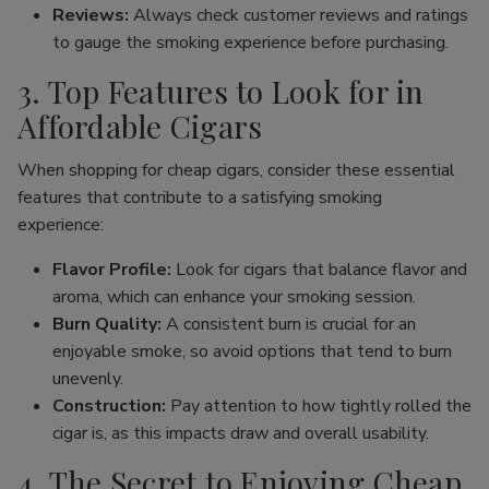
Reviews:
Always check customer reviews and ratings
to gauge the smoking experience before purchasing.
3. Top Features to Look for in
Affordable Cigars
When shopping for cheap cigars, consider these essential
features that contribute to a satisfying smoking
experience:
Flavor Profile:
Look for cigars that balance flavor and
aroma, which can enhance your smoking session.
Burn Quality:
A consistent burn is crucial for an
enjoyable smoke, so avoid options that tend to burn
unevenly.
Construction:
Pay attention to how tightly rolled the
cigar is, as this impacts draw and overall usability.
4. The Secret to Enjoying Cheap