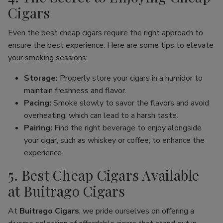
Cigars
Even the best cheap cigars require the right approach to
ensure the best experience. Here are some tips to elevate
your smoking sessions:
Storage:
Properly store your cigars in a humidor to
maintain freshness and flavor.
Pacing:
Smoke slowly to savor the flavors and avoid
overheating, which can lead to a harsh taste.
Pairing:
Find the right beverage to enjoy alongside
your cigar, such as whiskey or coffee, to enhance the
experience.
5. Best Cheap Cigars Available
at Buitrago Cigars
At
Buitrago Cigars
, we pride ourselves on offering a