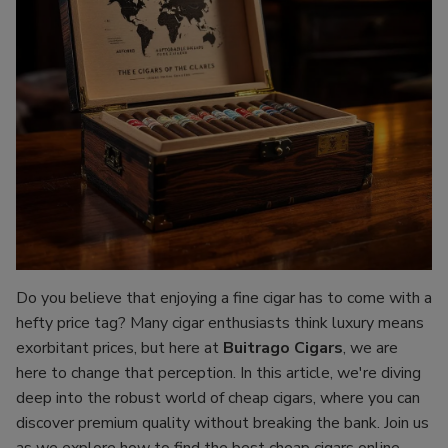
Do you believe that enjoying a fine cigar has to come with a
hefty price tag? Many cigar enthusiasts think luxury means
exorbitant prices, but here at
Buitrago Cigars
, we are
here to change that perception. In this article, we're diving
deep into the robust world of cheap cigars, where you can
discover premium quality without breaking the bank. Join us