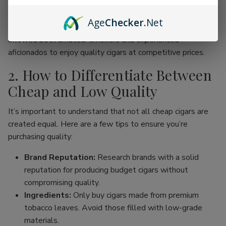
online cigar stores, enthusiasts can now find an incredible
range of products without the traditional price hike
Age
Checker
.Net
associated with premium brands. This movement has
allowed both amateur smokers and experienced
aficionados to enjoy quality cigars at competitive prices.
2. How to Differentiate Between
Cheap and Low Quality
It’s important to understand that not all cheap cigars are
created equal. Here are a few tips to ensure you’re
purchasing quality:
Brand Reputation:
Research brands with a solid
reputation for producing budget cigars without
compromising quality.
Ingredients:
Only buy cigars made from premium
tobacco leaves. Avoid those filled with low-grade
materials.