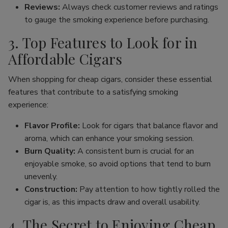
Reviews:
Always check customer reviews and ratings
to gauge the smoking experience before purchasing.
3. Top Features to Look for in
Affordable Cigars
When shopping for cheap cigars, consider these essential
features that contribute to a satisfying smoking
experience:
Flavor Profile:
Look for cigars that balance flavor and
aroma, which can enhance your smoking session.
Burn Quality:
A consistent burn is crucial for an
enjoyable smoke, so avoid options that tend to burn
unevenly.
Construction:
Pay attention to how tightly rolled the
cigar is, as this impacts draw and overall usability.
4. The Secret to Enjoying Cheap