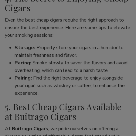
Cigars
Even the best cheap cigars require the right approach to
ensure the best experience. Here are some tips to elevate
your smoking sessions:
Storage:
Properly store your cigars in a humidor to
maintain freshness and flavor.
Pacing:
Smoke slowly to savor the flavors and avoid
overheating, which can lead to a harsh taste.
Pairing:
Find the right beverage to enjoy alongside
your cigar, such as whiskey or coffee, to enhance the
experience.
5. Best Cheap Cigars Available
at Buitrago Cigars
At
Buitrago Cigars
, we pride ourselves on offering a