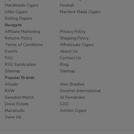
Handmade Cigars
Hookah
Little Cigars
Machine Made Cigars
Rolling Papers
Navigate
Affiliate Marketing
Privacy Policy
Returns Policy
Shipping Policy
Terms of Conditions
Wholesale Cigars
Events
About Us
FAQ
Contact Us
RSS Syndication
Blog
Sitemap
Sitemap
Popular Brands
Altadis
Alec Bradley
RAW
Swisher International
Swedish Match
AJ Fernandez
Drew Estate
CAO
Macanudo
Ashton Cigars
View All