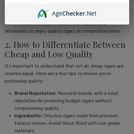
online cigar stores, enthusiasts can now find an incredible
range of products without the traditional price hike
Age
Checker
.Net
associated with premium brands. This movement has
allowed both amateur smokers and experienced
aficionados to enjoy quality cigars at competitive prices.
2. How to Differentiate Between
Cheap and Low Quality
It’s important to understand that not all cheap cigars are
created equal. Here are a few tips to ensure you’re
purchasing quality:
Brand Reputation:
Research brands with a solid
reputation for producing budget cigars without
compromising quality.
Ingredients:
Only buy cigars made from premium
tobacco leaves. Avoid those filled with low-grade
materials.