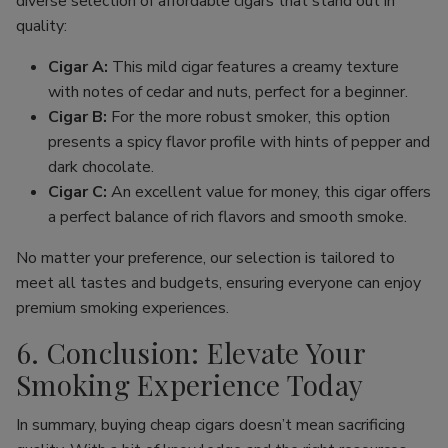
diverse selection of affordable cigars that stand out in
quality:
Cigar A:
This mild cigar features a creamy texture
with notes of cedar and nuts, perfect for a beginner.
Cigar B:
For the more robust smoker, this option
presents a spicy flavor profile with hints of pepper and
dark chocolate.
Cigar C:
An excellent value for money, this cigar offers
a perfect balance of rich flavors and smooth smoke.
No matter your preference, our selection is tailored to
meet all tastes and budgets, ensuring everyone can enjoy
premium smoking experiences.
6. Conclusion: Elevate Your
Smoking Experience Today
In summary, buying cheap cigars doesn’t mean sacrificing