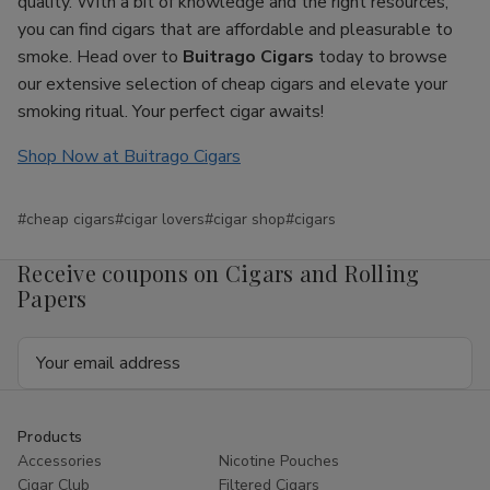
quality. With a bit of knowledge and the right resources,
you can find cigars that are affordable and pleasurable to
smoke. Head over to
Buitrago Cigars
today to browse
our extensive selection of cheap cigars and elevate your
smoking ritual. Your perfect cigar awaits!
Shop Now at Buitrago Cigars
#cheap cigars
#cigar lovers
#cigar shop
#cigars
Receive coupons on Cigars and Rolling
Papers
Email
Address
Products
Accessories
Nicotine Pouches
Cigar Club
Filtered Cigars