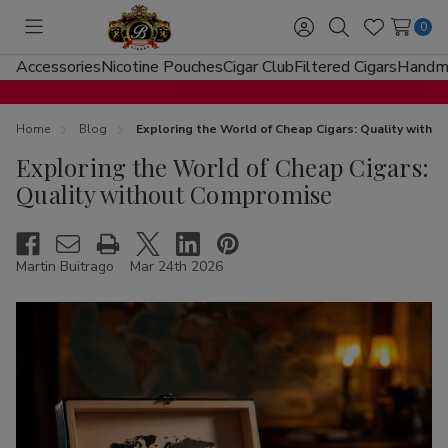
0
Toggle
Sign
Search
Wish
menu
in
Lists
Accessories
Nicotine Pouches
Cigar Club
Filtered Cigars
Handma
Home
Blog
Exploring the World of Cheap Cigars: Quality with
Exploring the World of Cheap Cigars:
Quality without Compromise
Martin Buitrago
Mar 24th 2026