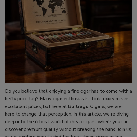
Do you believe that enjoying a fine cigar has to come with a
hefty price tag? Many cigar enthusiasts think luxury means
exorbitant prices, but here at
Buitrago Cigars
, we are
here to change that perception. In this article, we're diving
deep into the robust world of cheap cigars, where you can
discover premium quality without breaking the bank. Join us