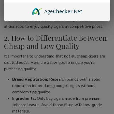
online cigar stores, enthusiasts can now find an incredible
range of products without the traditional price hike
Age
Checker
.Net
associated with premium brands. This movement has
allowed both amateur smokers and experienced
aficionados to enjoy quality cigars at competitive prices.
2. How to Differentiate Between
Cheap and Low Quality
It’s important to understand that not all cheap cigars are
created equal. Here are a few tips to ensure you’re
purchasing quality:
Brand Reputation:
Research brands with a solid
reputation for producing budget cigars without
compromising quality.
Ingredients:
Only buy cigars made from premium
tobacco leaves. Avoid those filled with low-grade
materials.