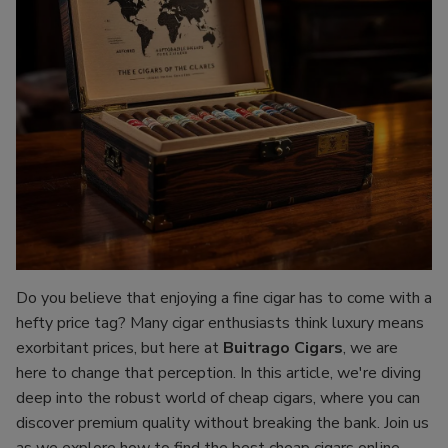
Do you believe that enjoying a fine cigar has to come with a
hefty price tag? Many cigar enthusiasts think luxury means
exorbitant prices, but here at
Buitrago Cigars
, we are
here to change that perception. In this article, we're diving
deep into the robust world of cheap cigars, where you can
discover premium quality without breaking the bank. Join us