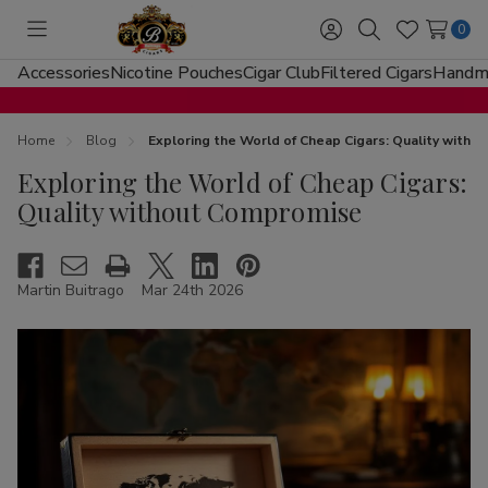
0
Toggle
Sign
Search
Wish
menu
in
Lists
Accessories
Nicotine Pouches
Cigar Club
Filtered Cigars
Handma
Home
Blog
Exploring the World of Cheap Cigars: Quality with
Exploring the World of Cheap Cigars:
Quality without Compromise
Martin Buitrago
Mar 24th 2026