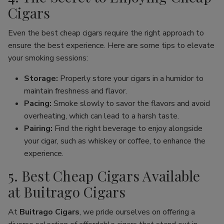
Cigars
Even the best cheap cigars require the right approach to
ensure the best experience. Here are some tips to elevate
your smoking sessions:
Storage:
Properly store your cigars in a humidor to
maintain freshness and flavor.
Pacing:
Smoke slowly to savor the flavors and avoid
overheating, which can lead to a harsh taste.
Pairing:
Find the right beverage to enjoy alongside
your cigar, such as whiskey or coffee, to enhance the
experience.
5. Best Cheap Cigars Available
at Buitrago Cigars
At
Buitrago Cigars
, we pride ourselves on offering a