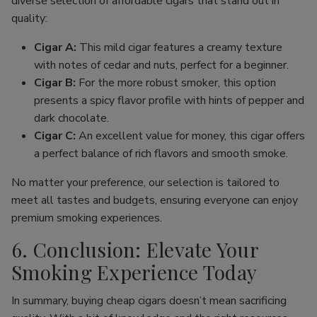
diverse selection of affordable cigars that stand out in
quality:
Cigar A:
This mild cigar features a creamy texture
with notes of cedar and nuts, perfect for a beginner.
Cigar B:
For the more robust smoker, this option
presents a spicy flavor profile with hints of pepper and
dark chocolate.
Cigar C:
An excellent value for money, this cigar offers
a perfect balance of rich flavors and smooth smoke.
No matter your preference, our selection is tailored to
meet all tastes and budgets, ensuring everyone can enjoy
premium smoking experiences.
6. Conclusion: Elevate Your
Smoking Experience Today
In summary, buying cheap cigars doesn’t mean sacrificing