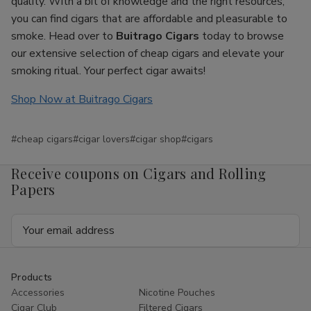
quality. With a bit of knowledge and the right resources,
you can find cigars that are affordable and pleasurable to
smoke. Head over to
Buitrago Cigars
today to browse
our extensive selection of cheap cigars and elevate your
smoking ritual. Your perfect cigar awaits!
Shop Now at Buitrago Cigars
#cheap cigars
#cigar lovers
#cigar shop
#cigars
Receive coupons on Cigars and Rolling
Papers
Email
Address
Products
Accessories
Nicotine Pouches
Cigar Club
Filtered Cigars