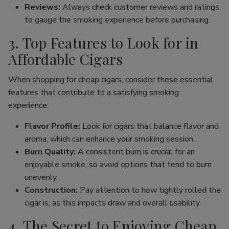
Reviews:
Always check customer reviews and ratings
to gauge the smoking experience before purchasing.
3. Top Features to Look for in
Affordable Cigars
When shopping for cheap cigars, consider these essential
features that contribute to a satisfying smoking
experience:
Flavor Profile:
Look for cigars that balance flavor and
aroma, which can enhance your smoking session.
Burn Quality:
A consistent burn is crucial for an
enjoyable smoke, so avoid options that tend to burn
unevenly.
Construction:
Pay attention to how tightly rolled the
cigar is, as this impacts draw and overall usability.
4. The Secret to Enjoying Cheap