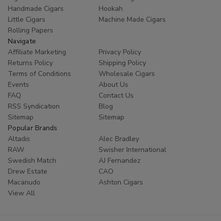
Handmade Cigars
Hookah
Little Cigars
Machine Made Cigars
Rolling Papers
Navigate
Affiliate Marketing
Privacy Policy
Returns Policy
Shipping Policy
Terms of Conditions
Wholesale Cigars
Events
About Us
FAQ
Contact Us
RSS Syndication
Blog
Sitemap
Sitemap
Popular Brands
Altadis
Alec Bradley
RAW
Swisher International
Swedish Match
AJ Fernandez
Drew Estate
CAO
Macanudo
Ashton Cigars
View All