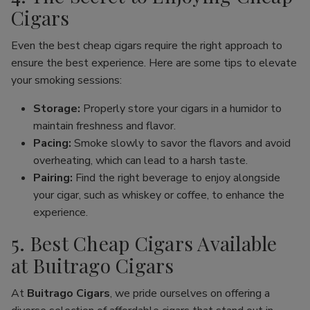
Cigars
Even the best cheap cigars require the right approach to
ensure the best experience. Here are some tips to elevate
your smoking sessions:
Storage:
Properly store your cigars in a humidor to
maintain freshness and flavor.
Pacing:
Smoke slowly to savor the flavors and avoid
overheating, which can lead to a harsh taste.
Pairing:
Find the right beverage to enjoy alongside
your cigar, such as whiskey or coffee, to enhance the
experience.
5. Best Cheap Cigars Available
at Buitrago Cigars
At
Buitrago Cigars
, we pride ourselves on offering a