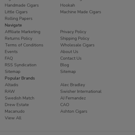
Handmade Cigars
Hookah
Little Cigars
Machine Made Cigars
Rolling Papers
Navigate
Affiliate Marketing
Privacy Policy
Returns Policy
Shipping Policy
Terms of Conditions
Wholesale Cigars
Events
About Us
FAQ
Contact Us
RSS Syndication
Blog
Sitemap
Sitemap
Popular Brands
Altadis
Alec Bradley
RAW
Swisher International
Swedish Match
AJ Fernandez
Drew Estate
CAO
Macanudo
Ashton Cigars
View All