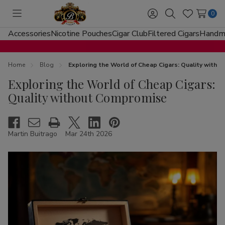
0
Toggle
Sign
Search
Wish
menu
in
Lists
Accessories
Nicotine Pouches
Cigar Club
Filtered Cigars
Handma
Home
Blog
Exploring the World of Cheap Cigars: Quality with
Exploring the World of Cheap Cigars:
Quality without Compromise
Martin Buitrago
Mar 24th 2026