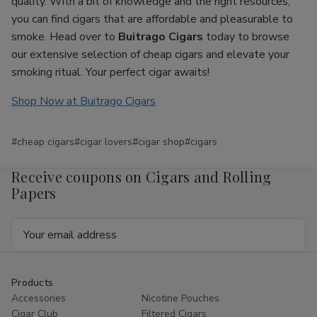
quality. With a bit of knowledge and the right resources,
you can find cigars that are affordable and pleasurable to
smoke. Head over to
Buitrago Cigars
today to browse
our extensive selection of cheap cigars and elevate your
smoking ritual. Your perfect cigar awaits!
Shop Now at Buitrago Cigars
#cheap cigars
#cigar lovers
#cigar shop
#cigars
Receive coupons on Cigars and Rolling
Papers
Email
Address
Products
Accessories
Nicotine Pouches
Cigar Club
Filtered Cigars