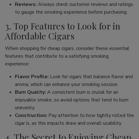
Reviews:
Always check customer reviews and ratings
to gauge the smoking experience before purchasing.
3. Top Features to Look for in
Affordable Cigars
When shopping for cheap cigars, consider these essential
features that contribute to a satisfying smoking
experience:
Flavor Profile:
Look for cigars that balance flavor and
aroma, which can enhance your smoking session.
Burn Quality:
A consistent burn is crucial for an
enjoyable smoke, so avoid options that tend to burn
unevenly.
Construction:
Pay attention to how tightly rolled the
cigar is, as this impacts draw and overall usability.
4. The Secret to Enjoying Cheap