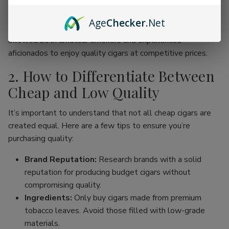
online cigar stores, enthusiasts can now find an incredible
range of products without the traditional price hike
Age
Checker
.Net
associated with premium brands. This movement has
allowed both amateur smokers and experienced
aficionados to enjoy quality cigars at competitive prices.
2. How to Differentiate Between
Cheap and Low Quality
It’s important to understand that not all cheap cigars are
created equal. Here are a few tips to ensure you’re
purchasing quality:
Brand Reputation:
Research brands with a solid
reputation for producing budget cigars without
compromising quality.
Ingredients:
Only buy cigars made from premium
tobacco leaves. Avoid those filled with low-grade
materials.