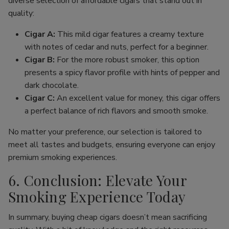
diverse selection of affordable cigars that stand out in
quality:
Cigar A:
This mild cigar features a creamy texture
with notes of cedar and nuts, perfect for a beginner.
Cigar B:
For the more robust smoker, this option
presents a spicy flavor profile with hints of pepper and
dark chocolate.
Cigar C:
An excellent value for money, this cigar offers
a perfect balance of rich flavors and smooth smoke.
No matter your preference, our selection is tailored to
meet all tastes and budgets, ensuring everyone can enjoy
premium smoking experiences.
6. Conclusion: Elevate Your
Smoking Experience Today
In summary, buying cheap cigars doesn’t mean sacrificing