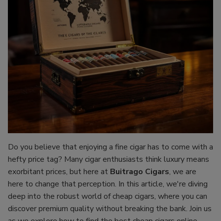
Do you believe that enjoying a fine cigar has to come with a
hefty price tag? Many cigar enthusiasts think luxury means
exorbitant prices, but here at
Buitrago Cigars
, we are
here to change that perception. In this article, we're diving
deep into the robust world of cheap cigars, where you can
discover premium quality without breaking the bank. Join us