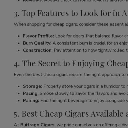
Reviews:
Always check customer reviews and rating
3. Top Features to Look for in 
When shopping for cheap cigars, consider these essential
Flavor Profile:
Look for cigars that balance flavor 
Burn Quality:
A consistent burn is crucial for an en
Construction:
Pay attention to how tightly rolled the
4. The Secret to Enjoying Chea
Even the best cheap cigars require the right approach to
Storage:
Properly store your cigars in a humidor to 
Pacing:
Smoke slowly to savor the flavors and avoid 
Pairing:
Find the right beverage to enjoy alongside y
5. Best Cheap Cigars Available 
At
Buitrago Cigars
, we pride ourselves on offering a div