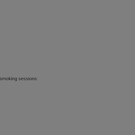
 smoking sessions: