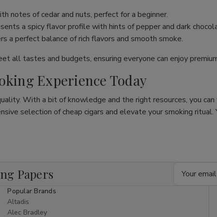
th notes of cedar and nuts, perfect for a beginner.
ents a spicy flavor profile with hints of pepper and dark chocol
ers a perfect balance of rich flavors and smooth smoke.
meet all tastes and budgets, ensuring everyone can enjoy premi
moking Experience Today
quality. With a bit of knowledge and the right resources, you can
ive selection of cheap cigars and elevate your smoking ritual. Y
Email
ing Papers
Address
Popular Brands
Altadis
Alec Bradley