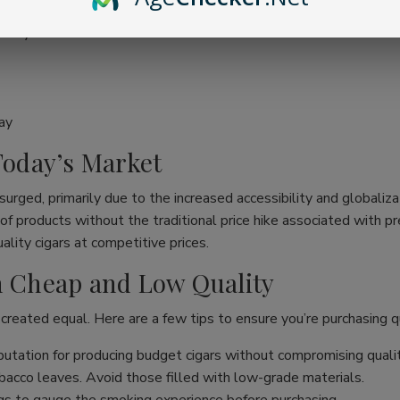
ality
ay
 Today’s Market
surged, primarily due to the increased accessibility and globaliza
ge of products without the traditional price hike associated wit
lity cigars at competitive prices.
en Cheap and Low Quality
 created equal. Here are a few tips to ensure you’re purchasing qu
utation for producing budget cigars without compromising qualit
acco leaves. Avoid those filled with low-grade materials.