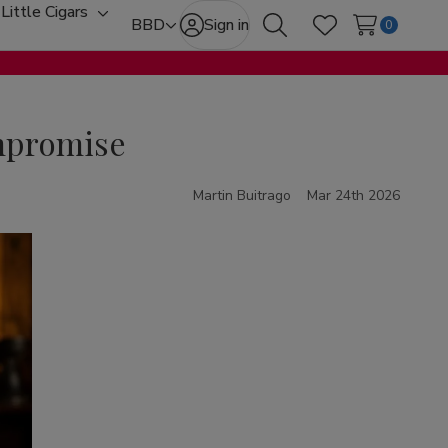
Little Cigars
oggle
Toggle
BBD
Sign in
0
Search
Wish Lists
ub-
sub-
enu
menu
ompromise
Martin Buitrago
Mar 24th 2026