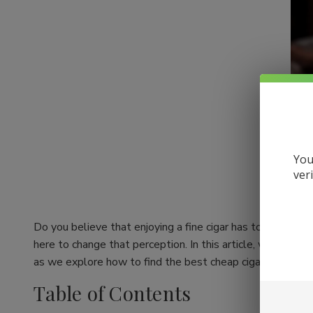
You
ver
Do you believe that enjoying a fine cigar has to come wit
here to change that perception. In this article, we're div
as we explore how to find the best cheap cigars online whil
Table of Contents