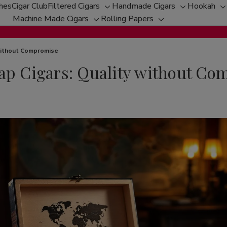
ches
Cigar Club
Filtered Cigars
Handmade Cigars
Hookah
Toggle
Toggle
T
Machine Made Cigars
Rolling Papers
Toggle
sub-
Toggle
sub-
s
sub-
menu
sub-
menu
m
menu
menu
 without Compromise
eap Cigars: Quality without C