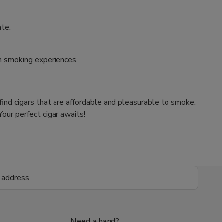
ate.
um smoking experiences.
 find cigars that are affordable and pleasurable to smoke.
our perfect cigar awaits!
Need a hand?