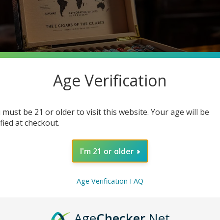
Age Verification
 must be 21 or older to visit this website. Your age will be
ified at checkout.
I'm 21 or older
h a hefty price tag? Many cigar enthusiasts think luxury means ex
ing deep into the robust world of cheap cigars, where you can dis
Age Verification FAQ
e enjoying the finer things in life.
Age
Checker
.Net