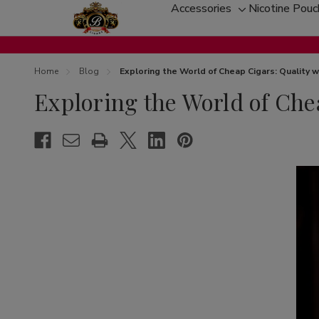
Accessories
Nicotine Pou
Toggle
sub-
menu
Home
Blog
Exploring the World of Cheap Cigars: Quality
Exploring the World of Ch