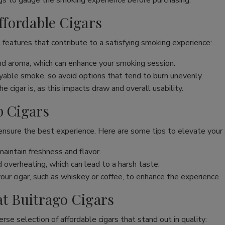
s to gauge the smoking experience before purchasing.
Affordable Cigars
 features that contribute to a satisfying smoking experience:
and aroma, which can enhance your smoking session.
joyable smoke, so avoid options that tend to burn unevenly.
 cigar is, as this impacts draw and overall usability.
p Cigars
 ensure the best experience. Here are some tips to elevate your
maintain freshness and flavor.
overheating, which can lead to a harsh taste.
our cigar, such as whiskey or coffee, to enhance the experience.
at Buitrago Cigars
erse selection of affordable cigars that stand out in quality: