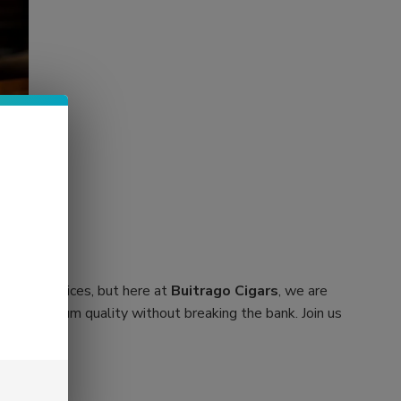
orbitant prices, but here at
Buitrago Cigars
, we are
cover premium quality without breaking the bank. Join us