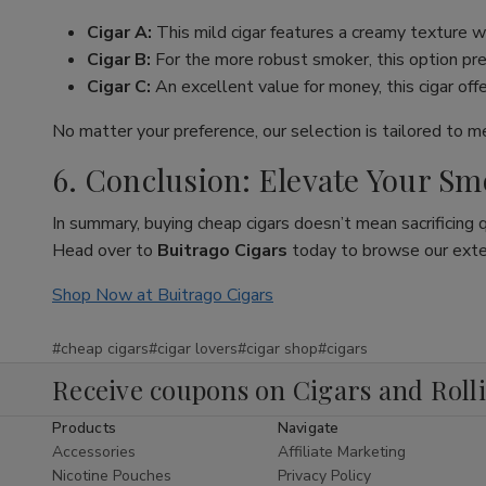
Cigar A:
This mild cigar features a creamy texture wi
Cigar B:
For the more robust smoker, this option pres
Cigar C:
An excellent value for money, this cigar off
No matter your preference, our selection is tailored to 
6. Conclusion: Elevate Your S
In summary, buying cheap cigars doesn’t mean sacrificing 
Head over to
Buitrago Cigars
today to browse our extens
Shop Now at Buitrago Cigars
#cheap cigars
#cigar lovers
#cigar shop
#cigars
Receive coupons on Cigars and Roll
Products
Navigate
Accessories
Affiliate Marketing
Nicotine Pouches
Privacy Policy