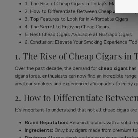
1. The Rise of Cheap Cigars in Today’s Market
2. How to Differentiate Between Cheap and Low Qu
3. Top Features to Look for in Affordable Cigars
4. The Secret to Enjoying Cheap Cigars
5. Best Cheap Cigars Available at Buitrago Cigars
6. Conclusion: Elevate Your Smoking Experience Tod
1. The Rise of Cheap Cigars in
Over the past decade, the demand for
cheap cigars
has 
cigar stores, enthusiasts can now find an incredible ran
amateur smokers and experienced aficionados to enjoy qua
2. How to Differentiate Betwe
It’s important to understand that not all cheap cigars are
Brand Reputation:
Research brands with a solid rep
Ingredients:
Only buy cigars made from premium tob