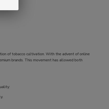
tion of tobacco cultivation. With the advent of online
h premium brands. This movement has allowed both
ality:
y.