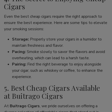
Cigars
Even the best cheap cigars require the right approach to
ensure the best experience. Here are some tips to elevate
your smoking sessions:
Storage:
Properly store your cigars in a humidor to
maintain freshness and flavor.
Pacing:
Smoke slowly to savor the flavors and avoid
overheating, which can lead to a harsh taste.
Pairing:
Find the right beverage to enjoy alongside
your cigar, such as whiskey or coffee, to enhance the
experience.
5. Best Cheap Cigars Available
at Buitrago Cigars
At
Buitrago Cigars
, we pride ourselves on offering a