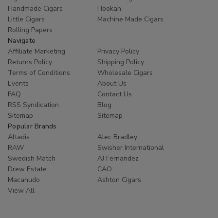
Handmade Cigars
Hookah
Little Cigars
Machine Made Cigars
Rolling Papers
Navigate
Affiliate Marketing
Privacy Policy
Returns Policy
Shipping Policy
Terms of Conditions
Wholesale Cigars
Events
About Us
FAQ
Contact Us
RSS Syndication
Blog
Sitemap
Sitemap
Popular Brands
Altadis
Alec Bradley
RAW
Swisher International
Swedish Match
AJ Fernandez
Drew Estate
CAO
Macanudo
Ashton Cigars
View All