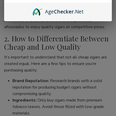
online cigar stores, enthusiasts can now find an incredible
range of products without the traditional price hike
Age
Checker
.Net
associated with premium brands. This movement has
allowed both amateur smokers and experienced
aficionados to enjoy quality cigars at competitive prices.
2. How to Differentiate Between
Cheap and Low Quality
It’s important to understand that not all cheap cigars are
created equal. Here are a few tips to ensure you’re
purchasing quality:
Brand Reputation:
Research brands with a solid
reputation for producing budget cigars without
compromising quality.
Ingredients:
Only buy cigars made from premium
tobacco leaves. Avoid those filled with low-grade
materials.