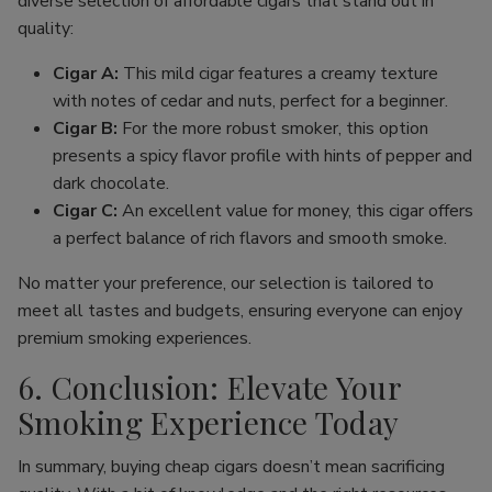
diverse selection of affordable cigars that stand out in
quality:
Cigar A:
This mild cigar features a creamy texture
with notes of cedar and nuts, perfect for a beginner.
Cigar B:
For the more robust smoker, this option
presents a spicy flavor profile with hints of pepper and
dark chocolate.
Cigar C:
An excellent value for money, this cigar offers
a perfect balance of rich flavors and smooth smoke.
No matter your preference, our selection is tailored to
meet all tastes and budgets, ensuring everyone can enjoy
premium smoking experiences.
6. Conclusion: Elevate Your
Smoking Experience Today
In summary, buying cheap cigars doesn’t mean sacrificing