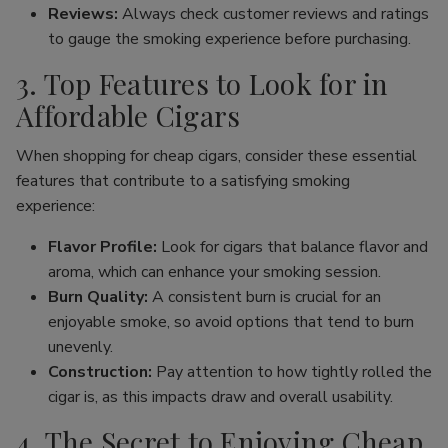
Reviews:
Always check customer reviews and ratings
to gauge the smoking experience before purchasing.
3. Top Features to Look for in
Affordable Cigars
When shopping for cheap cigars, consider these essential
features that contribute to a satisfying smoking
experience:
Flavor Profile:
Look for cigars that balance flavor and
aroma, which can enhance your smoking session.
Burn Quality:
A consistent burn is crucial for an
enjoyable smoke, so avoid options that tend to burn
unevenly.
Construction:
Pay attention to how tightly rolled the
cigar is, as this impacts draw and overall usability.
4. The Secret to Enjoying Cheap