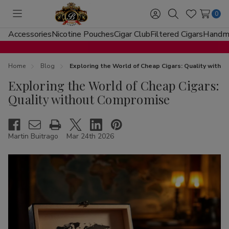
0
Toggle
Sign
Search
Wish
menu
in
Lists
Accessories
Nicotine Pouches
Cigar Club
Filtered Cigars
Handma
Home
Blog
Exploring the World of Cheap Cigars: Quality with
Exploring the World of Cheap Cigars:
Quality without Compromise
Martin Buitrago
Mar 24th 2026