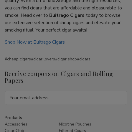
quality. With a bit of knowledge and the right resources,
you can find cigars that are affordable and pleasurable to
smoke. Head over to
Buitrago Cigars
today to browse
our extensive selection of cheap cigars and elevate your
smoking ritual. Your perfect cigar awaits!
Shop Now at Buitrago Cigars
#cheap cigars
#cigar lovers
#cigar shop
#cigars
Receive coupons on Cigars and Rolling
Papers
Email
Address
Products
Accessories
Nicotine Pouches
Cigar Club
Filtered Cigars