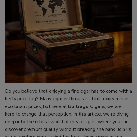
Do you believe that enjoying a fine cigar has to come with a
hefty price tag? Many cigar enthusiasts think luxury means
exorbitant prices, but here at
Buitrago Cigars
, we are
here to change that perception. In this article, we're diving
deep into the robust world of cheap cigars, where you can
discover premium quality without breaking the bank. Join us