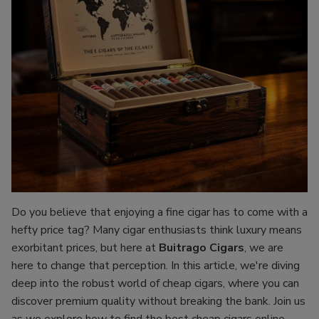
Do you believe that enjoying a fine cigar has to come with a
hefty price tag? Many cigar enthusiasts think luxury means
exorbitant prices, but here at
Buitrago Cigars
, we are
here to change that perception. In this article, we're diving
deep into the robust world of cheap cigars, where you can
discover premium quality without breaking the bank. Join us