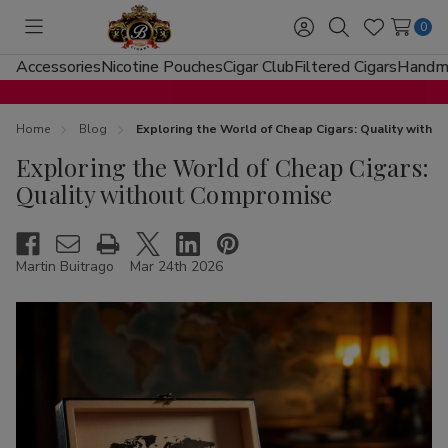
0
Toggle
Sign
Search
Wish
menu
in
Lists
Accessories
Nicotine Pouches
Cigar Club
Filtered Cigars
Handma
Home
Blog
Exploring the World of Cheap Cigars: Quality with
Exploring the World of Cheap Cigars:
Quality without Compromise
Martin Buitrago
Mar 24th 2026