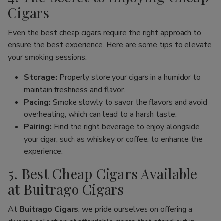
Cigars
Even the best cheap cigars require the right approach to
ensure the best experience. Here are some tips to elevate
your smoking sessions:
Storage:
Properly store your cigars in a humidor to
maintain freshness and flavor.
Pacing:
Smoke slowly to savor the flavors and avoid
overheating, which can lead to a harsh taste.
Pairing:
Find the right beverage to enjoy alongside
your cigar, such as whiskey or coffee, to enhance the
experience.
5. Best Cheap Cigars Available
at Buitrago Cigars
At
Buitrago Cigars
, we pride ourselves on offering a