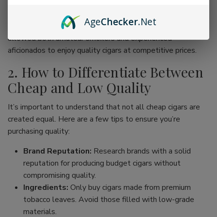
online cigar stores, enthusiasts can now find an incredible
range of products without the traditional price hike
Age
Checker
.Net
associated with premium brands. This movement has
allowed both amateur smokers and experienced
aficionados to enjoy quality cigars at competitive prices.
2. How to Differentiate Between
Cheap and Low Quality
It’s important to understand that not all cheap cigars are
created equal. Here are a few tips to ensure you’re
purchasing quality:
Brand Reputation:
Research brands with a solid
reputation for producing budget cigars without
compromising quality.
Ingredients:
Only buy cigars made from premium
tobacco leaves. Avoid those filled with low-grade
materials.