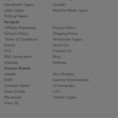
Handmade Cigars
Hookah
Little Cigars
Machine Made Cigars
Rolling Papers
Navigate
Affiliate Marketing
Privacy Policy
Returns Policy
Shipping Policy
Terms of Conditions
Wholesale Cigars
Events
About Us
FAQ
Contact Us
RSS Syndication
Blog
Sitemap
Sitemap
Popular Brands
Altadis
Alec Bradley
RAW
Swisher International
Swedish Match
AJ Fernandez
Drew Estate
CAO
Macanudo
Ashton Cigars
View All