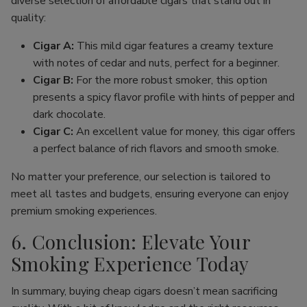
diverse selection of affordable cigars that stand out in
quality:
Cigar A:
This mild cigar features a creamy texture
with notes of cedar and nuts, perfect for a beginner.
Cigar B:
For the more robust smoker, this option
presents a spicy flavor profile with hints of pepper and
dark chocolate.
Cigar C:
An excellent value for money, this cigar offers
a perfect balance of rich flavors and smooth smoke.
No matter your preference, our selection is tailored to
meet all tastes and budgets, ensuring everyone can enjoy
premium smoking experiences.
6. Conclusion: Elevate Your
Smoking Experience Today
In summary, buying cheap cigars doesn’t mean sacrificing