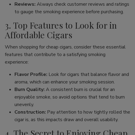
Reviews:
Always check customer reviews and ratings
to gauge the smoking experience before purchasing.
3. Top Features to Look for in
Affordable Cigars
When shopping for cheap cigars, consider these essential
features that contribute to a satisfying smoking
experience:
Flavor Profile:
Look for cigars that balance flavor and
aroma, which can enhance your smoking session.
Burn Quality:
A consistent burn is crucial for an
enjoyable smoke, so avoid options that tend to burn
unevenly.
Construction:
Pay attention to how tightly rolled the
cigar is, as this impacts draw and overall usability.
4. The Secret to Enjoying Cheap