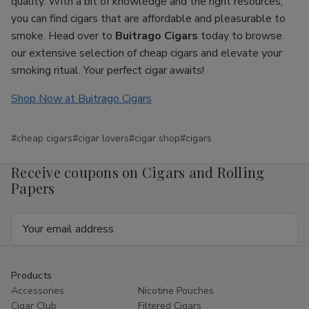
quality. With a bit of knowledge and the right resources,
you can find cigars that are affordable and pleasurable to
smoke. Head over to
Buitrago Cigars
today to browse
our extensive selection of cheap cigars and elevate your
smoking ritual. Your perfect cigar awaits!
Shop Now at Buitrago Cigars
#cheap cigars
#cigar lovers
#cigar shop
#cigars
Receive coupons on Cigars and Rolling
Papers
Email
Address
Products
Accessories
Nicotine Pouches
Cigar Club
Filtered Cigars