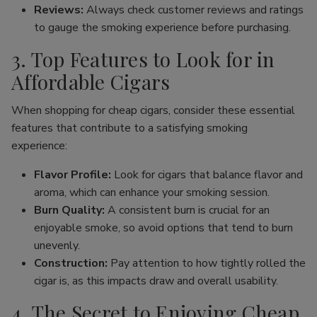
Reviews:
Always check customer reviews and ratings
to gauge the smoking experience before purchasing.
3. Top Features to Look for in
Affordable Cigars
When shopping for cheap cigars, consider these essential
features that contribute to a satisfying smoking
experience:
Flavor Profile:
Look for cigars that balance flavor and
aroma, which can enhance your smoking session.
Burn Quality:
A consistent burn is crucial for an
enjoyable smoke, so avoid options that tend to burn
unevenly.
Construction:
Pay attention to how tightly rolled the
cigar is, as this impacts draw and overall usability.
4. The Secret to Enjoying Cheap