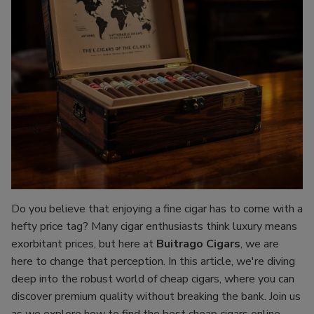
Do you believe that enjoying a fine cigar has to come with a
hefty price tag? Many cigar enthusiasts think luxury means
exorbitant prices, but here at
Buitrago Cigars
, we are
here to change that perception. In this article, we're diving
deep into the robust world of cheap cigars, where you can
discover premium quality without breaking the bank. Join us