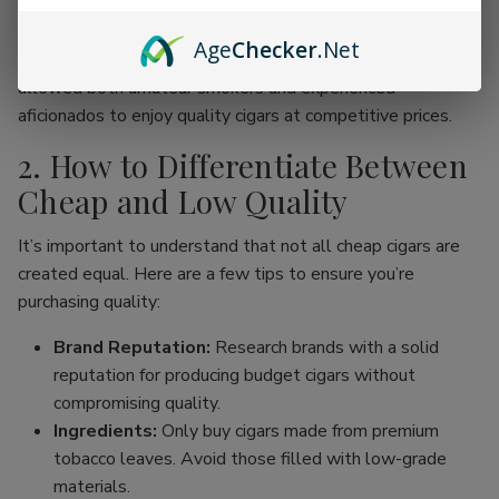
online cigar stores, enthusiasts can now find an incredible
range of products without the traditional price hike
Age
Checker
.Net
associated with premium brands. This movement has
allowed both amateur smokers and experienced
aficionados to enjoy quality cigars at competitive prices.
2. How to Differentiate Between
Cheap and Low Quality
It’s important to understand that not all cheap cigars are
created equal. Here are a few tips to ensure you’re
purchasing quality:
Brand Reputation:
Research brands with a solid
reputation for producing budget cigars without
compromising quality.
Ingredients:
Only buy cigars made from premium
tobacco leaves. Avoid those filled with low-grade
materials.