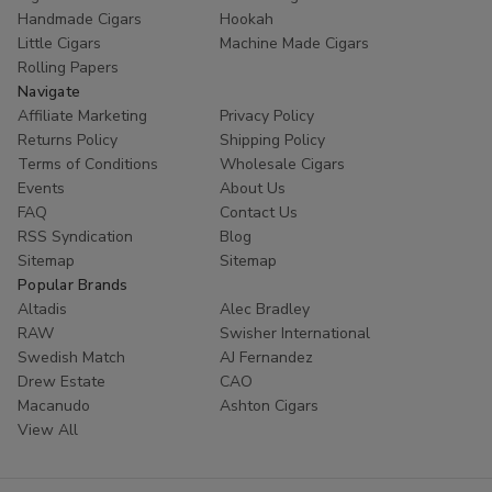
Handmade Cigars
Hookah
Little Cigars
Machine Made Cigars
Rolling Papers
Navigate
Affiliate Marketing
Privacy Policy
Returns Policy
Shipping Policy
Terms of Conditions
Wholesale Cigars
Events
About Us
FAQ
Contact Us
RSS Syndication
Blog
Sitemap
Sitemap
Popular Brands
Altadis
Alec Bradley
RAW
Swisher International
Swedish Match
AJ Fernandez
Drew Estate
CAO
Macanudo
Ashton Cigars
View All