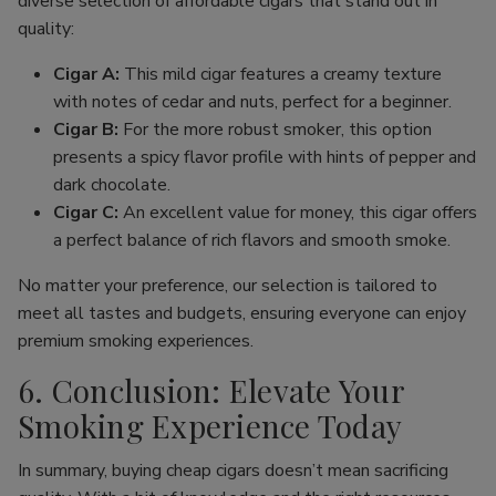
diverse selection of affordable cigars that stand out in
quality:
Cigar A:
This mild cigar features a creamy texture
with notes of cedar and nuts, perfect for a beginner.
Cigar B:
For the more robust smoker, this option
presents a spicy flavor profile with hints of pepper and
dark chocolate.
Cigar C:
An excellent value for money, this cigar offers
a perfect balance of rich flavors and smooth smoke.
No matter your preference, our selection is tailored to
meet all tastes and budgets, ensuring everyone can enjoy
premium smoking experiences.
6. Conclusion: Elevate Your
Smoking Experience Today
In summary, buying cheap cigars doesn’t mean sacrificing