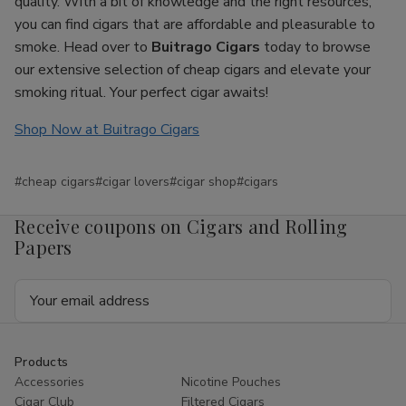
quality. With a bit of knowledge and the right resources,
you can find cigars that are affordable and pleasurable to
smoke. Head over to
Buitrago Cigars
today to browse
our extensive selection of cheap cigars and elevate your
smoking ritual. Your perfect cigar awaits!
Shop Now at Buitrago Cigars
#cheap cigars
#cigar lovers
#cigar shop
#cigars
Receive coupons on Cigars and Rolling
Papers
Email
Address
Products
Accessories
Nicotine Pouches
Cigar Club
Filtered Cigars