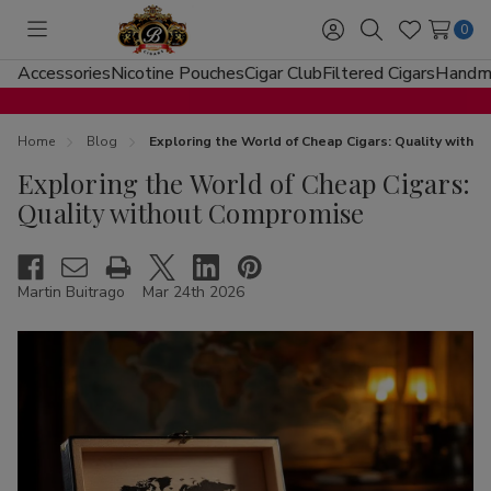
0
Toggle
Sign
Search
Wish
menu
in
Lists
Accessories
Nicotine Pouches
Cigar Club
Filtered Cigars
Handma
Home
Blog
Exploring the World of Cheap Cigars: Quality with
Exploring the World of Cheap Cigars:
Quality without Compromise
Martin Buitrago
Mar 24th 2026