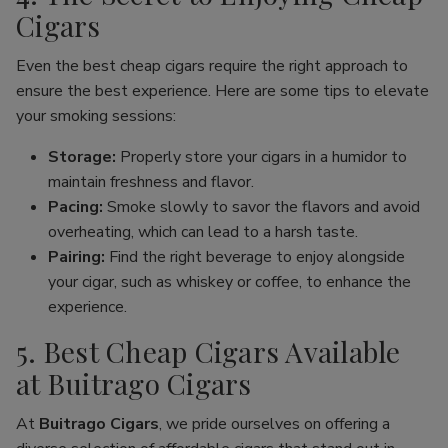
Cigars
Even the best cheap cigars require the right approach to
ensure the best experience. Here are some tips to elevate
your smoking sessions:
Storage:
Properly store your cigars in a humidor to
maintain freshness and flavor.
Pacing:
Smoke slowly to savor the flavors and avoid
overheating, which can lead to a harsh taste.
Pairing:
Find the right beverage to enjoy alongside
your cigar, such as whiskey or coffee, to enhance the
experience.
5. Best Cheap Cigars Available
at Buitrago Cigars
At
Buitrago Cigars
, we pride ourselves on offering a