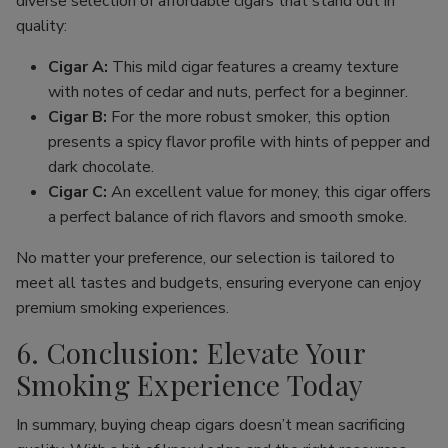
diverse selection of affordable cigars that stand out in
quality:
Cigar A:
This mild cigar features a creamy texture
with notes of cedar and nuts, perfect for a beginner.
Cigar B:
For the more robust smoker, this option
presents a spicy flavor profile with hints of pepper and
dark chocolate.
Cigar C:
An excellent value for money, this cigar offers
a perfect balance of rich flavors and smooth smoke.
No matter your preference, our selection is tailored to
meet all tastes and budgets, ensuring everyone can enjoy
premium smoking experiences.
6. Conclusion: Elevate Your
Smoking Experience Today
In summary, buying cheap cigars doesn’t mean sacrificing