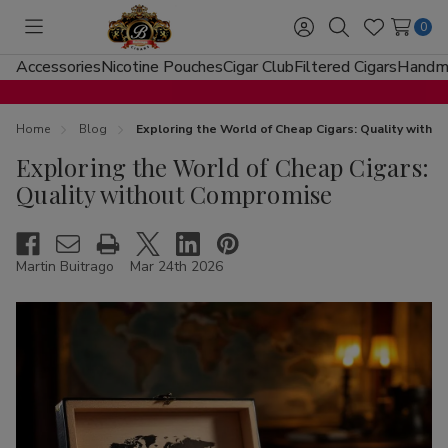
0
Toggle
Sign
Search
Wish
menu
in
Lists
Accessories
Nicotine Pouches
Cigar Club
Filtered Cigars
Handma
Home
Blog
Exploring the World of Cheap Cigars: Quality with
Exploring the World of Cheap Cigars:
Quality without Compromise
Martin Buitrago
Mar 24th 2026