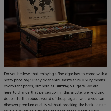
Do you believe that enjoying a fine cigar has to come with a
hefty price tag? Many cigar enthusiasts think luxury means
exorbitant prices, but here at
Buitrago Cigars
, we are
here to change that perception. In this article, we're diving
deep into the robust world of cheap cigars, where you can
discover premium quality without breaking the bank. Join us