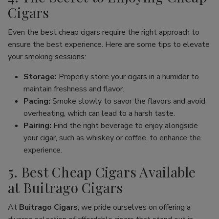
Cigars
Even the best cheap cigars require the right approach to
ensure the best experience. Here are some tips to elevate
your smoking sessions:
Storage:
Properly store your cigars in a humidor to
maintain freshness and flavor.
Pacing:
Smoke slowly to savor the flavors and avoid
overheating, which can lead to a harsh taste.
Pairing:
Find the right beverage to enjoy alongside
your cigar, such as whiskey or coffee, to enhance the
experience.
5. Best Cheap Cigars Available
at Buitrago Cigars
At
Buitrago Cigars
, we pride ourselves on offering a