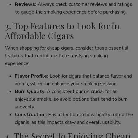
Reviews:
Always check customer reviews and ratings
to gauge the smoking experience before purchasing.
3. Top Features to Look for in
Affordable Cigars
When shopping for cheap cigars, consider these essential
features that contribute to a satisfying smoking
experience:
Flavor Profile:
Look for cigars that balance flavor and
aroma, which can enhance your smoking session.
Burn Quality:
A consistent burn is crucial for an
enjoyable smoke, so avoid options that tend to burn
unevenly.
Construction:
Pay attention to how tightly rolled the
cigar is, as this impacts draw and overall usability.
4. The Secret to Enjoying Cheap