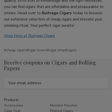
quality. With a bit of knowledge and the right resources,
you can find cigars that are affordable and pleasurable to
smoke. Head over to
Buitrago Cigars
today to browse
our extensive selection of cheap cigars and elevate your
smoking ritual. Your perfect cigar awaits!
Shop Now at Buitrago Cigars
#cheap cigars
#cigar lovers
#cigar shop
#cigars
Receive coupons on Cigars and Rolling
Papers
Email
Address
Products
Accessories
Nicotine Pouches
Cigar Club
Filtered Cigars