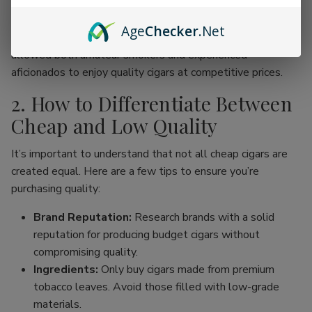
online cigar stores, enthusiasts can now find an incredible
range of products without the traditional price hike
Age
Checker
.Net
associated with premium brands. This movement has
allowed both amateur smokers and experienced
aficionados to enjoy quality cigars at competitive prices.
2. How to Differentiate Between
Cheap and Low Quality
It’s important to understand that not all cheap cigars are
created equal. Here are a few tips to ensure you’re
purchasing quality:
Brand Reputation:
Research brands with a solid
reputation for producing budget cigars without
compromising quality.
Ingredients:
Only buy cigars made from premium
tobacco leaves. Avoid those filled with low-grade
materials.