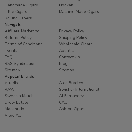
Handmade Cigars
Hookah
Little Cigars
Machine Made Cigars
Rolling Papers
Navigate
Affiliate Marketing
Privacy Policy
Returns Policy
Shipping Policy
Terms of Conditions
Wholesale Cigars
Events
About Us
FAQ
Contact Us
RSS Syndication
Blog
Sitemap
Sitemap
Popular Brands
Altadis
Alec Bradley
RAW
Swisher International
Swedish Match
AJ Fernandez
Drew Estate
CAO
Macanudo
Ashton Cigars
View All