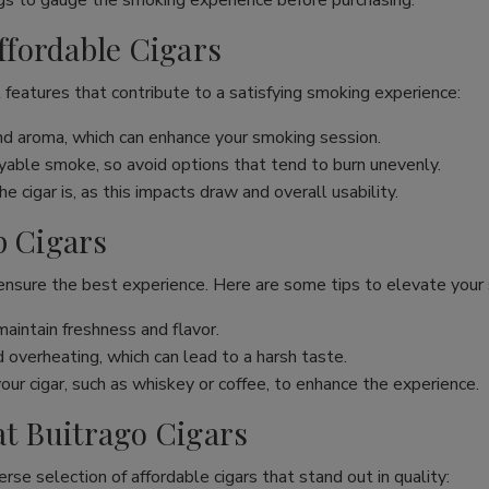
s to gauge the smoking experience before purchasing.
Affordable Cigars
 features that contribute to a satisfying smoking experience:
and aroma, which can enhance your smoking session.
joyable smoke, so avoid options that tend to burn unevenly.
 cigar is, as this impacts draw and overall usability.
p Cigars
 ensure the best experience. Here are some tips to elevate your
maintain freshness and flavor.
overheating, which can lead to a harsh taste.
our cigar, such as whiskey or coffee, to enhance the experience.
at Buitrago Cigars
erse selection of affordable cigars that stand out in quality: