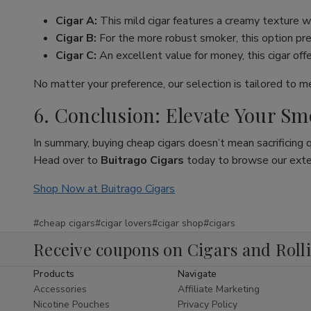
Cigar A:
This mild cigar features a creamy texture wi
Cigar B:
For the more robust smoker, this option pres
Cigar C:
An excellent value for money, this cigar off
No matter your preference, our selection is tailored to 
6. Conclusion: Elevate Your S
In summary, buying cheap cigars doesn’t mean sacrificing 
Head over to
Buitrago Cigars
today to browse our extens
Shop Now at Buitrago Cigars
#cheap cigars
#cigar lovers
#cigar shop
#cigars
Receive coupons on Cigars and Roll
Products
Navigate
Accessories
Affiliate Marketing
Nicotine Pouches
Privacy Policy