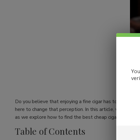
You
ver
Do you believe that enjoying a fine cigar has to come wit
here to change that perception. In this article, we're div
as we explore how to find the best cheap cigars online whil
Table of Contents