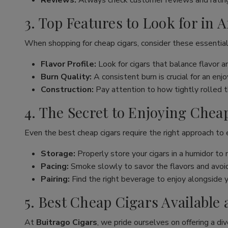
Reviews:
Always check customer reviews and rating
3. Top Features to Look for in 
When shopping for cheap cigars, consider these essential
Flavor Profile:
Look for cigars that balance flavor 
Burn Quality:
A consistent burn is crucial for an en
Construction:
Pay attention to how tightly rolled the
4. The Secret to Enjoying Chea
Even the best cheap cigars require the right approach to
Storage:
Properly store your cigars in a humidor to 
Pacing:
Smoke slowly to savor the flavors and avoid 
Pairing:
Find the right beverage to enjoy alongside y
5. Best Cheap Cigars Available 
At
Buitrago Cigars
, we pride ourselves on offering a div