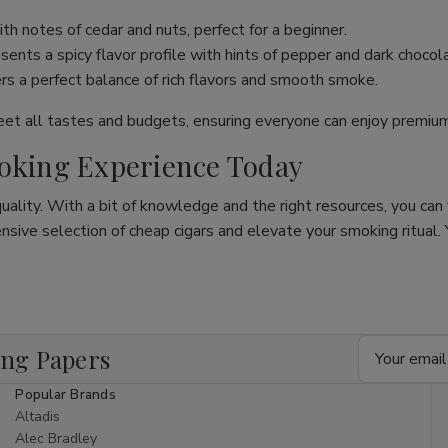
th notes of cedar and nuts, perfect for a beginner.
ents a spicy flavor profile with hints of pepper and dark chocol
ers a perfect balance of rich flavors and smooth smoke.
meet all tastes and budgets, ensuring everyone can enjoy premi
moking Experience Today
quality. With a bit of knowledge and the right resources, you can
ive selection of cheap cigars and elevate your smoking ritual. Y
Email
ing Papers
Address
Popular Brands
Altadis
Alec Bradley