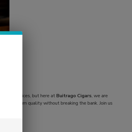
orbitant prices, but here at
Buitrago Cigars
, we are
cover premium quality without breaking the bank. Join us