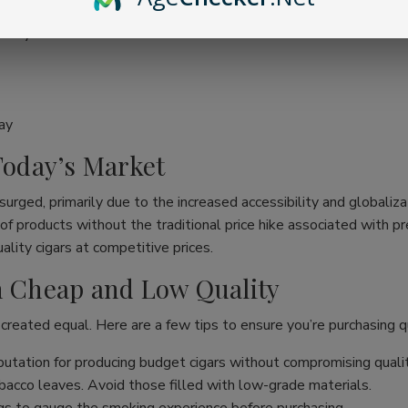
ality
ay
 Today’s Market
surged, primarily due to the increased accessibility and globaliza
ge of products without the traditional price hike associated wit
lity cigars at competitive prices.
en Cheap and Low Quality
 created equal. Here are a few tips to ensure you’re purchasing qu
utation for producing budget cigars without compromising qualit
acco leaves. Avoid those filled with low-grade materials.