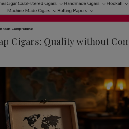
ches
Cigar Club
Filtered Cigars
Handmade Cigars
Hookah
Toggle
Toggle
T
Machine Made Cigars
Rolling Papers
Toggle
sub-
Toggle
sub-
s
sub-
menu
sub-
menu
m
menu
menu
 without Compromise
eap Cigars: Quality without C