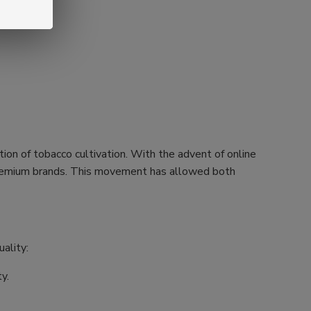
tion of tobacco cultivation. With the advent of online
h premium brands. This movement has allowed both
ality:
y.