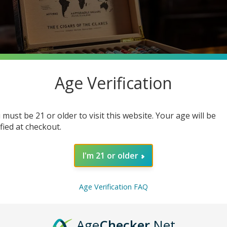
Age Verification
 must be 21 or older to visit this website. Your age will be
ified at checkout.
I'm 21 or older
h a hefty price tag? Many cigar enthusiasts think luxury means ex
ing deep into the robust world of cheap cigars, where you can dis
Age Verification FAQ
e enjoying the finer things in life.
Age
Checker
.Net