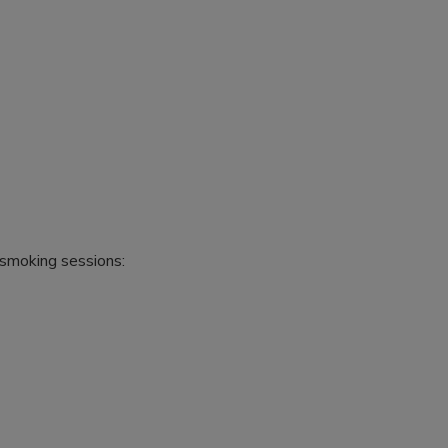
 smoking sessions: