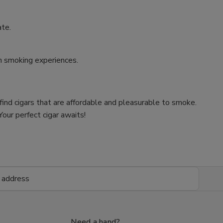
ate.
um smoking experiences.
 find cigars that are affordable and pleasurable to smoke.
our perfect cigar awaits!
Need a hand?