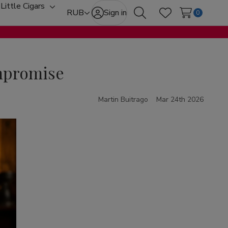
Little Cigars
oggle
Toggle
RUB
Sign in
0
Search
Wish Lists
ub-
sub-
enu
menu
ompromise
Martin Buitrago
Mar 24th 2026