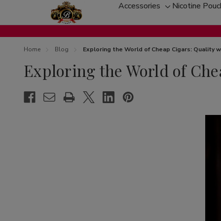
Accessories
Nicotine Pou
Toggle
sub-
menu
Home
Blog
Exploring the World of Cheap Cigars: Quality
Exploring the World of Ch