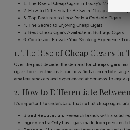
1. The Rise of Cheap Cigars in Today’s Market
2. How to Differentiate Between Cheap and Low Qu
3. Top Features to Look for in Affordable Cigars
4. The Secret to Enjoying Cheap Cigars
5. Best Cheap Cigars Available at Buitrago Cigars
6. Conclusion: Elevate Your Smoking Experience Tod
1. The Rise of Cheap Cigars in
Over the past decade, the demand for
cheap cigars
has 
cigar stores, enthusiasts can now find an incredible ran
amateur smokers and experienced aficionados to enjoy qua
2. How to Differentiate Betwe
It’s important to understand that not all cheap cigars are
Brand Reputation:
Research brands with a solid rep
Ingredients:
Only buy cigars made from premium tob