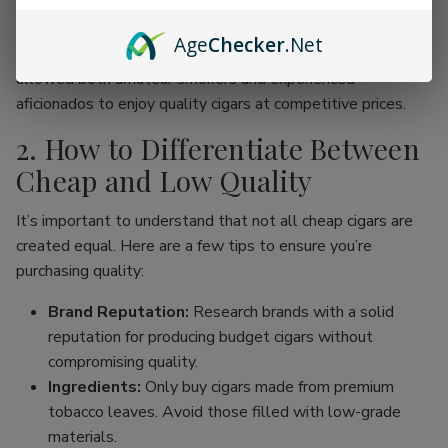
online cigar stores, enthusiasts can now find an incredible
range of products without the traditional price hike
Age
Checker
.Net
associated with premium brands. This movement has
allowed both amateur smokers and experienced
aficionados to enjoy quality cigars at competitive prices.
2. How to Differentiate Between
Cheap and Low Quality
It’s important to understand that not all cheap cigars are
created equal. Here are a few tips to ensure you’re
purchasing quality:
Brand Reputation:
Research brands with a solid
reputation for producing budget cigars without
compromising quality.
Ingredients:
Only buy cigars made from premium
tobacco leaves. Avoid those filled with low-grade
materials.