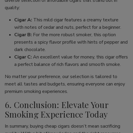
diverse selection of affordable cigars that stand out in
quality:
Cigar A:
This mild cigar features a creamy texture
with notes of cedar and nuts, perfect for a beginner.
Cigar B:
For the more robust smoker, this option
presents a spicy flavor profile with hints of pepper and
dark chocolate.
Cigar C:
An excellent value for money, this cigar offers
a perfect balance of rich flavors and smooth smoke.
No matter your preference, our selection is tailored to
meet all tastes and budgets, ensuring everyone can enjoy
premium smoking experiences.
6. Conclusion: Elevate Your
Smoking Experience Today
In summary, buying cheap cigars doesn’t mean sacrificing