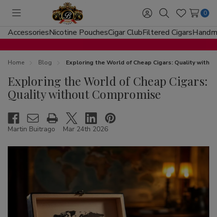
0
Toggle
Sign
Search
Wish
menu
in
Lists
Accessories
Nicotine Pouches
Cigar Club
Filtered Cigars
Handma
Home
Blog
Exploring the World of Cheap Cigars: Quality with
Exploring the World of Cheap Cigars:
Quality without Compromise
Martin Buitrago
Mar 24th 2026