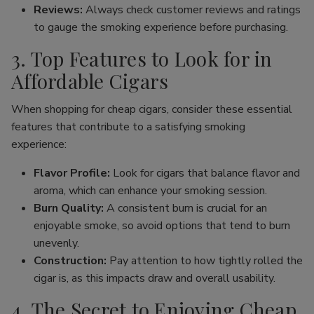
Reviews:
Always check customer reviews and ratings
to gauge the smoking experience before purchasing.
3. Top Features to Look for in
Affordable Cigars
When shopping for cheap cigars, consider these essential
features that contribute to a satisfying smoking
experience:
Flavor Profile:
Look for cigars that balance flavor and
aroma, which can enhance your smoking session.
Burn Quality:
A consistent burn is crucial for an
enjoyable smoke, so avoid options that tend to burn
unevenly.
Construction:
Pay attention to how tightly rolled the
cigar is, as this impacts draw and overall usability.
4. The Secret to Enjoying Cheap