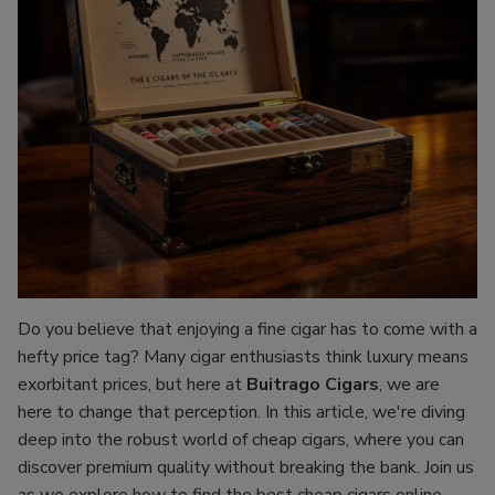
Do you believe that enjoying a fine cigar has to come with a
hefty price tag? Many cigar enthusiasts think luxury means
exorbitant prices, but here at
Buitrago Cigars
, we are
here to change that perception. In this article, we're diving
deep into the robust world of cheap cigars, where you can
discover premium quality without breaking the bank. Join us