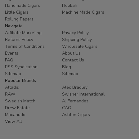
Handmade Cigars
Hookah
Little Cigars
Machine Made Cigars
Rolling Papers
Navigate
Affiliate Marketing
Privacy Policy
Returns Policy
Shipping Policy
Terms of Conditions
Wholesale Cigars
Events
About Us
FAQ
Contact Us
RSS Syndication
Blog
Sitemap
Sitemap
Popular Brands
Altadis
Alec Bradley
RAW
Swisher International
Swedish Match
AJ Fernandez
Drew Estate
CAO
Macanudo
Ashton Cigars
View All