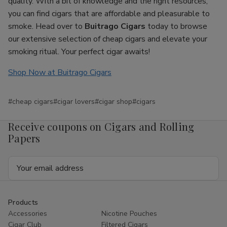
quality. With a bit of knowledge and the right resources,
you can find cigars that are affordable and pleasurable to
smoke. Head over to
Buitrago Cigars
today to browse
our extensive selection of cheap cigars and elevate your
smoking ritual. Your perfect cigar awaits!
Shop Now at Buitrago Cigars
#cheap cigars
#cigar lovers
#cigar shop
#cigars
Receive coupons on Cigars and Rolling
Papers
Email
Address
Products
Accessories
Nicotine Pouches
Cigar Club
Filtered Cigars