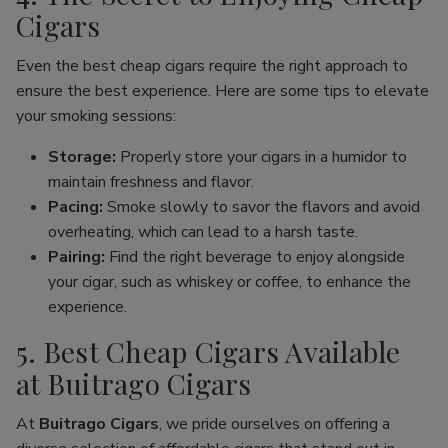
Cigars
Even the best cheap cigars require the right approach to
ensure the best experience. Here are some tips to elevate
your smoking sessions:
Storage:
Properly store your cigars in a humidor to
maintain freshness and flavor.
Pacing:
Smoke slowly to savor the flavors and avoid
overheating, which can lead to a harsh taste.
Pairing:
Find the right beverage to enjoy alongside
your cigar, such as whiskey or coffee, to enhance the
experience.
5. Best Cheap Cigars Available
at Buitrago Cigars
At
Buitrago Cigars
, we pride ourselves on offering a