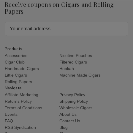
Receive coupons on Cigars and Rolling
Papers
Email
Address
Products
Accessories
Nicotine Pouches
Cigar Club
Filtered Cigars
Handmade Cigars
Hookah
Little Cigars
Machine Made Cigars
Rolling Papers
Navigate
Affiliate Marketing
Privacy Policy
Returns Policy
Shipping Policy
Terms of Conditions
Wholesale Cigars
Events
About Us
FAQ
Contact Us
RSS Syndication
Blog