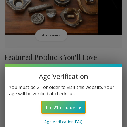
Accessories
Featured Products You'll Love
-
38%
-
38%
Age Verification
You must be 21 or older to visit this website. Your
age will be verified at checkout.
I'm 21 or older
Add
Add
to
to
Backwoods PHILLY
Backwood
₦20,365.39
Wish
Wish
Age Verification FAQ
Broadstreet Sweet Limited
Cream Lim
MSRP: