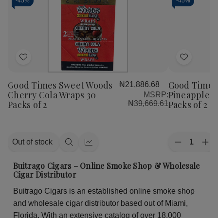
-
45%
-
45%
Add
Add
to
to
Good Times Sweet Woods
Good Times
₦21,886.68
Wish
Wish
Cherry Cola Wraps 30
Pineapple S
MSRP:
List
List
Packs of 2
Packs of 2
₦39,669.61
Quantity:
Out of stock
Decrease
Inc
Quick
Quick
Quantity
Qua
view
view
of
of
Buitrago Cigars – Online Smoke Shop & Wholesale
Good
Go
Cigar Distributor
Times
Ti
Sweet
Sw
Buitrago Cigars is an established online smoke shop
Woods
Wo
Pineapple
Pin
and wholesale cigar distributor based out of Miami,
Soda
So
Wraps
Wr
Florida. With an extensive catalog of over 18,000