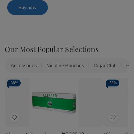
Buy now
Our Most Popular Selections
Accessories
Nicotine Pouches
Cigar Club
Fil
-
38%
-
38%
Add
Add
to
to