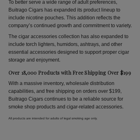
To better serve a wide range of adult preferences,
Buitrago Cigars has expanded its product lineup to
include nicotine pouches. This addition reflects the
company’s continued growth and commitment to variety.
The cigar accessories collection has also expanded to
include torch lighters, humidors, ashtrays, and other
essential accessories designed to support proper cigar
storage and enjoyment.
Over 18,000 Products with Free Shipping Over $199
With a massive inventory, wholesale distribution
capabilities, and free shipping on orders over $199,
Buitrago Cigars continues to be a reliable source for
smoke shop products and cigar-related accessories.
All products are intended for adults of legal smoking age only.