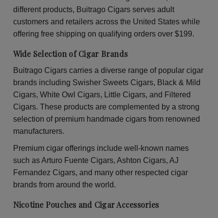
30
30
different products, Buitrago Cigars serves adult
Packs
Pac
of
of
customers and retailers across the United States while
2
2
offering free shipping on qualifying orders over $199.
Wide Selection of Cigar Brands
Buitrago Cigars carries a diverse range of popular cigar
brands including Swisher Sweets Cigars, Black & Mild
Cigars, White Owl Cigars, Little Cigars, and Filtered
Cigars. These products are complemented by a strong
selection of premium handmade cigars from renowned
manufacturers.
Premium cigar offerings include well-known names
such as Arturo Fuente Cigars, Ashton Cigars, AJ
Fernandez Cigars, and many other respected cigar
brands from around the world.
Nicotine Pouches and Cigar Accessories