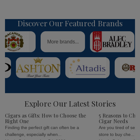
Discover Our Featured Brands
More brands...
Explore Our Latest Stories
Cigars as Gifts: How to Choose the
5 Reasons to Cho
Right One
Cigar Needs
Finding the perfect gift can often be a
Are you tired of sear
challenge, especially when...
store to buy che...