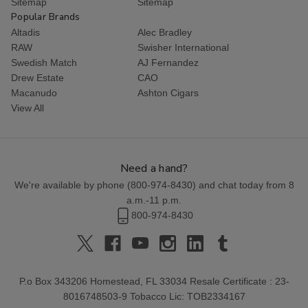
Sitemap
Sitemap
Popular Brands
Altadis
Alec Bradley
RAW
Swisher International
Swedish Match
AJ Fernandez
Drew Estate
CAO
Macanudo
Ashton Cigars
View All
Need a hand?
We're available by phone (
800-974-8430
) and chat today from 8
a.m.-11 p.m.
800-974-8430
P.o Box 343206 Homestead, FL 33034 Resale Certificate : 23-
8016748503-9 Tobacco Lic: TOB2334167