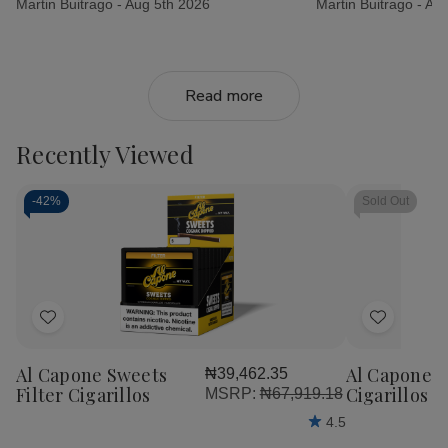
Martin Buitrago -
Aug 5th 2026
Martin Buitrago -
Aug
Read more
Recently Viewed
-
42%
Sold Out
Add
Add
to
to
Al Capone Sweets
Al Capone 
₦39,462.35
Wish
Wish
Filter Cigarillos
Cigarillos P
MSRP:
₦67,919.18
List
List
4.5