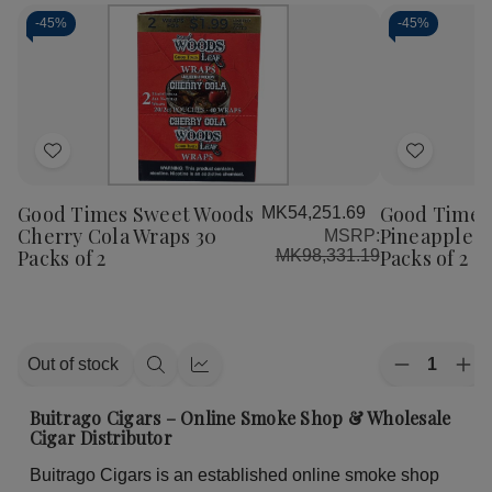
-
45%
-
45%
Add
Add
to
to
Good Times Sweet Woods
Good Times
MK54,251.69
Wish
Wish
Cherry Cola Wraps 30
Pineapple S
MSRP:
List
List
Packs of 2
Packs of 2
MK98,331.19
Quantity:
Out of stock
Decrease
Inc
Quick
Quick
Quantity
Qua
view
view
of
of
Buitrago Cigars – Online Smoke Shop & Wholesale
Good
Go
Cigar Distributor
Times
Ti
Sweet
Sw
Buitrago Cigars is an established online smoke shop
Woods
Wo