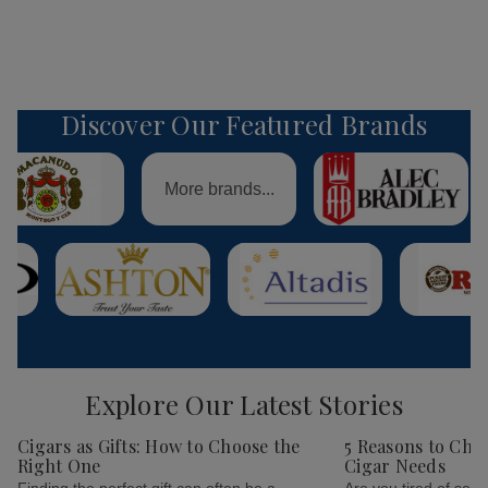
Discover Our Featured Brands
More brands...
Explore Our Latest Stories
Cigars as Gifts: How to Choose the
5 Reasons to Cho
Right One
Cigar Needs
Finding the perfect gift can often be a
Are you tired of sear