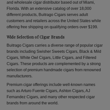
Pineapple
Pin
and wholesale cigar distributor based out of Miami,
Soda
So
Wraps
Wr
Florida. With an extensive catalog of over 18,000
30
30
different products, Buitrago Cigars serves adult
Packs
Pac
of
of
customers and retailers across the United States while
2
2
offering free shipping on qualifying orders over $199.
Wide Selection of Cigar Brands
Buitrago Cigars carries a diverse range of popular cigar
brands including Swisher Sweets Cigars, Black & Mild
Cigars, White Owl Cigars, Little Cigars, and Filtered
Cigars. These products are complemented by a strong
selection of premium handmade cigars from renowned
manufacturers.
Premium cigar offerings include well-known names
such as Arturo Fuente Cigars, Ashton Cigars, AJ
Fernandez Cigars, and many other respected cigar
brands from around the world.