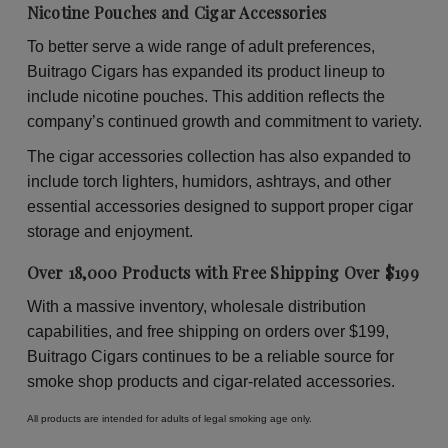
Nicotine Pouches and Cigar Accessories
To better serve a wide range of adult preferences,
Buitrago Cigars has expanded its product lineup to
include nicotine pouches. This addition reflects the
company’s continued growth and commitment to variety.
The cigar accessories collection has also expanded to
include torch lighters, humidors, ashtrays, and other
essential accessories designed to support proper cigar
storage and enjoyment.
Over 18,000 Products with Free Shipping Over $199
With a massive inventory, wholesale distribution
capabilities, and free shipping on orders over $199,
Buitrago Cigars continues to be a reliable source for
smoke shop products and cigar-related accessories.
All products are intended for adults of legal smoking age only.