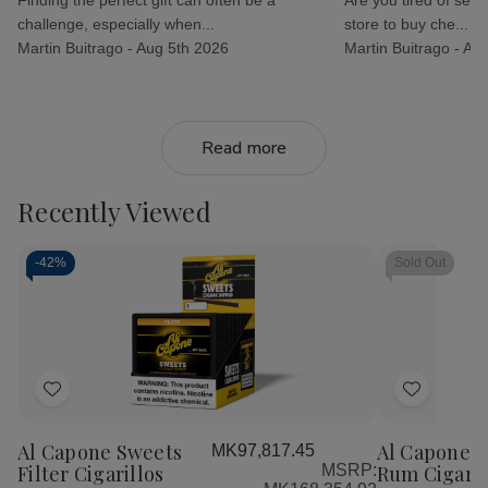
challenge, especially when...
store to buy che...
Martin Buitrago -
Aug 5th 2026
Martin Buitrago -
Aug
Read more
Recently Viewed
-
42%
Sold Out
Add
Add
to
to
Al Capone Sweets
Al Capone S
MK97,817.45
Wish
Wish
Filter Cigarillos
MSRP:
Rum Cigaril
List
List