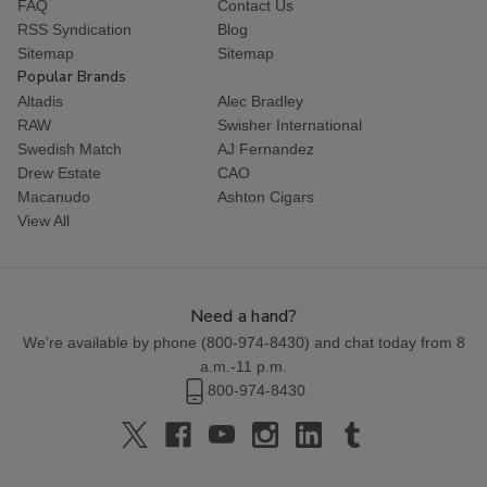
FAQ
Contact Us
RSS Syndication
Blog
Sitemap
Sitemap
Popular Brands
Altadis
Alec Bradley
RAW
Swisher International
Swedish Match
AJ Fernandez
Drew Estate
CAO
Macanudo
Ashton Cigars
View All
Need a hand?
We're available by phone (
800-974-8430
) and chat today from 8
a.m.-11 p.m.
800-974-8430