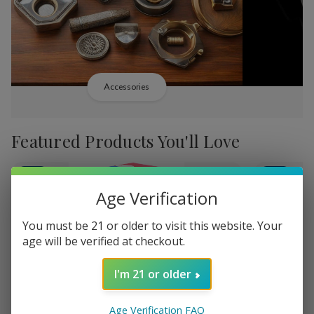
Accessories
Featured Products You'll Love
-
38%
-
38%
Age Verification
You must be 21 or older to visit this website. Your
age will be verified at checkout.
Add
Add
I'm 21 or older
to
to
Backwoods PHILLY
Backwood
MK50,480.79
Wish
Wish
Broadstreet Sweet
Cream Lim
Age Verification FAQ