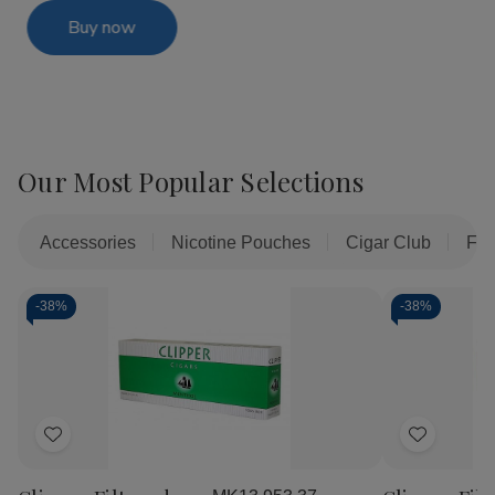
Buy now
Our Most Popular Selections
Accessories
Nicotine Pouches
Cigar Club
Fil
-
38%
-
38%
Add
Add
to
to