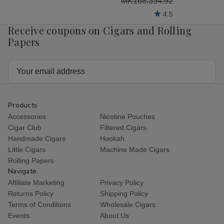
MK168,354.92
4.5
Receive coupons on Cigars and Rolling
Papers
Email
Address
Products
Accessories
Nicotine Pouches
Cigar Club
Filtered Cigars
Handmade Cigars
Hookah
Little Cigars
Machine Made Cigars
Rolling Papers
Navigate
Affiliate Marketing
Privacy Policy
Returns Policy
Shipping Policy
Terms of Conditions
Wholesale Cigars
Events
About Us