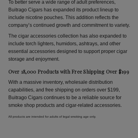
To better serve a wide range of adult preferences,
Buitrago Cigars has expanded its product lineup to
include nicotine pouches. This addition reflects the
company’s continued growth and commitment to variety.
The cigar accessories collection has also expanded to
include torch lighters, humidors, ashtrays, and other
essential accessories designed to support proper cigar
storage and enjoyment.
Over 18,000 Products with Free Shipping Over $199
With a massive inventory, wholesale distribution
capabilities, and free shipping on orders over $199,
Buitrago Cigars continues to be a reliable source for
smoke shop products and cigar-related accessories.
All products are intended for adults of legal smoking age only.