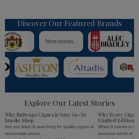
Discover Our Featured Brands
More brands...
Explore Our Latest Stories
Why Buitrago Cigars is Your Go-To
Why Every Cigar 
Smoke Shop
Limited Edition C
Are you tired of searching for quality cigars at
When it comes to indu
reasonable prices...
luxurious world of cig