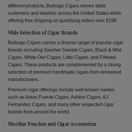
30
30
different products, Buitrago Cigars serves adult
Packs
Pac
of
of
customers and retailers across the United States while
2
2
offering free shipping on qualifying orders over $199.
Wide Selection of Cigar Brands
Buitrago Cigars carries a diverse range of popular cigar
brands including Swisher Sweets Cigars, Black & Mild
Cigars, White Owl Cigars, Little Cigars, and Filtered
Cigars. These products are complemented by a strong
selection of premium handmade cigars from renowned
manufacturers.
Premium cigar offerings include well-known names
such as Arturo Fuente Cigars, Ashton Cigars, AJ
Fernandez Cigars, and many other respected cigar
brands from around the world.
Nicotine Pouches and Cigar Accessories