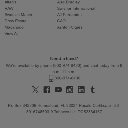
Altadis
Alec Bradley
RAW
Swisher International
Swedish Match
AJ Fernandez
Drew Estate
CAO
Macanudo
Ashton Cigars
View All
Need a hand?
We're available by phone (
800-974-8430
) and chat today from 8
a.m.-11 p.m.
800-974-8430
P.o Box 343206 Homestead, FL 33034 Resale Certificate : 23-
8016748503-9 Tobacco Lic: TOB2334167