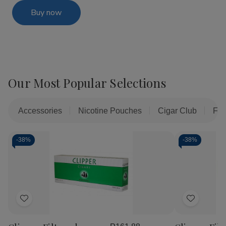
Buy now
Our Most Popular Selections
Accessories
Nicotine Pouches
Cigar Club
Fil
-
38%
-
38%
Add
Add
to
to