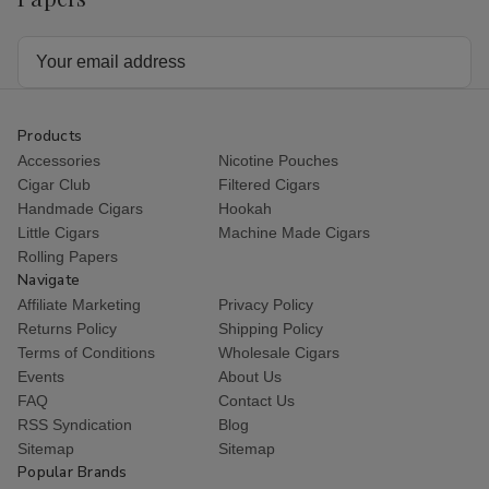
Email
Address
Products
Accessories
Nicotine Pouches
Cigar Club
Filtered Cigars
Handmade Cigars
Hookah
Little Cigars
Machine Made Cigars
Rolling Papers
Navigate
Affiliate Marketing
Privacy Policy
Returns Policy
Shipping Policy
Terms of Conditions
Wholesale Cigars
Events
About Us
FAQ
Contact Us
RSS Syndication
Blog
Sitemap
Sitemap
Popular Brands