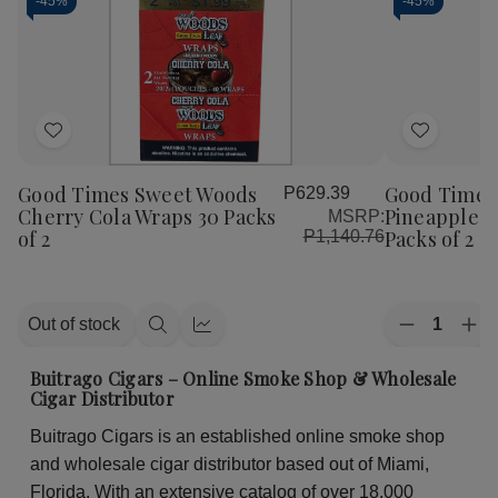
-
45%
-
45%
Add
Add
to
to
Good Times Sweet Woods
Good Times
P629.39
Wish
Wish
Cherry Cola Wraps 30 Packs
Pineapple S
MSRP:
List
List
of 2
Packs of 2
P1,140.76
Quantity:
Out of stock
Decrease
Inc
Quick
Quick
Quantity
Qua
view
view
of
of
Buitrago Cigars – Online Smoke Shop & Wholesale
Good
Go
Cigar Distributor
Times
Ti
Sweet
Sw
Buitrago Cigars is an established online smoke shop
Woods
Wo
Pineapple
Pin
and wholesale cigar distributor based out of Miami,
Soda
So
Wraps
Wr
Florida. With an extensive catalog of over 18,000