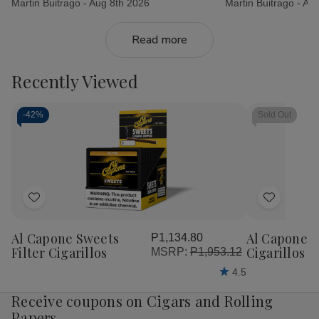
Martin Buitrago -
Aug 8th 2026
Martin Buitrago -
Aug
Read more
Recently Viewed
-
42%
Sold Out
Add
Add
to
to
Al Capone Sweets
Al Capone 
P1,134.80
Wish
Wish
Filter Cigarillos
Cigarillos P
MSRP:
P1,953.12
List
List
4.5
Receive coupons on Cigars and Rolling
Papers