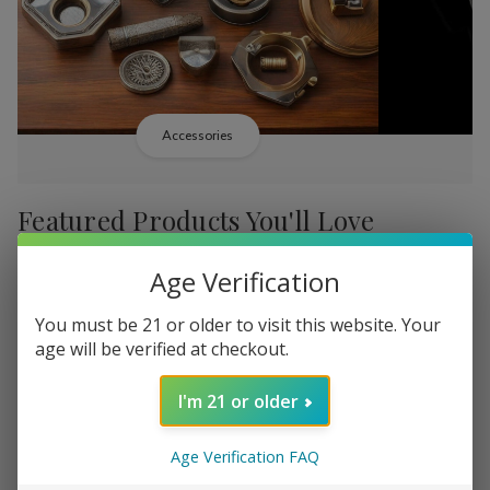
Accessories
Featured Products You'll Love
Age Verification
-
38%
-
38%
You must be 21 or older to visit this website. Your
age will be verified at checkout.
I'm 21 or older
Add
Add
to
to
Age Verification FAQ
Backwoods PHILLY
Backwood
P585.64
Wish
Wish
Broadstreet Sweet Limited
Cream Lim
MSRP: