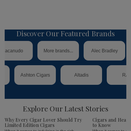
Discover Our Featured Brands
Swisher
do
More brands...
Alec Bradley
Internati
Ashton Cigars
Altadis
RAW
Explore Our Latest Stories
Why Every Cigar Lover Should Try
Cigars and Healt
Limited Edition Cigars
to Know
When it comes to indulging in the rich,
When it comes to smo