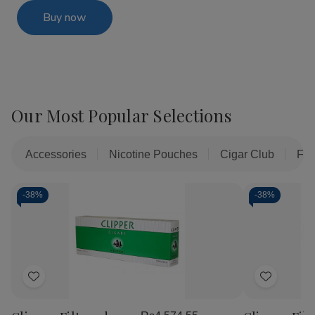
Buy now
Our Most Popular Selections
Accessories
Nicotine Pouches
Cigar Club
Fil
-
38%
-
38%
Add
Add
to
to