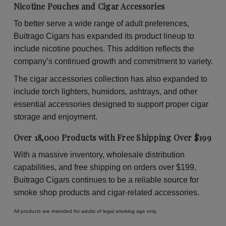
Nicotine Pouches and Cigar Accessories
To better serve a wide range of adult preferences,
Buitrago Cigars has expanded its product lineup to
include nicotine pouches. This addition reflects the
company’s continued growth and commitment to variety.
The cigar accessories collection has also expanded to
include torch lighters, humidors, ashtrays, and other
essential accessories designed to support proper cigar
storage and enjoyment.
Over 18,000 Products with Free Shipping Over $199
With a massive inventory, wholesale distribution
capabilities, and free shipping on orders over $199,
Buitrago Cigars continues to be a reliable source for
smoke shop products and cigar-related accessories.
All products are intended for adults of legal smoking age only.