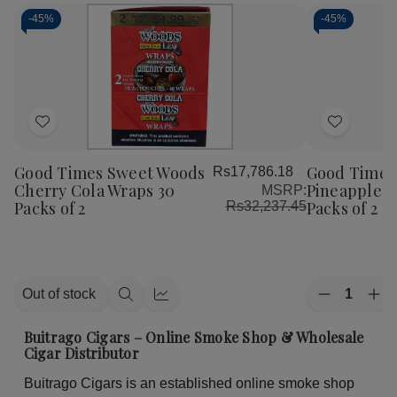
-
45%
-
45%
Add
Add
to
to
Good Times Sweet Woods
Good Times
Rs17,786.18
Wish
Wish
Cherry Cola Wraps 30
Pineapple S
MSRP:
List
List
Packs of 2
Packs of 2
Rs32,237.45
Quantity:
Out of stock
Decrease
Inc
Quick
Quick
Quantity
Qua
view
view
of
of
Buitrago Cigars – Online Smoke Shop & Wholesale
Good
Go
Cigar Distributor
Times
Ti
Sweet
Sw
Buitrago Cigars is an established online smoke shop
Woods
Wo