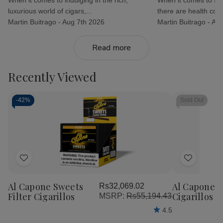
luxurious world of cigars,...
there are health con.
Martin Buitrago -
Aug 7th 2026
Martin Buitrago -
Aug
Read more
Recently Viewed
-
42%
Sold Out
Add
Add
to
to
Al Capone Sweets
Al Capone 
Rs32,069.02
Wish
Wish
Filter Cigarillos
Cigarillos P
MSRP:
Rs55,194.43
List
List
4.5