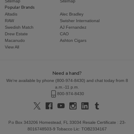
Sitemap
Sitemap
Popular Brands
Altadis
Alec Bradley
RAW
Swisher International
Swedish Match
AJ Fernandez
Drew Estate
CAO
Macanudo
Ashton Cigars
View All
Need a hand?
We're available by phone (
800-974-8430
) and chat today from 8
a.m.-11 p.m.
800-974-8430
P.o Box 343206 Homestead, FL 33034 Resale Certificate : 23-
8016748503-9 Tobacco Lic: TOB2334167