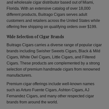
Pineapple
Pin
and wholesale cigar distributor based out of Miami,
Soda
So
Wraps
Wr
Florida. With an extensive catalog of over 18,000
30
30
different products, Buitrago Cigars serves adult
Packs
Pac
of
of
customers and retailers across the United States while
2
2
offering free shipping on qualifying orders over $199.
Wide Selection of Cigar Brands
Buitrago Cigars carries a diverse range of popular cigar
brands including Swisher Sweets Cigars, Black & Mild
Cigars, White Owl Cigars, Little Cigars, and Filtered
Cigars. These products are complemented by a strong
selection of premium handmade cigars from renowned
manufacturers.
Premium cigar offerings include well-known names
such as Arturo Fuente Cigars, Ashton Cigars, AJ
Fernandez Cigars, and many other respected cigar
brands from around the world.