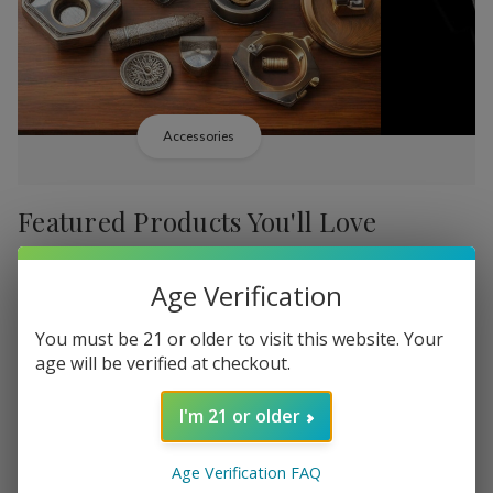
Accessories
Featured Products You'll Love
-
38%
-
38%
Age Verification
You must be 21 or older to visit this website. Your
age will be verified at checkout.
I'm 21 or older
Add
Add
to
to
Backwoods PHILLY
Backwood
Rs16,549.91
Wish
Wish
Age Verification FAQ
Broadstreet Sweet
Cream Lim