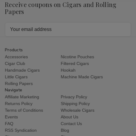
Receive coupons on Cigars and Rolling
Papers
Email
Address
Products
Accessories
Nicotine Pouches
Cigar Club
Filtered Cigars
Handmade Cigars
Hookah
Little Cigars
Machine Made Cigars
Rolling Papers
Navigate
Affiliate Marketing
Privacy Policy
Returns Policy
Shipping Policy
Terms of Conditions
Wholesale Cigars
Events
About Us
FAQ
Contact Us
RSS Syndication
Blog