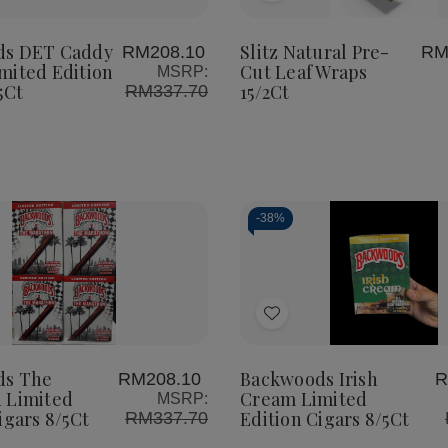
ckwoods
Backwoods
Slitz
Slitz
T
DET
Natural
Natural
to
ddy
Caddy
Pre-
Pre-
eam
Cream
Cut
Cut
Wish
ds DET Caddy
Slitz Natural Pre-
RM208.10
RM
ited
Limited
Leaf
Leaf
mited Edition
Cut Leaf Wraps
MSRP:
List
tion
Edition
Wraps
Wraps
5Ct
15/2Ct
RM337.70
ars
Cigars
15/2Ct
15/2Ct
5Ct
8/5Ct
-
38%
ty:
Quantity:
crease
Increase
Decrease
Increase
ntity
Quantity
Quantity
Quantity
of
of
of
Add
ckwoods
Backwoods
Backwoods
Backwoods
e
The
Irish
Irish
to
rathon
Marathon
Cream
Cream
ited
Limited
Limited
Limited
Wish
ds The
Backwoods Irish
RM208.10
R
tion
Edition
Edition
Edition
 Limited
Cream Limited
MSRP:
List
ars
Cigars
Cigars
Cigars
igars 8/5Ct
Edition Cigars 8/5Ct
RM337.70
5Ct
8/5Ct
8/5Ct
8/5Ct