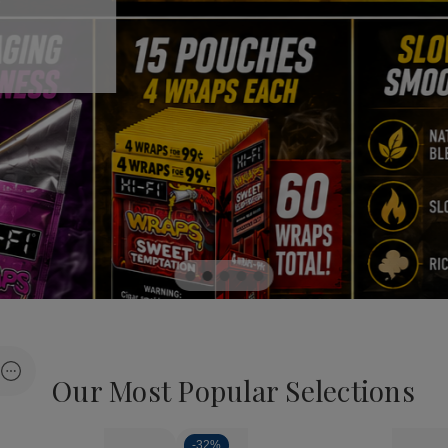
Our Most Popular Selections
Load more
-
32%