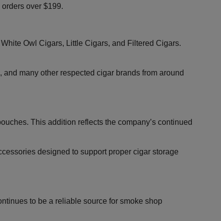
g orders over $199.
White Owl Cigars, Little Cigars, and Filtered Cigars.
, and many other respected cigar brands from around
 pouches. This addition reflects the company’s continued
accessories designed to support proper cigar storage
ontinues to be a reliable source for smoke shop