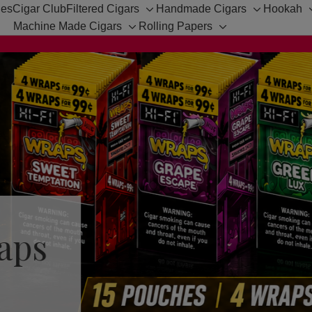
hes
Cigar Club
Filtered Cigars
Handmade Cigars
Hookah
Toggle
Toggle
Machine Made Cigars
Rolling Papers
Toggle
sub-
Toggle
sub-
sub-
menu
sub-
menu
menu
menu
aps