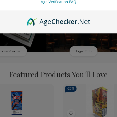
Age Verification FAQ
Age
Checker
.Net
cotine Pouches
Cigar Club
Featured Products You'll Love
-
26%
ty:
Quantity:
crease
Increase
Decrease
Increase
ntity
Quantity
Quantity
Quantity
of
of
of
Add