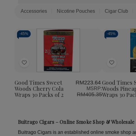
Accessories
Nicotine Pouches
Cigar Club
-
45%
-
45%
Quantity:
Decrea
Quantit
of
Add
Add
Good
Times
to
to
Sweet
Woods
Wish
Wish
Good Times Sweet
Good Times 
RM223.64
Pineapp
Woods Cherry Cola
Woods Pinea
MSRP:
List
List
Soda
Wraps 30 Packs of 2
Wraps 30 Pack
RM405.35
Wraps
30
Packs
of
2
Buitrago Cigars – Online Smoke Shop & Wholesale 
Buitrago Cigars is an established online smoke shop and