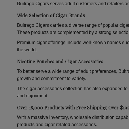
Buitrago Cigars serves adult customers and retailers ac
Wide Selection of Cigar Brands
Buitrago Cigars carries a diverse range of popular ciga
These products are complemented by a strong selecti
Premium cigar offerings include well-known names suc
the world.
Nicotine Pouches and Cigar Accessories
To better serve a wide range of adult preferences, Buit
growth and commitment to variety.
The cigar accessories collection has also expanded to i
and enjoyment.
Over 18,000 Products with Free Shipping Over $19
With a massive inventory, wholesale distribution capabi
products and cigar-related accessories.