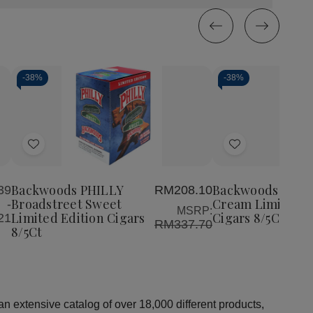
-
38%
-
38%
Quantity:
Quantity:
Decrease
Increase
Decrease
Incr
Quantity
Quantity
Quantity
Quan
of
of
of
of
Add
Add
Backwoods
Backwoods
Backwoods
Bac
PHILLY
PHILLY
DET
DE
to
to
Broadstreet
Broadstreet
Caddy
Cad
Sweet
Sweet
Cream
Cre
Wish
Wish
Backwoods PHILLY
Backwoods DET 
39
RM208.10
Limited
Limited
Limited
Limi
Broadstreet Sweet
Cream Limited E
-
List
List
Edition
Edition
Edition
Edit
MSRP:
Limited Edition Cigars
Cigars 8/5Ct
21
Cigars
Cigars
Cigars
Ciga
RM337.70
8/5Ct
8/5Ct
8/5Ct
8/5Ct
8/5
n extensive catalog of over 18,000 different products,