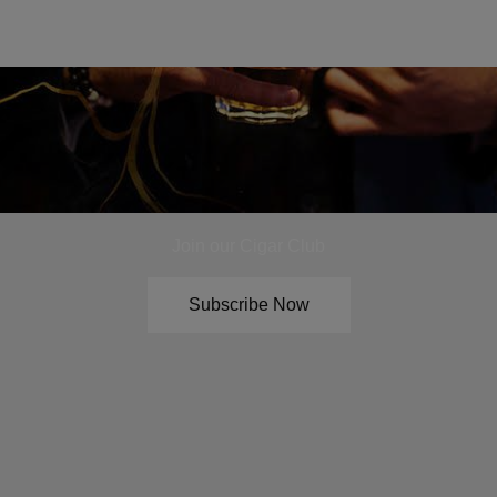
Join our Cigar Club
Subscribe Now