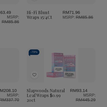
Hi-
Hi-
Fi
Fi
to
Blunt
Blunt
Wraps
Wraps
Wish
Hi-Fi Blunt
63.49
RM71.96
15/4Ct
15/4Ct
Wraps 15/4Ct
RM85.86
MSRP:
MSRP:
List
RM85.86
-
79%
Quantity:
Decrease
Increase
Quantity
Quantity
of
of
Add
Slapwoods
Slapwoods
Natural
Natural
to
Leaf
Leaf
Wraps
Wraps
Wish
Slapwoods Natural
M208.10
RM93.14
$0.99
$0.99
Leaf Wraps $0.99
MSRP:
MSRP:
List
20ct
20ct
20ct
RM337.70
RM445.29