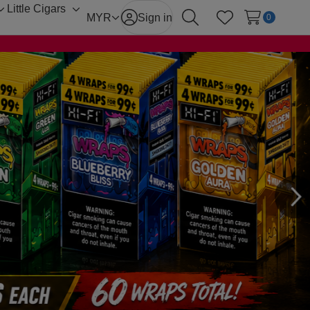
Little Cigars
Toggle
Toggle
MYR
Sign in
0
Search
Wish Lists
sub-
sub-
menu
menu