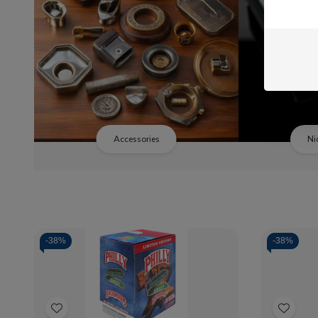
Accessories
Ni
-
38%
-
38%
Quantity:
Quanti
Decrease
Increase
De
Quantity
Quantity
Qua
of
of
of
Add
Add