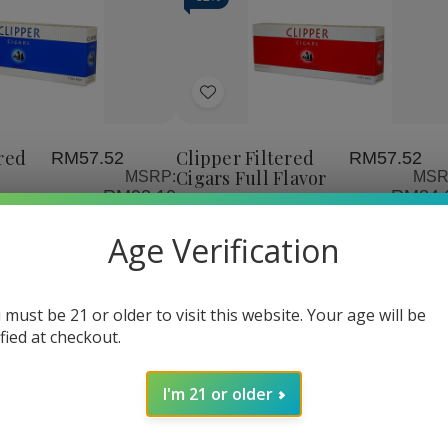
Quantity:
se
Increase
Decrease
Increase
y
Quantity
Quantity
Quantity
of
of
of
Add
Clipper
Clipper
Clipper
Filtered
Filtered
Filtered
to
Cigars
Cigars
Cigars
Lights
Full
Full
Wish
ered
Clipper Filtered
RM57.52
RM57.52
Flavor
Flavor
s
Cigars Full Flavor
MSRP:
MSR
List
RM93.10
RM84.
5
Age Verification
Shop by Categories
 must be 21 or older to visit this website. Your age will be
ified at checkout.
I'm 21 or older