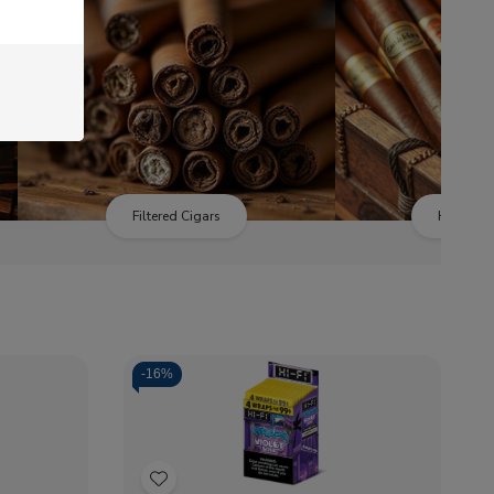
Filtered Cigars
Handmad
-
16%
Quantity:
Decrease
Increase
Quantity
Quantity
of
of
Add