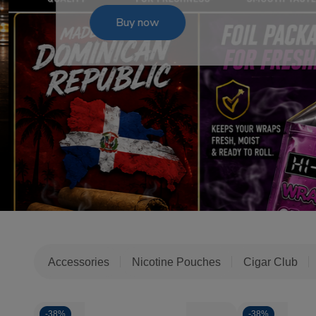
Buy now
Accessories
Nicotine Pouches
Cigar Club
-
38%
-
38%