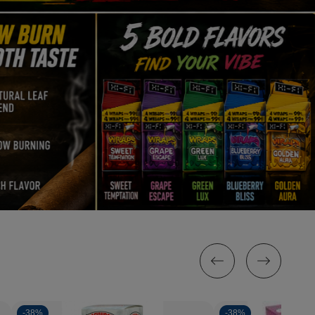
-
38%
-
38%