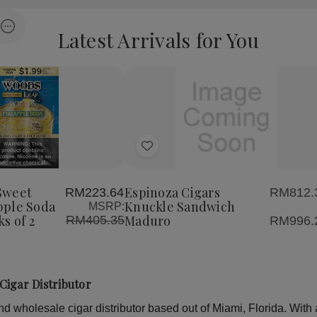
Latest Arrivals for You
Load more
Quantity:
se
Increase
Decrease
Increase
y
Quantity
Quantity
Quantity
of
of
of
Add
Good
Espinoza
Espinoza
Times
Cigars
Cigars
to
Sweet
Knuckle
Knuckle
Woods
Sandwich
Sandwich
Wish
Sweet
Espinoza Cigars
RM223.64
RM812.
le
Pineapple
Maduro
Maduro
pple Soda
Knuckle Sandwich
MSRP:
List
Soda
s of 2
Maduro
RM405.35
RM996.
Wraps
30
Packs
of
2
Cigar Distributor
 wholesale cigar distributor based out of Miami, Florida. With a