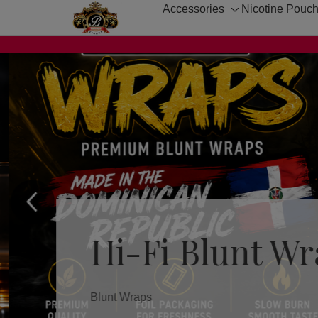
Accessories
Nicotine Pouc
Toggle
sub-
menu
Hi-Fi Blunt Wr
Blunt Wraps