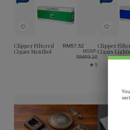
Quantity:
Quantity:
Decrease
Increase
Decrea
Quantity
Quantity
Quantit
of
of
of
Add
Add
Clipper
Clipper
Clipper
Filtered
Filtered
Filtered
to
to
Cigars
Cigars
Cigars
Menthol
Menthol
Lights
Wish
Wish
Clipper Filtered
Clipper Filt
RM57.52
Cigars Menthol
Cigars Light
MSRP:
List
List
RM93.10
5
You
ver