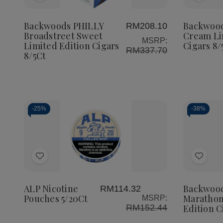
Backwoods
Backwoods
Ba
PHILLY
PHILLY
DE
to
to
Broadstreet
Broadstreet
Ca
Sweet
Sweet
Cr
Wish
Wish
Backwoods PHILLY
Backwoo
RM208.10
Limited
Limited
Lim
Broadstreet Sweet
Cream Li
List
List
Edition
Edition
Edi
MSRP:
Limited Edition Cigars
Cigars 8/
Cigars
Cigars
Cig
RM337.70
8/5Ct
8/5Ct
8/5Ct
8/
-
25%
-
38%
Quantity:
Quanti
Decrease
Increase
De
Quantity
Quantity
Qua
of
of
of
Add
Add
ALP
ALP
Ba
Nicotine
Nicotine
Th
to
to
Pouches
Pouches
Ma
5/20Ct
5/20Ct
Lim
Wish
Wish
ALP Nicotine
Backwoo
RM114.32
Edi
Pouches 5/20Ct
Marathon
MSRP:
List
List
Cig
RM152.44
Edition C
8/