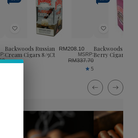
Quantity:
Quantity:
Decrease
Increase
Decrease
Incr
Quantity
Quantity
Quantity
Quan
of
of
of
of
Add
Add
Backwoods
Backwoods
Backwoods
Bac
Russian
Russian
Honey
Hon
to
to
Cream
Cream
Berry
Berr
Cigars
Cigars
Cigars
Ciga
Wish
Wish
Backwoods Russian
Backwoods Hone
RM208.10
8/5Ct
8/5Ct
8/5Ct
8/5
Cream Cigars 8/5Ct
Berry Cigars 8/5
P:
MSRP:
List
List
63
RM337.70
5
5