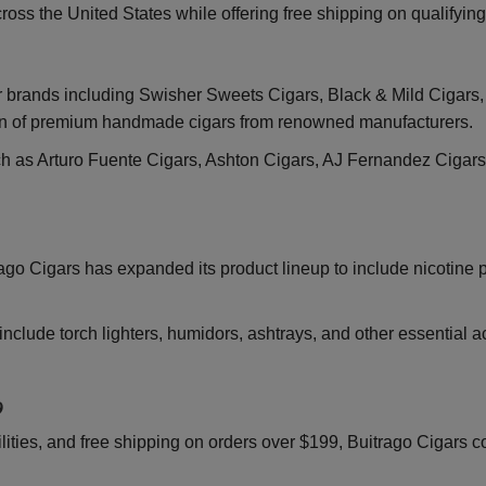
ross the United States while offering free shipping on qualifyin
r brands including Swisher Sweets Cigars, Black & Mild Cigars, 
on of premium handmade cigars from renowned manufacturers.
h as Arturo Fuente Cigars, Ashton Cigars, AJ Fernandez Cigars
rago Cigars has expanded its product lineup to include nicotine
nclude torch lighters, humidors, ashtrays, and other essential 
9
lities, and free shipping on orders over $199, Buitrago Cigars c