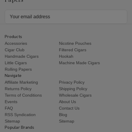
Email
Address
Products
Accessories
Nicotine Pouches
Cigar Club
Filtered Cigars
Handmade Cigars
Hookah
Little Cigars
Machine Made Cigars
Rolling Papers
Navigate
Affiliate Marketing
Privacy Policy
Returns Policy
Shipping Policy
Terms of Conditions
Wholesale Cigars
Events
About Us
FAQ
Contact Us
RSS Syndication
Blog
Sitemap
Sitemap
Popular Brands