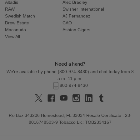
Altadis
Alec Bradley
RAW
Swisher International
Swedish Match
AJ Fernandez
Drew Estate
CAO
Macanudo
Ashton Cigars
View All
Need a hand?
We're available by phone (
800-974-8430
) and chat today from 8
a.m.-11 p.m.
800-974-8430
P.o Box 343206 Homestead, FL 33034 Resale Certificate : 23-
8016748503-9 Tobacco Lic: TOB2334167