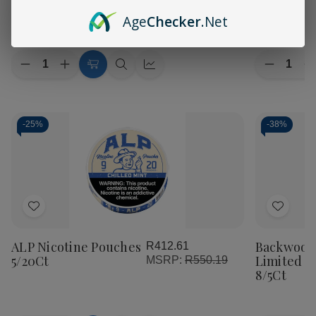
List
List
Edition Cigars 8/5Ct
Cigars 8/5
R1,218.86
Age
Checker
.Net
Quantity:
Quantity:
Decrease
Increase
Decreas
I
Add
Quick
Quick
Quantity
Quantity
Quantity
Q
of
of
to
view
view
of
o
Backwoods
Backwoods
Backwoo
B
Cart
PHILLY
PHILLY
DET
Broadstreet
Broadstreet
Caddy
C
-
25%
-
38%
Sweet
Sweet
Cream
C
Limited
Limited
Limited
L
Edition
Edition
Edition
E
Cigars
Cigars
Cigars
C
8/5Ct
8/5Ct
8/5Ct
8
Add
Add
to
to
ALP Nicotine Pouches
Backwood
R412.61
Wish
Wish
5/20Ct
Limited E
MSRP:
R550.19
List
List
8/5Ct