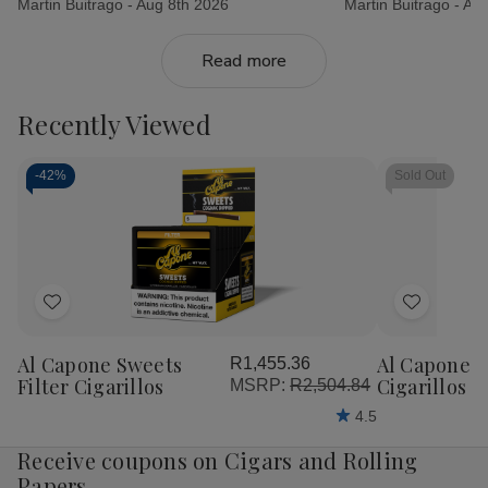
Martin Buitrago -
Aug 8th 2026
Martin Buitrago -
Aug
Read more
Recently Viewed
-
42%
Sold Out
Add
Add
to
to
Al Capone Sweets
Al Capone 
R1,455.36
Wish
Wish
Filter Cigarillos
Cigarillos P
MSRP:
R2,504.84
List
List
4.5
Receive coupons on Cigars and Rolling
Papers