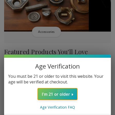
Accessories
Featured Products You'll Love
Age Verification
-
38%
-
38%
You must be 21 or older to visit this website. Your
age will be verified at checkout.
I'm 21 or older
Add
Add
to
to
Age Verification FAQ
Backwoods PHILLY
Backwood
R751.07
Wish
Wish
Broadstreet Sweet Limited
Cream Lim
MSRP: