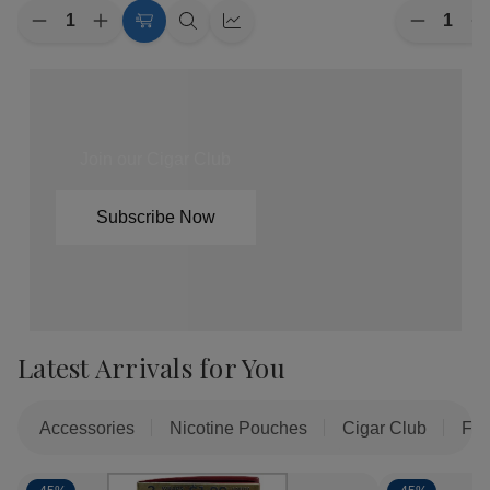
Quantity:
Quantity:
Decrease
Increase
Decreas
I
Choose
Quick
Quick
Quantity
Quantity
Quantity
Q
of
of
Options
view
view
of
o
ALP
ALP
Backwoo
B
Nicotine
Nicotine
The
T
Pouches
Pouches
Maratho
M
5/20Ct
5/20Ct
Limited
L
Edition
E
Join our Cigar Club
Cigars
C
8/5Ct
8
Subscribe Now
Latest Arrivals for You
Accessories
Nicotine Pouches
Cigar Club
Fil