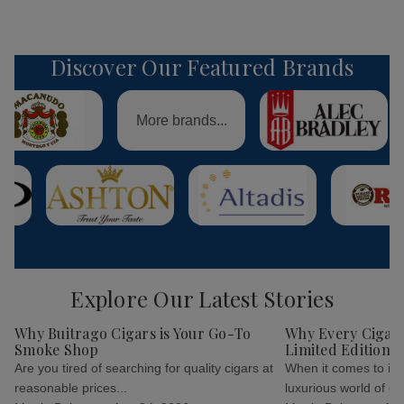
Discover Our Featured Brands
More brands...
Explore Our Latest Stories
Why Buitrago Cigars is Your Go-To
Why Every Cigar 
Smoke Shop
Limited Edition C
Are you tired of searching for quality cigars at
When it comes to indu
reasonable prices...
luxurious world of cig