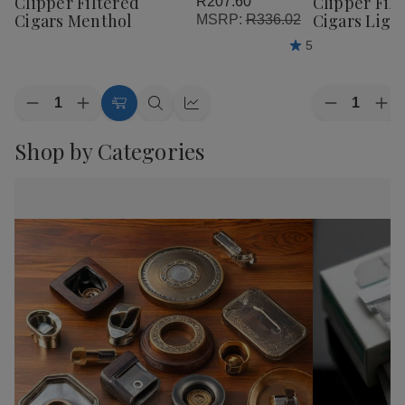
Clipper Filtered
Clipper Fil
R207.60
Wish
Wish
Cigars Menthol
Cigars Ligh
MSRP:
R336.02
List
List
5
Quantity:
Quantity:
Decrease
Increase
Decrease
Inc
Add
Quick
Quick
Quantity
Quantity
Quantity
Qua
of
of
to
view
view
of
of
Shop by Categories
Clipper
Clipper
Clipper
Cli
Cart
Filtered
Filtered
Filtered
Fil
Cigars
Cigars
Cigars
Cig
Menthol
Menthol
Lights
Lig