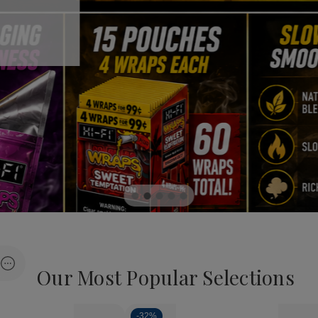
Our Most Popular Selections
Load more
-
32%