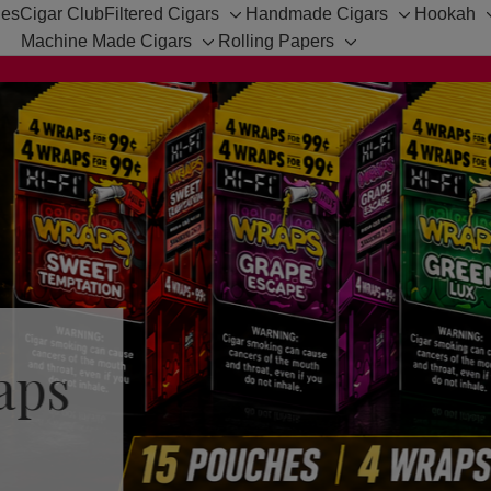
hes
Cigar Club
Filtered Cigars
Handmade Cigars
Hookah
Toggle
Toggle
Machine Made Cigars
Rolling Papers
Toggle
sub-
Toggle
sub-
sub-
menu
sub-
menu
menu
menu
aps