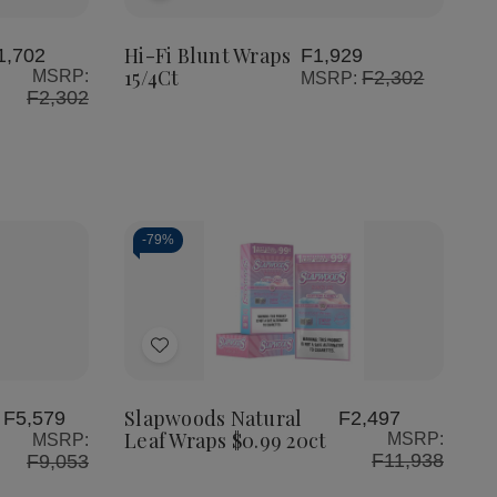
Fi
Fi
to
Blunt
Blunt
Wraps
Wraps
Wish
Hi-Fi Blunt Wraps
1,702
F1,929
15/4Ct
15/4Ct
15/4Ct
MSRP:
F2,302
MSRP:
List
F2,302
-
79%
Quantity:
Decrease
Increase
Quantity
Quantity
of
of
Add
Slapwoods
Slapwoods
Natural
Natural
to
Leaf
Leaf
Wraps
Wraps
Wish
Slapwoods Natural
F5,579
F2,497
$0.99
$0.99
Leaf Wraps $0.99 20ct
MSRP:
MSRP:
List
20ct
20ct
F11,938
F9,053