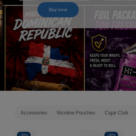
Buy now
Accessories
Nicotine Pouches
Cigar Club
-
38%
-
38%