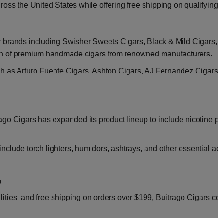
ross the United States while offering free shipping on qualifyin
r brands including Swisher Sweets Cigars, Black & Mild Cigars, 
on of premium handmade cigars from renowned manufacturers.
h as Arturo Fuente Cigars, Ashton Cigars, AJ Fernandez Cigars
rago Cigars has expanded its product lineup to include nicotine
nclude torch lighters, humidors, ashtrays, and other essential 
9
lities, and free shipping on orders over $199, Buitrago Cigars c