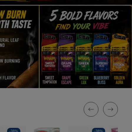
-
38%
-
38%