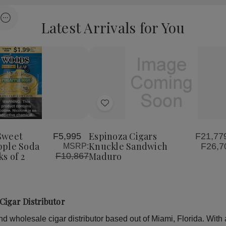
Latest Arrivals for You
Load more
Quantity:
se
Increase
Decrease
Increase
y
Quantity
Quantity
Quantity
of
of
of
Add
Good
Espinoza
Espinoza
Times
Cigars
Cigars
to
Sweet
Knuckle
Knuckle
Woods
Sandwich
Sandwich
Wish
Sweet
Espinoza Cigars
F5,995
F21,779
le
Pineapple
Maduro
Maduro
pple Soda
Knuckle Sandwich
F26,7
MSRP:
List
Soda
s of 2
Maduro
F10,867
Wraps
30
Packs
of
2
Cigar Distributor
 wholesale cigar distributor based out of Miami, Florida. With a