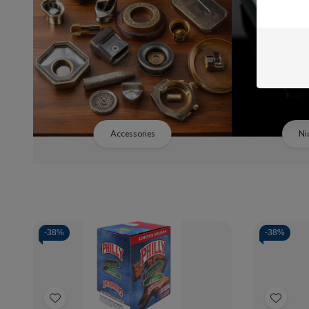
Accessories
Ni
-
38%
-
38%
Quantity:
Quanti
Decrease
Increase
De
Quantity
Quantity
Qua
of
of
of
Add
Add
Backwoods
Backwoods
Ba