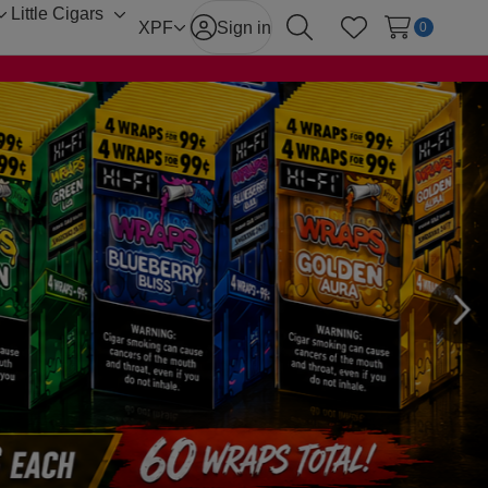
Little Cigars
Toggle
Toggle
XPF
Sign in
0
Search
Wish Lists
sub-
sub-
menu
menu