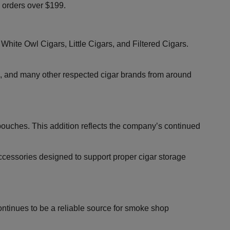
g orders over $199.
White Owl Cigars, Little Cigars, and Filtered Cigars.
, and many other respected cigar brands from around
 pouches. This addition reflects the company’s continued
accessories designed to support proper cigar storage
ontinues to be a reliable source for smoke shop