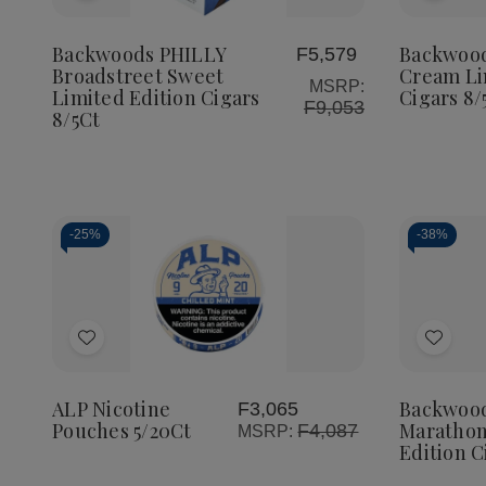
PHILLY
PHILLY
DE
to
to
Broadstreet
Broadstreet
Ca
Sweet
Sweet
Cr
Wish
Wish
Backwoods PHILLY
Backwoo
F5,579
Limited
Limited
Lim
Broadstreet Sweet
Cream Li
List
List
Edition
Edition
Edi
MSRP:
Limited Edition Cigars
Cigars 8/
Cigars
Cigars
Cig
F9,053
8/5Ct
8/5Ct
8/5Ct
8/
-
25%
-
38%
Quantity:
Quanti
Decrease
Increase
De
Quantity
Quantity
Qua
of
of
of
Add
Add
ALP
ALP
Ba
Nicotine
Nicotine
Th
to
to
Pouches
Pouches
Ma
5/20Ct
5/20Ct
Lim
Wish
Wish
ALP Nicotine
Backwoo
F3,065
Edi
Pouches 5/20Ct
Marathon
F4,087
MSRP:
List
List
Cig
Edition C
8/