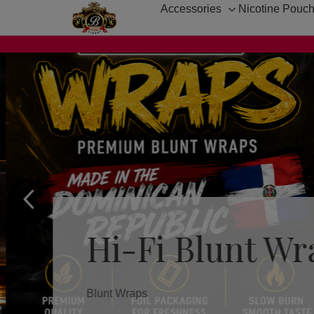
Accessories
Nicotine Pouc
Toggle
sub-
menu
Hi-Fi Blunt Wr
Blunt Wraps