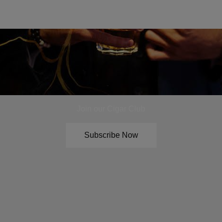
Join our Cigar Club
Subscribe Now