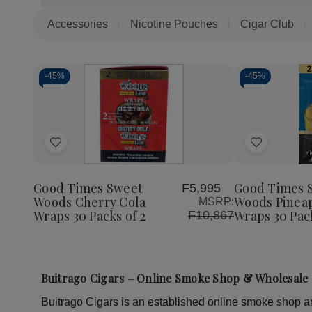
Accessories
Nicotine Pouches
Cigar Club
-
45%
-
45%
Quantity:
Decrea
Quantit
of
Add
Add
Good
Times
to
to
Sweet
Woods
Wish
Wish
Good Times Sweet
Good Times 
F5,995
Pineapp
Woods Cherry Cola
Woods Pinea
MSRP:
List
List
Soda
Wraps 30 Packs of 2
Wraps 30 Pack
F10,867
Wraps
30
Packs
of
2
Buitrago Cigars – Online Smoke Shop & Wholesale 
Buitrago Cigars is an established online smoke shop and