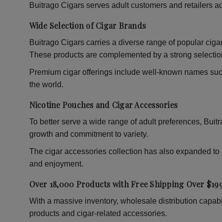
Buitrago Cigars serves adult customers and retailers ac
Wide Selection of Cigar Brands
Buitrago Cigars carries a diverse range of popular ciga
These products are complemented by a strong selecti
Premium cigar offerings include well-known names suc
the world.
Nicotine Pouches and Cigar Accessories
To better serve a wide range of adult preferences, Buit
growth and commitment to variety.
The cigar accessories collection has also expanded to i
and enjoyment.
Over 18,000 Products with Free Shipping Over $19
With a massive inventory, wholesale distribution capabi
products and cigar-related accessories.