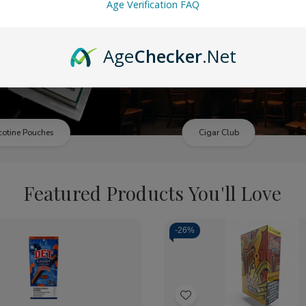
Age Verification FAQ
Age
Checker
.Net
cotine Pouches
Cigar Club
Featured Products You'll Love
-
26%
ty:
Quantity:
crease
Increase
Decrease
Increase
ntity
Quantity
Quantity
Quantity
of
of
of
Add
ckwoods
Backwoods
Slitz
Slitz