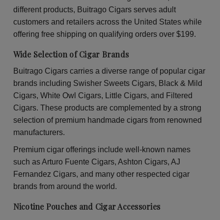
30
30
different products, Buitrago Cigars serves adult
Packs
Pac
of
of
customers and retailers across the United States while
2
2
offering free shipping on qualifying orders over $199.
Wide Selection of Cigar Brands
Buitrago Cigars carries a diverse range of popular cigar
brands including Swisher Sweets Cigars, Black & Mild
Cigars, White Owl Cigars, Little Cigars, and Filtered
Cigars. These products are complemented by a strong
selection of premium handmade cigars from renowned
manufacturers.
Premium cigar offerings include well-known names
such as Arturo Fuente Cigars, Ashton Cigars, AJ
Fernandez Cigars, and many other respected cigar
brands from around the world.
Nicotine Pouches and Cigar Accessories