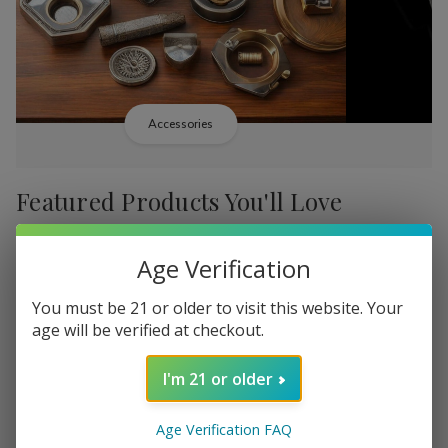
Accessories
Featured Products You'll Love
-
38%
-
38%
Age Verification
You must be 21 or older to visit this website. Your
age will be verified at checkout.
I'm 21 or older
Add
Add
to
to
Backwoods PHILLY
Backwood
Rs3,774.54
Wish
Wish
Age Verification FAQ
Broadstreet Sweet Limited
Cream Lim
MSRP: