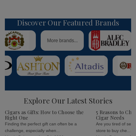
Discover Our Featured Brands
More brands...
Explore Our Latest Stories
Cigars as Gifts: How to Choose the
5 Reasons to Cho
Right One
Cigar Needs
Finding the perfect gift can often be a
Are you tired of sear
challenge, especially when...
store to buy che...