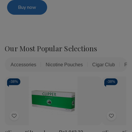
Buy now
Our Most Popular Selections
Accessories
Nicotine Pouches
Cigar Club
Fil
-
38%
-
38%
Add
Add
to
to