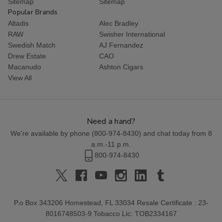
Sitemap
Sitemap
Popular Brands
Altadis
Alec Bradley
RAW
Swisher International
Swedish Match
AJ Fernandez
Drew Estate
CAO
Macanudo
Ashton Cigars
View All
Need a hand?
We're available by phone (
800-974-8430
) and chat today from 8
a.m.-11 p.m.
800-974-8430
P.o Box 343206 Homestead, FL 33034 Resale Certificate : 23-
8016748503-9 Tobacco Lic: TOB2334167