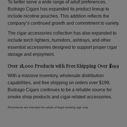
To better serve a wide range of adult preferences,
Buitrago Cigars has expanded its product lineup to
include nicotine pouches. This addition reflects the
company’s continued growth and commitment to variety.
The cigar accessories collection has also expanded to
include torch lighters, humidors, ashtrays, and other
essential accessories designed to support proper cigar
storage and enjoyment.
Over 18,000 Products with Free Shipping Over $199
With a massive inventory, wholesale distribution
capabilities, and free shipping on orders over $199,
Buitrago Cigars continues to be a reliable source for
smoke shop products and cigar-related accessories.
All products are intended for adults of legal smoking age only.