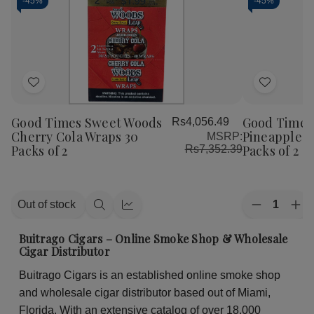
-
45%
-
45%
Add
Add
to
to
Good Times Sweet Woods
Good Times
Rs4,056.49
Wish
Wish
Cherry Cola Wraps 30
Pineapple S
MSRP:
List
List
Packs of 2
Packs of 2
Rs7,352.39
Quantity:
Out of stock
Decrease
Inc
Quick
Quick
Quantity
Qua
view
view
of
of
Buitrago Cigars – Online Smoke Shop & Wholesale
Good
Go
Cigar Distributor
Times
Ti
Sweet
Sw
Buitrago Cigars is an established online smoke shop
Woods
Wo
Pineapple
Pin
and wholesale cigar distributor based out of Miami,
Soda
So
Wraps
Wr
Florida. With an extensive catalog of over 18,000