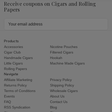
Receive coupons on Cigars and Rolling
Papers
Email
Address
Products
Accessories
Nicotine Pouches
Cigar Club
Filtered Cigars
Handmade Cigars
Hookah
Little Cigars
Machine Made Cigars
Rolling Papers
Navigate
Affiliate Marketing
Privacy Policy
Returns Policy
Shipping Policy
Terms of Conditions
Wholesale Cigars
Events
About Us
FAQ
Contact Us
RSS Syndication
Blog