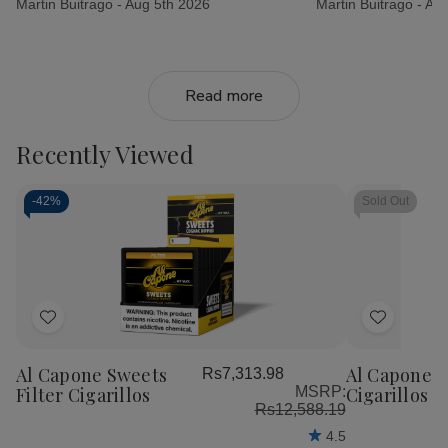
Martin Buitrago -
Aug 5th 2026
Martin Buitrago -
Aug
Read more
Recently Viewed
-
42%
Sold Out
Add
Add
to
to
Al Capone Sweets
Al Capone 
Rs7,313.98
Wish
Wish
Filter Cigarillos
MSRP:
Cigarillos P
List
List
Rs12,588.19
4.5