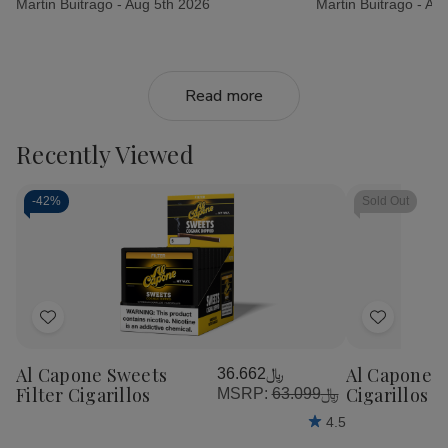
Martin Buitrago -
Aug 5th 2026
Martin Buitrago -
Aug
Read more
Recently Viewed
-
42%
Sold Out
Add
Add
to
to
Al Capone Sweets
Al Capone 
﷼36.662
Wish
Wish
Filter Cigarillos
Cigarillos P
MSRP:
﷼63.099
List
List
4.5