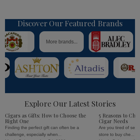
Discover Our Featured Brands
More brands...
Explore Our Latest Stories
Cigars as Gifts: How to Choose the
5 Reasons to Cho
Right One
Cigar Needs
Finding the perfect gift can often be a
Are you tired of sear
challenge, especially when...
store to buy che...