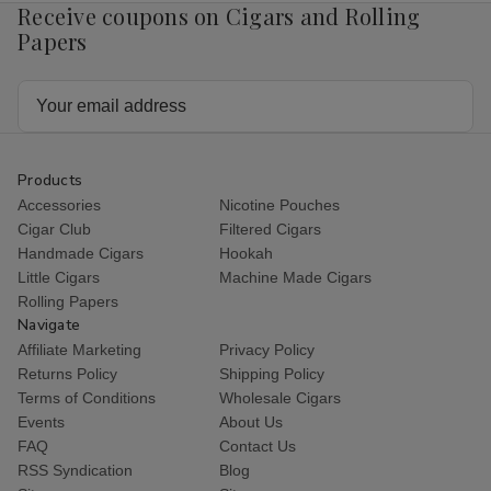
Receive coupons on Cigars and Rolling
Papers
Email
Address
Products
Accessories
Nicotine Pouches
Cigar Club
Filtered Cigars
Handmade Cigars
Hookah
Little Cigars
Machine Made Cigars
Rolling Papers
Navigate
Affiliate Marketing
Privacy Policy
Returns Policy
Shipping Policy
Terms of Conditions
Wholesale Cigars
Events
About Us
FAQ
Contact Us
RSS Syndication
Blog