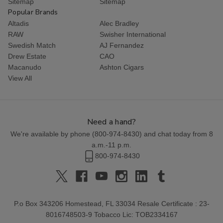
Sitemap
Sitemap
Popular Brands
Altadis
Alec Bradley
RAW
Swisher International
Swedish Match
AJ Fernandez
Drew Estate
CAO
Macanudo
Ashton Cigars
View All
Need a hand?
We're available by phone (
800-974-8430
) and chat today from 8
a.m.-11 p.m.
800-974-8430
P.o Box 343206 Homestead, FL 33034 Resale Certificate : 23-
8016748503-9 Tobacco Lic: TOB2334167