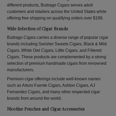
30
30
different products, Buitrago Cigars serves adult
Packs
Pac
of
of
customers and retailers across the United States while
2
2
offering free shipping on qualifying orders over $199.
Wide Selection of Cigar Brands
Buitrago Cigars carries a diverse range of popular cigar
brands including Swisher Sweets Cigars, Black & Mild
Cigars, White Owl Cigars, Little Cigars, and Filtered
Cigars. These products are complemented by a strong
selection of premium handmade cigars from renowned
manufacturers.
Premium cigar offerings include well-known names
such as Arturo Fuente Cigars, Ashton Cigars, AJ
Fernandez Cigars, and many other respected cigar
brands from around the world.
Nicotine Pouches and Cigar Accessories