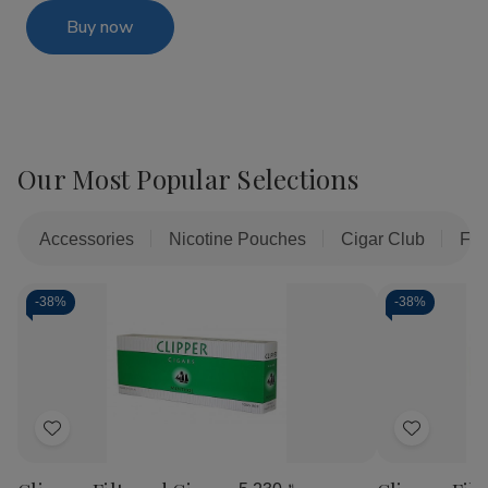
Buy now
Our Most Popular Selections
Accessories
Nicotine Pouches
Cigar Club
Fil
-
38%
-
38%
Add
Add
to
to