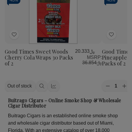
-
45%
-
45%
Add
Add
to
to
Good Times Sweet Woods
Good Times
﷼20.333
Wish
Wish
Cherry Cola Wraps 30 Packs
Pineapple S
MSRP:
List
List
of 2
Packs of 2
﷼36.854
Quantity:
Out of stock
Decrease
Inc
Quick
Quick
Quantity
Qua
view
view
of
of
Buitrago Cigars – Online Smoke Shop & Wholesale
Good
Go
Cigar Distributor
Times
Ti
Sweet
Sw
Buitrago Cigars is an established online smoke shop
Woods
Wo
Pineapple
Pin
and wholesale cigar distributor based out of Miami,
Soda
So
Wraps
Wr
Florida. With an extensive catalog of over 18,000