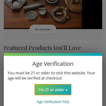
Accessories
Featured Products You'll Love
-
38%
-
38%
Age Verification
You must be 21 or older to visit this website. Your
age will be verified at checkout.
I'm 21 or older
Add
Add
to
to
Backwoods PHILLY
Backwood
﷼18.920
Wish
Wish
Age Verification FAQ
Broadstreet Sweet Limited
Cream Lim
MSRP: