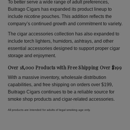
To better serve a wide range of adult preferences,
Buitrago Cigars has expanded its product lineup to
include nicotine pouches. This addition reflects the
company’s continued growth and commitment to variety.
The cigar accessories collection has also expanded to
include torch lighters, humidors, ashtrays, and other
essential accessories designed to support proper cigar
storage and enjoyment.
Over 18,000 Products with Free Shipping Over $199
With a massive inventory, wholesale distribution
capabilities, and free shipping on orders over $199,
Buitrago Cigars continues to be a reliable source for
smoke shop products and cigar-related accessories.
All products are intended for adults of legal smoking age only.