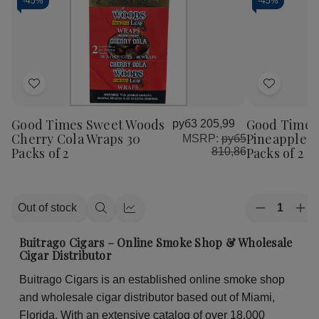
-
45%
-
45%
Add
Add
to
to
Good Times Sweet Woods
Good Times
руб3 205,99
Wish
Wish
Cherry Cola Wraps 30
Pineapple S
MSRP:
руб5
List
List
Packs of 2
Packs of 2
810,86
Quantity:
Out of stock
Decrease
Inc
Quick
Quick
Quantity
Qua
view
view
of
of
Buitrago Cigars – Online Smoke Shop & Wholesale
Good
Go
Cigar Distributor
Times
Ti
Sweet
Sw
Buitrago Cigars is an established online smoke shop
Woods
Wo
Pineapple
Pin
and wholesale cigar distributor based out of Miami,
Soda
So
Wraps
Wr
Florida. With an extensive catalog of over 18,000