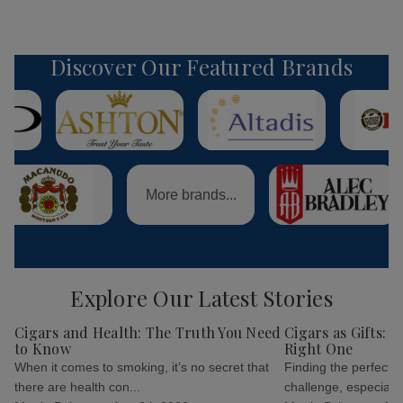
Discover Our Featured Brands
More brands...
Explore Our Latest Stories
Cigars and Health: The Truth You Need
Cigars as Gifts: 
to Know
Right One
When it comes to smoking, it’s no secret that
Finding the perfect g
there are health con...
challenge, especially