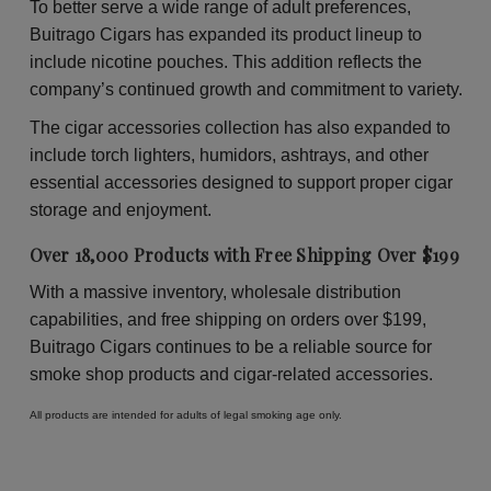
To better serve a wide range of adult preferences,
Buitrago Cigars has expanded its product lineup to
include nicotine pouches. This addition reflects the
company’s continued growth and commitment to variety.
The cigar accessories collection has also expanded to
include torch lighters, humidors, ashtrays, and other
essential accessories designed to support proper cigar
storage and enjoyment.
Over 18,000 Products with Free Shipping Over $199
With a massive inventory, wholesale distribution
capabilities, and free shipping on orders over $199,
Buitrago Cigars continues to be a reliable source for
smoke shop products and cigar-related accessories.
All products are intended for adults of legal smoking age only.