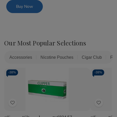
Buy Now
Our Most Popular Selections
Accessories
Nicotine Pouches
Cigar Club
Fil
-
38%
-
38%
Add
Add
to
to