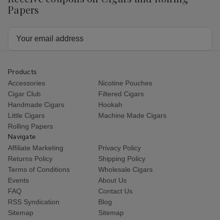
Papers
Email
Address
Products
Accessories
Nicotine Pouches
Cigar Club
Filtered Cigars
Handmade Cigars
Hookah
Little Cigars
Machine Made Cigars
Rolling Papers
Navigate
Affiliate Marketing
Privacy Policy
Returns Policy
Shipping Policy
Terms of Conditions
Wholesale Cigars
Events
About Us
FAQ
Contact Us
RSS Syndication
Blog
Sitemap
Sitemap