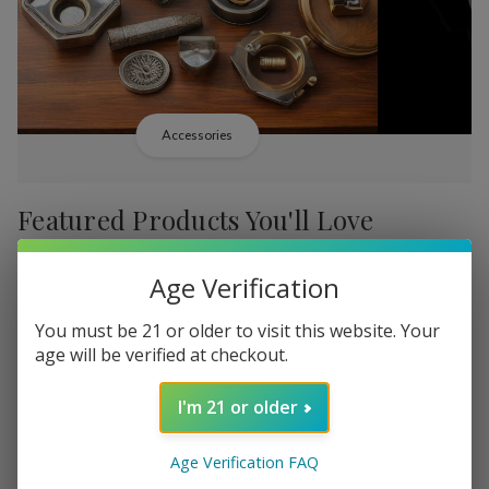
Accessories
Featured Products You'll Love
-
38%
-
38%
Age Verification
You must be 21 or older to visit this website. Your
age will be verified at checkout.
I'm 21 or older
Add
Add
to
to
Backwoods PHILLY
Backwood
руб2 983,15
Age Verification FAQ
Wish
Wish
Broadstreet Sweet Limited
Cream Lim
MSRP:
руб4