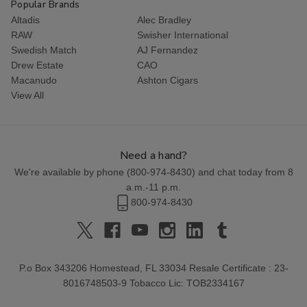
Popular Brands
Altadis
Alec Bradley
RAW
Swisher International
Swedish Match
AJ Fernandez
Drew Estate
CAO
Macanudo
Ashton Cigars
View All
Need a hand?
We're available by phone (
800-974-8430
) and chat today from 8
a.m.-11 p.m.
800-974-8430
P.o Box 343206 Homestead, FL 33034 Resale Certificate : 23-
8016748503-9 Tobacco Lic: TOB2334167