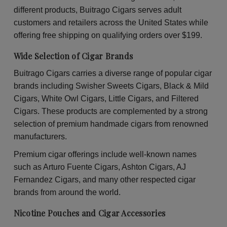
30
30
different products, Buitrago Cigars serves adult
Packs
Pac
of
of
customers and retailers across the United States while
2
2
offering free shipping on qualifying orders over $199.
Wide Selection of Cigar Brands
Buitrago Cigars carries a diverse range of popular cigar
brands including Swisher Sweets Cigars, Black & Mild
Cigars, White Owl Cigars, Little Cigars, and Filtered
Cigars. These products are complemented by a strong
selection of premium handmade cigars from renowned
manufacturers.
Premium cigar offerings include well-known names
such as Arturo Fuente Cigars, Ashton Cigars, AJ
Fernandez Cigars, and many other respected cigar
brands from around the world.
Nicotine Pouches and Cigar Accessories