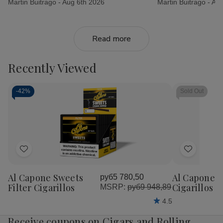
Martin Buitrago -
Aug 6th 2026
Martin Buitrago -
Aug
Read more
Recently Viewed
-
42%
Sold Out
Add
Add
to
to
Al Capone Sweets
Al Capone 
руб5 780,50
Wish
Wish
Filter Cigarillos
Cigarillos P
MSRP:
руб9 948,89
List
List
4.5
Receive coupons on Cigars and Rolling