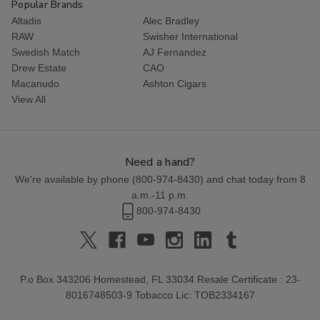
Popular Brands
Altadis
Alec Bradley
RAW
Swisher International
Swedish Match
AJ Fernandez
Drew Estate
CAO
Macanudo
Ashton Cigars
View All
Need a hand?
We're available by phone (
800-974-8430
) and chat today from 8
a.m.-11 p.m.
800-974-8430
P.o Box 343206 Homestead, FL 33034 Resale Certificate : 23-
8016748503-9 Tobacco Lic: TOB2334167