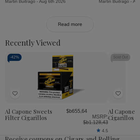
Martin Buitrago -
Aug 6th 2026
Martin Buitrago -
Aug
Read more
Recently Viewed
-
42%
Sold Out
Add
Add
to
to
Al Capone Sweets
Al Capone 
$b655,64
Wish
Wish
Filter Cigarillos
MSRP:
Cigarillos P
List
List
$b1.128,43
4.5
Receive coupons on Cigars and Rolling