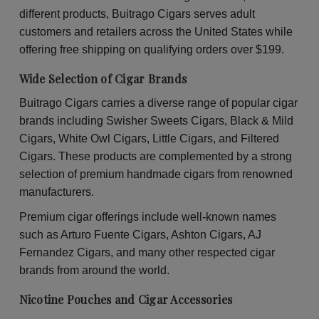
30
30
different products, Buitrago Cigars serves adult
Packs
Pac
of
of
customers and retailers across the United States while
2
2
offering free shipping on qualifying orders over $199.
Wide Selection of Cigar Brands
Buitrago Cigars carries a diverse range of popular cigar
brands including Swisher Sweets Cigars, Black & Mild
Cigars, White Owl Cigars, Little Cigars, and Filtered
Cigars. These products are complemented by a strong
selection of premium handmade cigars from renowned
manufacturers.
Premium cigar offerings include well-known names
such as Arturo Fuente Cigars, Ashton Cigars, AJ
Fernandez Cigars, and many other respected cigar
brands from around the world.
Nicotine Pouches and Cigar Accessories