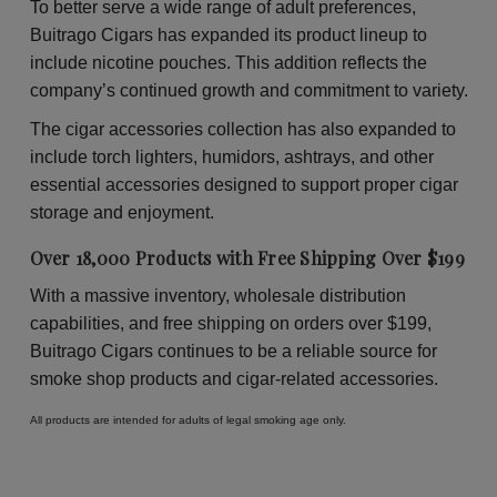
To better serve a wide range of adult preferences,
Buitrago Cigars has expanded its product lineup to
include nicotine pouches. This addition reflects the
company’s continued growth and commitment to variety.
The cigar accessories collection has also expanded to
include torch lighters, humidors, ashtrays, and other
essential accessories designed to support proper cigar
storage and enjoyment.
Over 18,000 Products with Free Shipping Over $199
With a massive inventory, wholesale distribution
capabilities, and free shipping on orders over $199,
Buitrago Cigars continues to be a reliable source for
smoke shop products and cigar-related accessories.
All products are intended for adults of legal smoking age only.