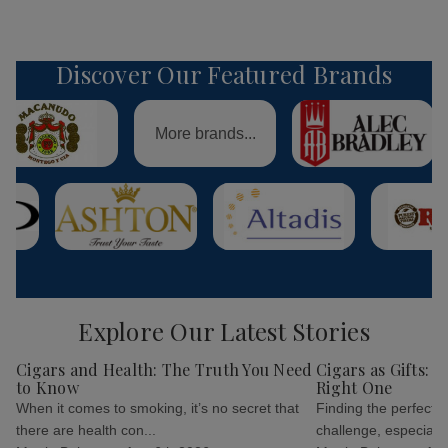
Discover Our Featured Brands
More brands...
Explore Our Latest Stories
Cigars and Health: The Truth You Need
Cigars as Gifts: 
to Know
Right One
When it comes to smoking, it’s no secret that
Finding the perfect g
there are health con...
challenge, especially