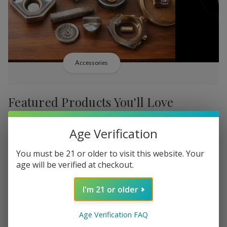
Accessories
Featured Products You'll Love
-
38%
-
38%
Age Verification
You must be 21 or older to visit this website. Your
age will be verified at checkout.
I'm 21 or older
Add
Add
to
to
Backwoods PHILLY
Backwood
$b338,36
Age Verification FAQ
Wish
Wish
Broadstreet Sweet Limited
Cream Lim
MSRP: