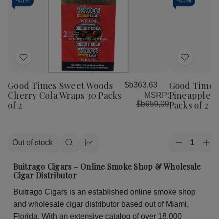
-
45%
-
45%
Add
Add
to
to
Good Times Sweet Woods
Good Times
$b363,63
Wish
Wish
Cherry Cola Wraps 30 Packs
Pineapple S
MSRP:
List
List
of 2
Packs of 2
$b659,09
Quantity:
Out of stock
Decrease
Inc
Quick
Quick
Quantity
Qua
view
view
of
of
Buitrago Cigars – Online Smoke Shop & Wholesale
Good
Go
Cigar Distributor
Times
Ti
Sweet
Sw
Buitrago Cigars is an established online smoke shop
Woods
Wo
Pineapple
Pin
and wholesale cigar distributor based out of Miami,
Soda
So
Wraps
Wr
Florida. With an extensive catalog of over 18,000