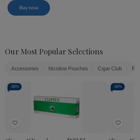
Buy now
Our Most Popular Selections
Accessories
Nicotine Pouches
Cigar Club
Fil
-
38%
-
38%
Add
Add
to
to