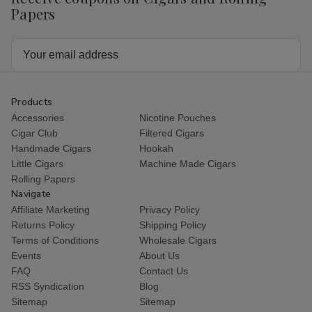
Papers
Email
Address
Products
Accessories
Nicotine Pouches
Cigar Club
Filtered Cigars
Handmade Cigars
Hookah
Little Cigars
Machine Made Cigars
Rolling Papers
Navigate
Affiliate Marketing
Privacy Policy
Returns Policy
Shipping Policy
Terms of Conditions
Wholesale Cigars
Events
About Us
FAQ
Contact Us
RSS Syndication
Blog
Sitemap
Sitemap