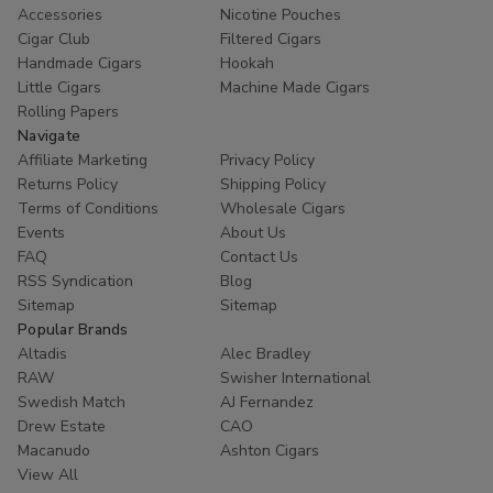
Accessories
Nicotine Pouches
Cigar Club
Filtered Cigars
Handmade Cigars
Hookah
Little Cigars
Machine Made Cigars
Rolling Papers
Navigate
Affiliate Marketing
Privacy Policy
Returns Policy
Shipping Policy
Terms of Conditions
Wholesale Cigars
Events
About Us
FAQ
Contact Us
RSS Syndication
Blog
Sitemap
Sitemap
Popular Brands
Altadis
Alec Bradley
RAW
Swisher International
Swedish Match
AJ Fernandez
Drew Estate
CAO
Macanudo
Ashton Cigars
View All