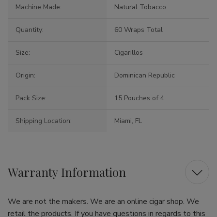
Machine Made:
Natural Tobacco
Quantity:
60 Wraps Total
Size:
Cigarillos
Origin:
Dominican Republic
Pack Size:
15 Pouches of 4
Shipping Location:
Miami, FL
Warranty Information
We are not the makers. We are an online cigar shop. We
retail the products. If you have questions in regards to this