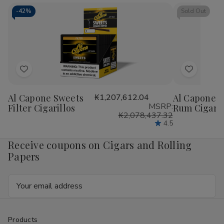
Cigarillos
Cigarillos
Blunt
Blu
15/5Ct
15/5Ct
Wrap
Wr
-
42%
Sold Out
RILLO
RIL
Sized
Siz
15/4
15/
Ct
Ct
Add
Add
to
to
Al Capone Sweets
₭1,207,612.04
Al Capone S
Wish
Wish
MSRP:
Filter Cigarillos
Rum Cigaril
List
List
₭2,078,437.32
4.5
Receive coupons on Cigars and Rolling
Papers
Email
Address
Products