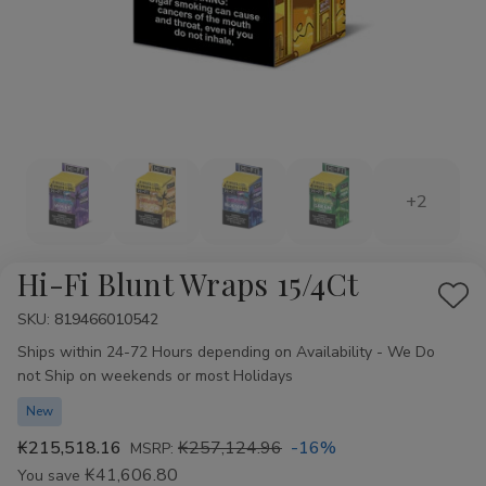
+2
Hi-Fi Blunt Wraps 15/4Ct
Add
SKU:
Availability:
819466010542
to
Ships within 24-72 Hours depending on Availability - We Do
Wis
not Ship on weekends or most Holidays
List
New
₭215,518.16
₭257,124.96
-16%
MSRP:
₭41,606.80
You save