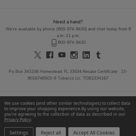
Need a hand?
We're available by phone (
800-974-8430
) and chat today from 8
a.m.-11 p.m.
800-974-8430
P.o Box 343206 Homestead, FL 33034 Resale Certificate : 23-
8016748503-9 Tobacco Lic: TOB2334167
We use cookies (and other similar technologies) to collect data
to improve your shopping experience.
By using our website,
you're agreeing to the collection of data as described in our
Privacy Policy
.
© 2026 Buitrago Cigars.
Settings
Reject all
Accept All Cookies