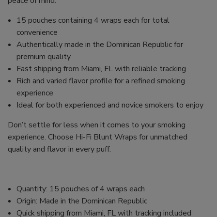
peace of mind.
15 pouches containing 4 wraps each for total
convenience
Authentically made in the Dominican Republic for
premium quality
Fast shipping from Miami, FL with reliable tracking
Rich and varied flavor profile for a refined smoking
experience
Ideal for both experienced and novice smokers to enjoy
Don’t settle for less when it comes to your smoking
experience. Choose Hi-Fi Blunt Wraps for unmatched
quality and flavor in every puff.
Quantity: 15 pouches of 4 wraps each
Origin: Made in the Dominican Republic
Quick shipping from Miami, FL with tracking included