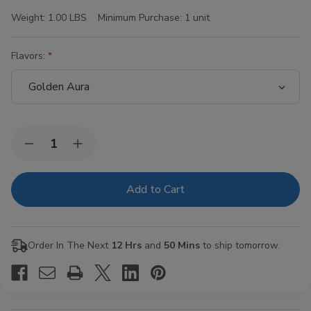
Weight:
1.00 LBS
Minimum Purchase:
1 unit
Flavors:
Current
Quantity:
Decrease
Increase
Stock:
Quantity
Quantity
of
of
Hi-
Hi-
Fi
Fi
Blunt
Blunt
Wraps
Wraps
15/4Ct
15/4Ct
Order In The Next
12 Hrs
and
50 Mins
to ship tomorrow.