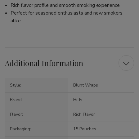
Rich flavor profile and smooth smoking experience
Perfect for seasoned enthusiasts and new smokers
alike
Additional Information
Style:
Blunt Wraps
Brand:
Hi-Fi
Flavor:
Rich Flavor
Packaging:
15 Pouches