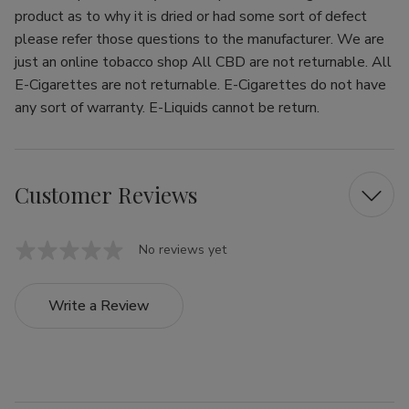
product as to why it is dried or had some sort of defect
please refer those questions to the manufacturer. We are
just an online tobacco shop All CBD are not returnable. All
E-Cigarettes are not returnable. E-Cigarettes do not have
any sort of warranty. E-Liquids cannot be return.
Customer Reviews
No reviews yet
Write a Review