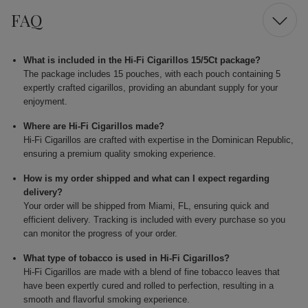
FAQ
What is included in the Hi-Fi Cigarillos 15/5Ct package?
The package includes 15 pouches, with each pouch containing 5
expertly crafted cigarillos, providing an abundant supply for your
enjoyment.
Where are Hi-Fi Cigarillos made?
Hi-Fi Cigarillos are crafted with expertise in the Dominican Republic,
ensuring a premium quality smoking experience.
How is my order shipped and what can I expect regarding
delivery?
Your order will be shipped from Miami, FL, ensuring quick and
efficient delivery. Tracking is included with every purchase so you
can monitor the progress of your order.
What type of tobacco is used in Hi-Fi Cigarillos?
Hi-Fi Cigarillos are made with a blend of fine tobacco leaves that
have been expertly cured and rolled to perfection, resulting in a
smooth and flavorful smoking experience.