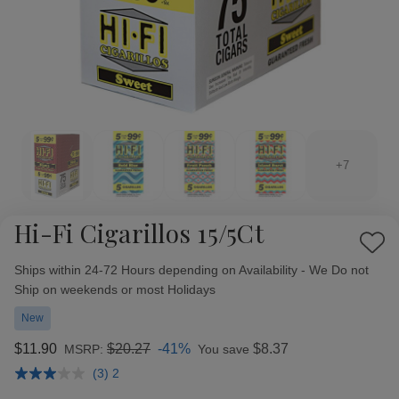
+7
Hi-Fi Cigarillos 15/5Ct
Add
Availability:
to
Ships within 24-72 Hours depending on Availability - We Do not
Wish
Ship on weekends or most Holidays
List
New
$11.90
$20.27
-41%
$8.37
MSRP:
You save
(3) 2