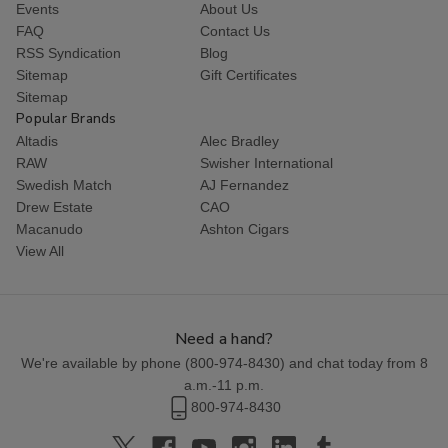
Events
About Us
FAQ
Contact Us
RSS Syndication
Blog
Sitemap
Gift Certificates
Sitemap
Popular Brands
Altadis
Alec Bradley
RAW
Swisher International
Swedish Match
AJ Fernandez
Drew Estate
CAO
Macanudo
Ashton Cigars
View All
Need a hand?
We're available by phone (
800-974-8430
) and chat today from 8
a.m.-11 p.m.
800-974-8430