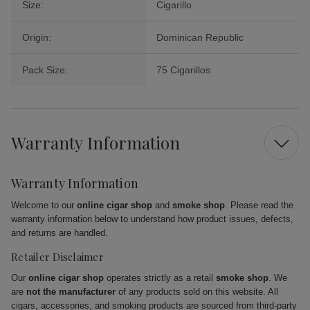
Size:
Cigarillo
Origin:
Dominican Republic
Pack Size:
75 Cigarillos
Warranty Information
Warranty Information
Welcome to our
online cigar shop
and
smoke shop
. Please read the
warranty information below to understand how product issues, defects,
and returns are handled.
Retailer Disclaimer
Our
online cigar shop
operates strictly as a retail
smoke shop
. We
are
not the manufacturer
of any products sold on this website. All
cigars, accessories, and smoking products are sourced from third-party