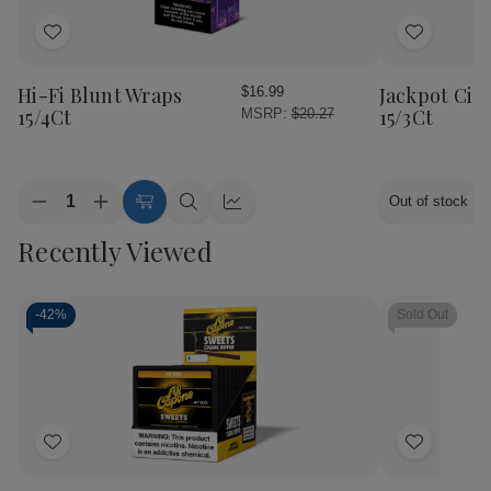
Add
Add
to
to
Wish
Wish
Hi-Fi Blunt Wraps
Jackpot Cig
$16.99
List
List
15/4Ct
15/3Ct
MSRP:
$20.27
Quantity:
Out of stock
Decrease
Increase
Choose
Quick
Quick
Quantity
Quantity
Options
view
view
Recently Viewed
of
of
Hi-
Hi-
Fi
Fi
Blunt
Blunt
Wraps
Wraps
-
42%
Sold Out
15/4Ct
15/4Ct
Add
Add
to
to