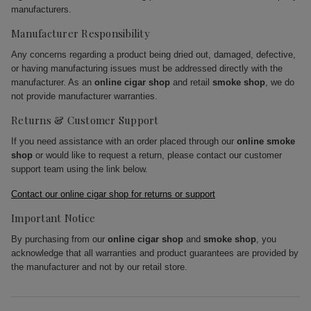
manufacturers.
Manufacturer Responsibility
Any concerns regarding a product being dried out, damaged, defective,
or having manufacturing issues must be addressed directly with the
manufacturer. As an
online cigar shop
and retail
smoke shop
, we do
not provide manufacturer warranties.
Returns & Customer Support
If you need assistance with an order placed through our
online smoke
shop
or would like to request a return, please contact our customer
support team using the link below.
Contact our online cigar shop for returns or support
Important Notice
By purchasing from our
online cigar shop
and
smoke shop
, you
acknowledge that all warranties and product guarantees are provided by
the manufacturer and not by our retail store.