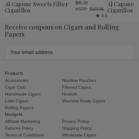
Wish
Wish
Al Capone Sweets Filter
Al Capone 
$95.20
List
List
Cigarillos
Cigarillos P
MSRP:
$163.85
4.5
Receive coupons on Cigars and Rolling
Papers
Email
Address
Products
Accessories
Nicotine Pouches
Cigar Club
Filtered Cigars
Handmade Cigars
Hookah
Little Cigars
Machine Made Cigars
Rolling Papers
Navigate
Affiliate Marketing
Privacy Policy
Returns Policy
Shipping Policy
Terms of Conditions
Wholesale Cigars