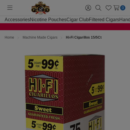
0
Toggle
Sign
Search
Wish
menu
in
Lists
Accessories
Nicotine Pouches
Cigar Club
Filtered Cigars
Hand
Home
Machine Made Cigars
Hi-Fi Cigarillos 15/5Ct