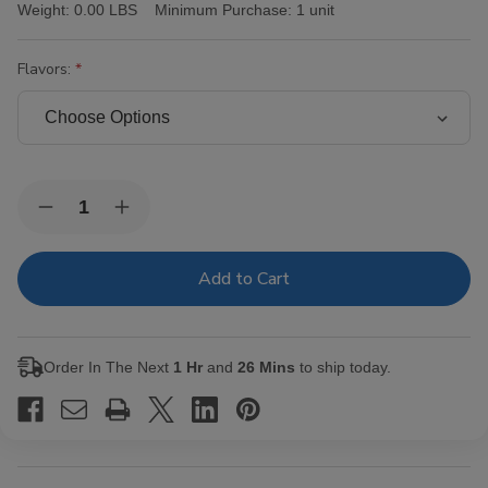
Weight:
0.00 LBS
Minimum Purchase:
1 unit
Flavors:
Current
Quantity:
Decrease
Increase
Stock:
Quantity
Quantity
of
of
Hi-
Hi-
Fi
Fi
Cigarillos
Cigarillos
15/5Ct
15/5Ct
Order In The Next
1 Hr
and
26 Mins
to ship today.