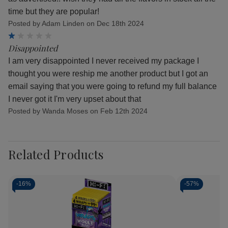
time but they are popular!
Posted by Adam Linden on Dec 18th 2024
1
Disappointed
I am very disappointed I never received my package I
thought you were reship me another product but I got an
email saying that you were going to refund my full balance
I never got it I'm very upset about that
Posted by Wanda Moses on Feb 12th 2024
Related Products
-
16%
-
57%