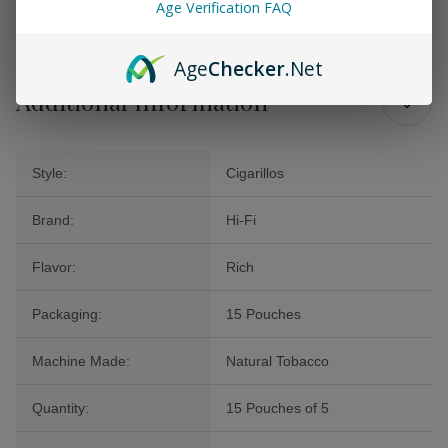
Age Verification FAQ
experience a level of sophistication that only fine cigars can offer.
Age
Checker
.Net
Additional Information
Style:
Cigarillos
Brand:
Hi-Fi
Flavor:
Rich
Packaging:
15 Pouches
Machine Made:
Natural Tobacco
Quantity:
15 Pouches of 5