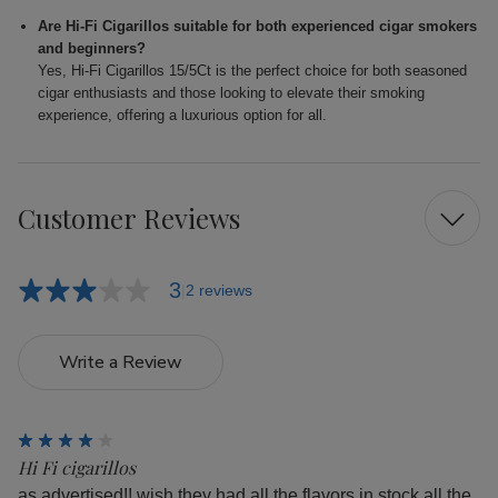
Are Hi-Fi Cigarillos suitable for both experienced cigar smokers
and beginners?
Yes, Hi-Fi Cigarillos 15/5Ct is the perfect choice for both seasoned
cigar enthusiasts and those looking to elevate their smoking
experience, offering a luxurious option for all.
Customer Reviews
3
2 reviews
Write a Review
4
Hi Fi cigarillos
as advertised!! wish they had all the flavors in stock all the