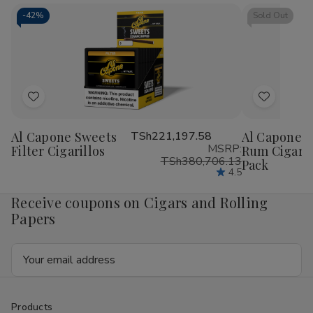
Cigarillos
Cigarillos
Blunt
Blu
15/5Ct
15/5Ct
Wrap
Wr
-
42%
Sold Out
RILLO
RIL
Sized
Siz
15/4
15/
Ct
Ct
Add
Add
to
to
Al Capone Sweets
TSh221,197.58
Al Capone S
Wish
Wish
MSRP:
Filter Cigarillos
Rum Cigaril
List
List
TSh380,706.13
Pack
4.5
Receive coupons on Cigars and Rolling
Papers
Email
Address
Products