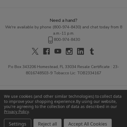
Need a hand?
We're available by phone (
800-974-8430
) and chat today from 8
a.m.-11 p.m.
800-974-8430
P.o Box 343206 Homestead, FL 33034 Resale Certificate : 23-
8016748503-9 Tobacco Lic: TOB2334167
We use cookies (and other similar technologies) to collect data
to improve your shopping experience.
By using our website,
you're agreeing to the collection of data as described in our
Privacy Policy
.
© 2026 Buitrago Cigars.
Settings
Reject all
Accept All Cookies