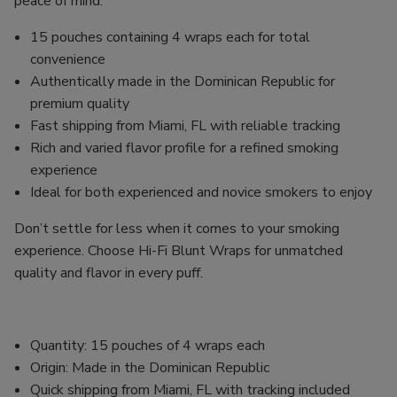
peace of mind.
15 pouches containing 4 wraps each for total
convenience
Authentically made in the Dominican Republic for
premium quality
Fast shipping from Miami, FL with reliable tracking
Rich and varied flavor profile for a refined smoking
experience
Ideal for both experienced and novice smokers to enjoy
Don’t settle for less when it comes to your smoking
experience. Choose Hi-Fi Blunt Wraps for unmatched
quality and flavor in every puff.
Quantity: 15 pouches of 4 wraps each
Origin: Made in the Dominican Republic
Quick shipping from Miami, FL with tracking included