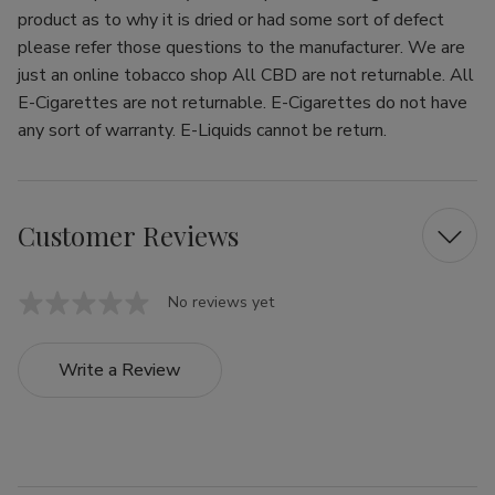
product as to why it is dried or had some sort of defect
please refer those questions to the manufacturer. We are
just an online tobacco shop All CBD are not returnable. All
E-Cigarettes are not returnable. E-Cigarettes do not have
any sort of warranty. E-Liquids cannot be return.
Customer Reviews
No reviews yet
Write a Review