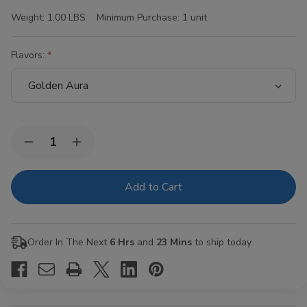
Weight:
1.00 LBS
Minimum Purchase:
1 unit
Flavors:
Current
Quantity:
Decrease
Increase
Stock:
Quantity
Quantity
of
of
Hi-
Hi-
Fi
Fi
Blunt
Blunt
Wraps
Wraps
15/4Ct
15/4Ct
Order In The Next
6 Hrs
and
23 Mins
to ship today.