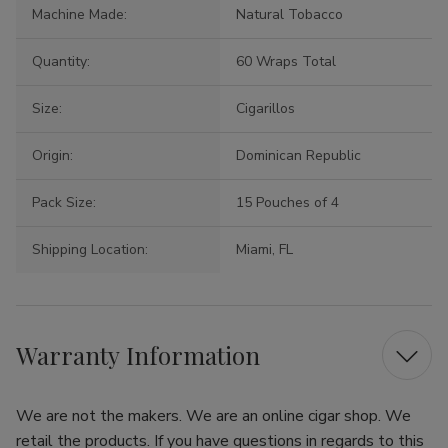
Machine Made:
Natural Tobacco
Quantity:
60 Wraps Total
Size:
Cigarillos
Origin:
Dominican Republic
Pack Size:
15 Pouches of 4
Shipping Location:
Miami, FL
Warranty Information
We are not the makers. We are an online cigar shop. We
retail the products. If you have questions in regards to this