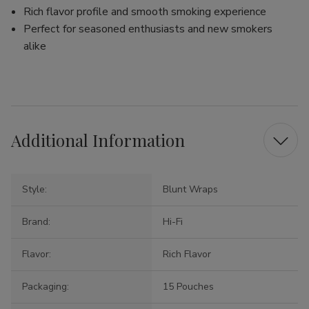
Rich flavor profile and smooth smoking experience
Perfect for seasoned enthusiasts and new smokers
alike
Additional Information
Style:
Blunt Wraps
Brand:
Hi-Fi
Flavor:
Rich Flavor
Packaging:
15 Pouches