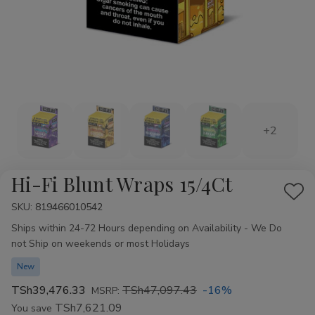
+2
Hi-Fi Blunt Wraps 15/4Ct
Add
SKU:
Availability:
819466010542
to
Ships within 24-72 Hours depending on Availability - We Do
Wis
not Ship on weekends or most Holidays
List
New
TSh39,476.33
TSh47,097.43
-16%
MSRP:
TSh7,621.09
You save