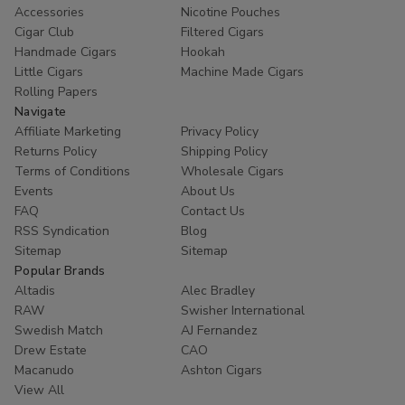
Accessories
Nicotine Pouches
Cigar Club
Filtered Cigars
Handmade Cigars
Hookah
Little Cigars
Machine Made Cigars
Rolling Papers
Navigate
Affiliate Marketing
Privacy Policy
Returns Policy
Shipping Policy
Terms of Conditions
Wholesale Cigars
Events
About Us
FAQ
Contact Us
RSS Syndication
Blog
Sitemap
Sitemap
Popular Brands
Altadis
Alec Bradley
RAW
Swisher International
Swedish Match
AJ Fernandez
Drew Estate
CAO
Macanudo
Ashton Cigars
View All