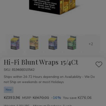
+2
Hi-Fi Blunt Wraps 15/4Ct
Add
SKU:
Availability:
819466010542
to
Ships within 24-72 Hours depending on Availability - We Do
Wis
not Ship on weekends or most Holidays
List
New
Kč393,96
Kč470,01
-16%
Kč76,06
MSRP:
You save