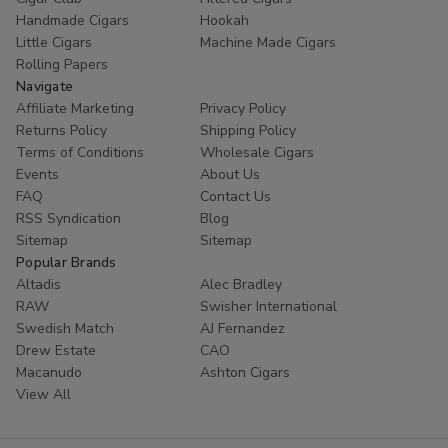
Handmade Cigars
Hookah
Little Cigars
Machine Made Cigars
Rolling Papers
Navigate
Affiliate Marketing
Privacy Policy
Returns Policy
Shipping Policy
Terms of Conditions
Wholesale Cigars
Events
About Us
FAQ
Contact Us
RSS Syndication
Blog
Sitemap
Sitemap
Popular Brands
Altadis
Alec Bradley
RAW
Swisher International
Swedish Match
AJ Fernandez
Drew Estate
CAO
Macanudo
Ashton Cigars
View All