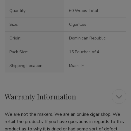
Quantity:
60 Wraps Total
Size:
Cigarillos
Origin:
Dominican Republic
Pack Size:
15 Pouches of 4
Shipping Location:
Miami, FL
Warranty Information
We are not the makers. We are an online cigar shop. We
retail the products. If you have questions in regards to this
product as to why it is dried or had some sort of defect