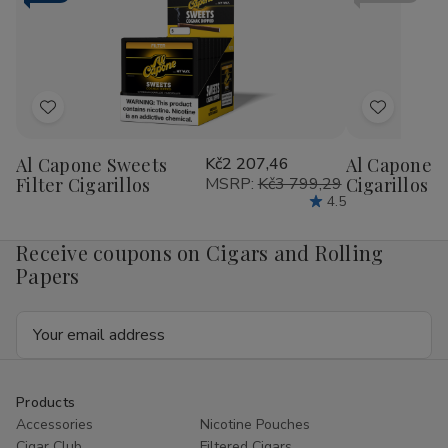
RILLO
RIL
Sized
Siz
15/4
15/
Ct
Ct
Add
Add
to
to
Al Capone Sweets
Kč2 207,46
Al Capone 
Wish
Wish
Filter Cigarillos
MSRP:
Kč3 799,29
Cigarillos P
List
List
4.5
Receive coupons on Cigars and Rolling
Papers
Email
Address
Products
Accessories
Nicotine Pouches
Cigar Club
Filtered Cigars