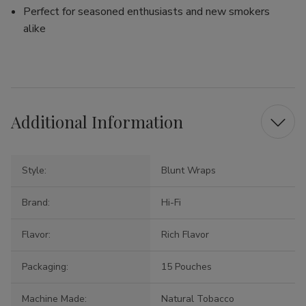
Perfect for seasoned enthusiasts and new smokers
alike
Additional Information
Style:
Blunt Wraps
Brand:
Hi-Fi
Flavor:
Rich Flavor
Packaging:
15 Pouches
Machine Made:
Natural Tobacco