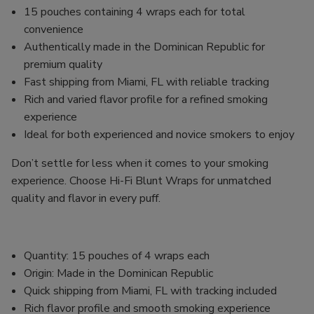
15 pouches containing 4 wraps each for total
convenience
Authentically made in the Dominican Republic for
premium quality
Fast shipping from Miami, FL with reliable tracking
Rich and varied flavor profile for a refined smoking
experience
Ideal for both experienced and novice smokers to enjoy
Don’t settle for less when it comes to your smoking
experience. Choose Hi-Fi Blunt Wraps for unmatched
quality and flavor in every puff.
Quantity: 15 pouches of 4 wraps each
Origin: Made in the Dominican Republic
Quick shipping from Miami, FL with tracking included
Rich flavor profile and smooth smoking experience