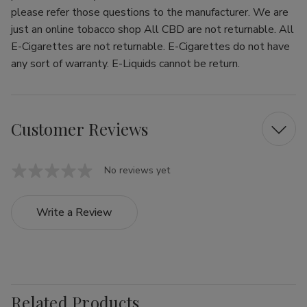
please refer those questions to the manufacturer. We are
just an online tobacco shop All CBD are not returnable. All
E-Cigarettes are not returnable. E-Cigarettes do not have
any sort of warranty. E-Liquids cannot be return.
Customer Reviews
No reviews yet
Write a Review
Related Products