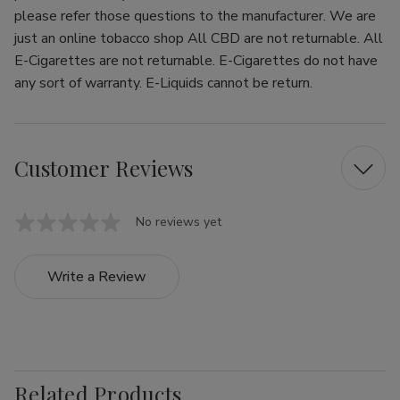
please refer those questions to the manufacturer. We are
just an online tobacco shop All CBD are not returnable. All
E-Cigarettes are not returnable. E-Cigarettes do not have
any sort of warranty. E-Liquids cannot be return.
Customer Reviews
No reviews yet
Write a Review
Related Products