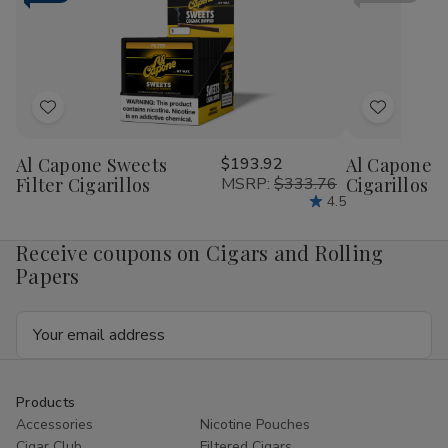
RILLO
RIL
Sized
Siz
15/4
15/
Ct
Ct
Add
Add
to
to
Al Capone Sweets
$193.92
Al Capone 
Wish
Wish
Filter Cigarillos
MSRP:
$333.76
Cigarillos P
List
List
4.5
Receive coupons on Cigars and Rolling
Papers
Email
Address
Products
Accessories
Nicotine Pouches
Cigar Club
Filtered Cigars