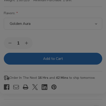
Weight:
1.00 LBS
Minimum Purchase:
1 unit
Flavors:
Current
Quantity:
Decrease
Increase
Stock:
Quantity
Quantity
of
of
Hi-
Hi-
Fi
Fi
Blunt
Blunt
Wraps
Wraps
15/4Ct
15/4Ct
Order In The Next
16 Hrs
and
42 Mins
to ship tomorrow.