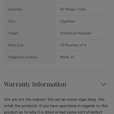
Quantity:
60 Wraps Total
Size:
Cigarillos
Origin:
Dominican Republic
Pack Size:
15 Pouches of 4
Shipping Location:
Miami, FL
Warranty Information
We are not the makers. We are an online cigar shop. We
retail the products. If you have questions in regards to this
product as to why it is dried or had some sort of defect