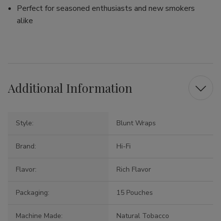
Perfect for seasoned enthusiasts and new smokers
alike
Additional Information
Style:
Blunt Wraps
Brand:
Hi-Fi
Flavor:
Rich Flavor
Packaging:
15 Pouches
Machine Made:
Natural Tobacco