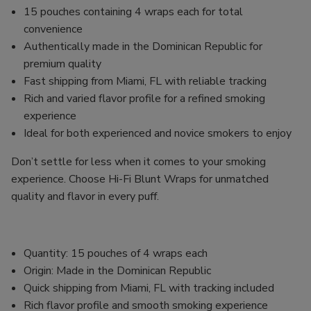
15 pouches containing 4 wraps each for total
convenience
Authentically made in the Dominican Republic for
premium quality
Fast shipping from Miami, FL with reliable tracking
Rich and varied flavor profile for a refined smoking
experience
Ideal for both experienced and novice smokers to enjoy
Don’t settle for less when it comes to your smoking
experience. Choose Hi-Fi Blunt Wraps for unmatched
quality and flavor in every puff.
Quantity: 15 pouches of 4 wraps each
Origin: Made in the Dominican Republic
Quick shipping from Miami, FL with tracking included
Rich flavor profile and smooth smoking experience