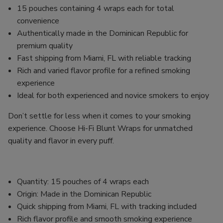
15 pouches containing 4 wraps each for total
convenience
Authentically made in the Dominican Republic for
premium quality
Fast shipping from Miami, FL with reliable tracking
Rich and varied flavor profile for a refined smoking
experience
Ideal for both experienced and novice smokers to enjoy
Don’t settle for less when it comes to your smoking
experience. Choose Hi-Fi Blunt Wraps for unmatched
quality and flavor in every puff.
Quantity: 15 pouches of 4 wraps each
Origin: Made in the Dominican Republic
Quick shipping from Miami, FL with tracking included
Rich flavor profile and smooth smoking experience