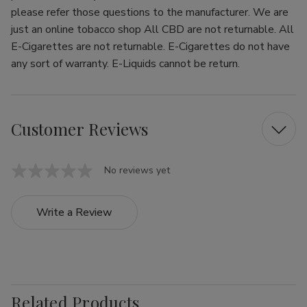
please refer those questions to the manufacturer. We are
just an online tobacco shop All CBD are not returnable. All
E-Cigarettes are not returnable. E-Cigarettes do not have
any sort of warranty. E-Liquids cannot be return.
Customer Reviews
No reviews yet
Write a Review
Related Products