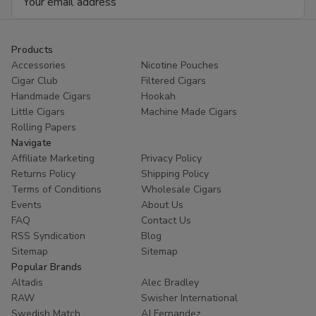
RILLO
RIL
Address
Sized
Siz
15/4
15/
Ct
Ct
Products
Accessories
Nicotine Pouches
Cigar Club
Filtered Cigars
Handmade Cigars
Hookah
Little Cigars
Machine Made Cigars
Rolling Papers
Navigate
Affiliate Marketing
Privacy Policy
Returns Policy
Shipping Policy
Terms of Conditions
Wholesale Cigars
Events
About Us
FAQ
Contact Us
RSS Syndication
Blog
Sitemap
Sitemap
Popular Brands
Altadis
Alec Bradley
RAW
Swisher International
Swedish Match
AJ Fernandez