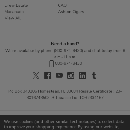
Drew Estate
CAO
Macanudo
Ashton Cigars
View All
Need a hand?
We're available by phone (
800-974-8430
) and chat today from 8
a.m.-11 p.m.
800-974-8430
P.o Box 343206 Homestead, FL 33034 Resale Certificate : 23-
8016748503-9 Tobacco Lic: TOB2334167
We use cookies (and other similar technologies) to collect data
to improve your shopping experience.
By using our website,