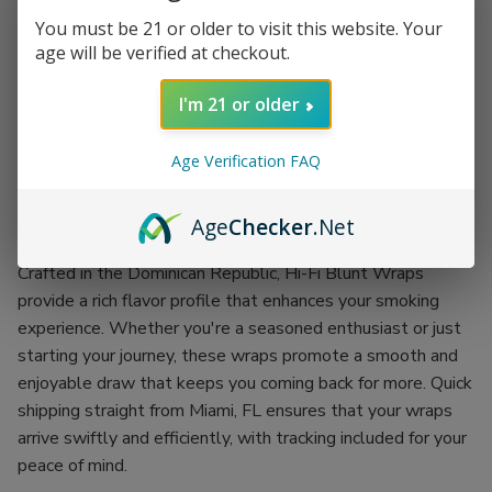
Description
You must be 21 or older to visit this website. Your
age will be verified at checkout.
Experience the ultimate smoking satisfaction with Hi-Fi
I'm 21 or older
Blunt Wraps. Each pouch contains four meticulously crafted
wraps, making it the perfect choice for sharing or enjoying
Age Verification FAQ
solo. With 15 pouches included, you’ll always be ready for
your next session, ensuring that you never run out of your
Age
Checker
.Net
favorite smoking accessory.
Crafted in the Dominican Republic, Hi-Fi Blunt Wraps
provide a rich flavor profile that enhances your smoking
experience. Whether you're a seasoned enthusiast or just
starting your journey, these wraps promote a smooth and
enjoyable draw that keeps you coming back for more. Quick
shipping straight from Miami, FL ensures that your wraps
arrive swiftly and efficiently, with tracking included for your
peace of mind.