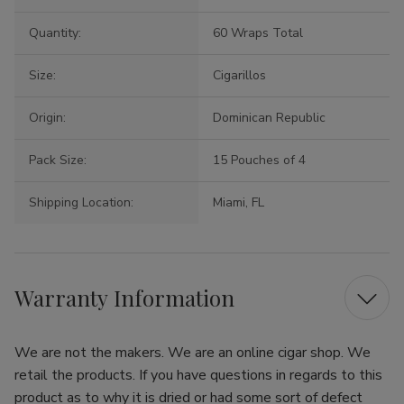
Quantity:
60 Wraps Total
Size:
Cigarillos
Origin:
Dominican Republic
Pack Size:
15 Pouches of 4
Shipping Location:
Miami, FL
Warranty Information
We are not the makers. We are an online cigar shop. We
retail the products. If you have questions in regards to this
product as to why it is dried or had some sort of defect