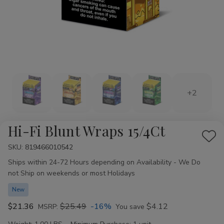
+2
Hi-Fi Blunt Wraps 15/4Ct
Add
SKU:
Availability:
819466010542
to
Ships within 24-72 Hours depending on Availability - We Do
Wis
not Ship on weekends or most Holidays
List
New
$21.36
$25.49
-16%
$4.12
MSRP:
You save