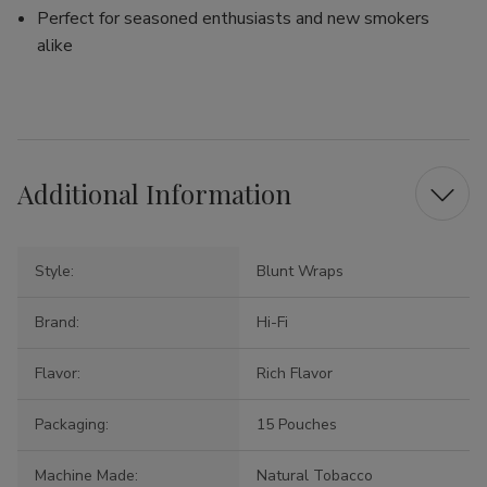
Perfect for seasoned enthusiasts and new smokers
alike
Additional Information
Style:
Blunt Wraps
Brand:
Hi-Fi
Flavor:
Rich Flavor
Packaging:
15 Pouches
Machine Made:
Natural Tobacco