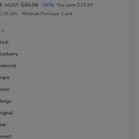
9
$35.98
-56%
You save
$19.99
MSRP:
1.00 LBS
Minimum Purchase:
1 unit
:
lack
lueberry
iamond
rape
reen
ango
riginal
ink
weet