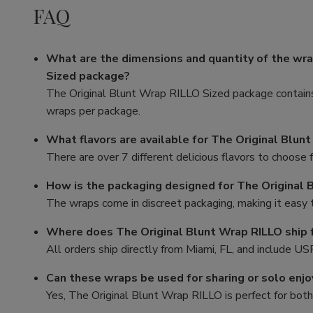
FAQ
What are the dimensions and quantity of the wra
Sized package?
The Original Blunt Wrap RILLO Sized package contains 
wraps per package.
What flavors are available for The Original Blun
There are over 7 different delicious flavors to choose 
How is the packaging designed for The Original 
The wraps come in discreet packaging, making it easy 
Where does The Original Blunt Wrap RILLO ship 
All orders ship directly from Miami, FL, and include US
Can these wraps be used for sharing or solo enj
Yes, The Original Blunt Wrap RILLO is perfect for both 