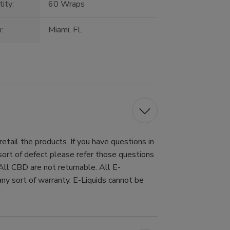
ity:
60 Wraps
:
Miami, FL
tail the products. If you have questions in
 sort of defect please refer those questions
All CBD are not returnable. All E-
ny sort of warranty. E-Liquids cannot be