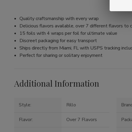
Quality craftsmanship with every wrap
Delicious flavors available, over 7 different flavors to
15 foils with 4 wraps per foil for ultimate value
Discreet packaging for easy transport
Ships directly from Miami, FL with USPS tracking incl
Perfect for sharing or solitary enjoyment
Additional Information
Style:
Rillo
Brand
Flavor:
Over 7 Flavors
Packa