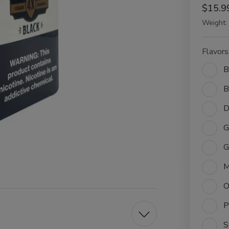
$15.9
Weight:
Flavors
B
B
D
G
G
M
O
P
S