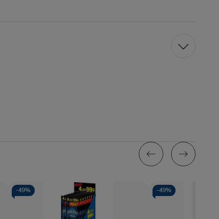
-
49%
-
49%
Quantity:
Quantity: