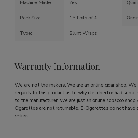
Machine Made:
Yes
Quant
Pack Size:
15 Foils of 4
Origin
Type:
Blunt Wraps
Warranty Information
We are not the makers. We are an online cigar shop. We re
regards to this product as to why it is dried or had some
to the manufacturer. We are just an online tobacco shop 
Cigarettes are not returnable. E-Cigarettes do not have a
return.