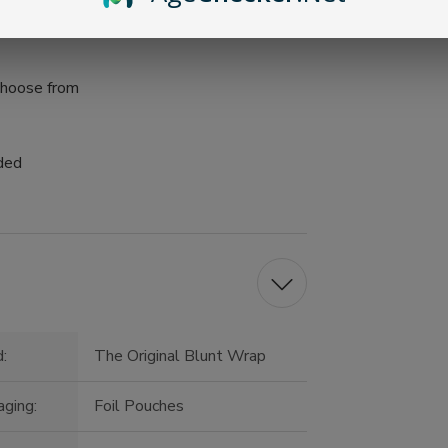
 choose from
uded
:
The Original Blunt Wrap
ging:
Foil Pouches