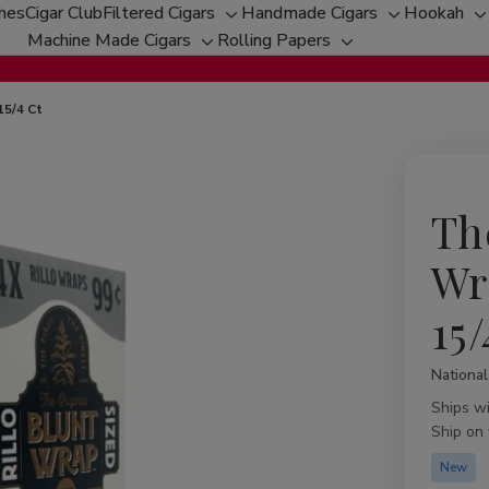
ches
Cigar Club
Filtered Cigars
Handmade Cigars
Hookah
Toggle
Toggle
T
Machine Made Cigars
Rolling Papers
Toggle
sub-
Toggle
sub-
s
sub-
menu
sub-
menu
m
menu
menu
15/4 Ct
Th
Wr
15/
Nationa
Availabil
Ships w
Ship on
New