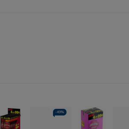
-
49%
Quantity: