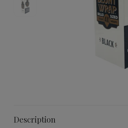
Description