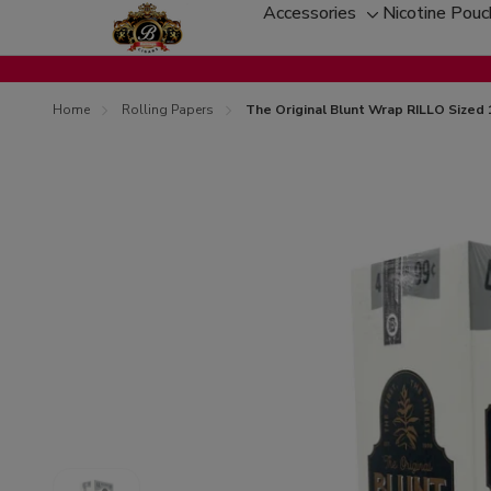
Accessories
Nicotine Pou
Toggle
sub-
menu
Home
Rolling Papers
The Original Blunt Wrap RILLO Sized 