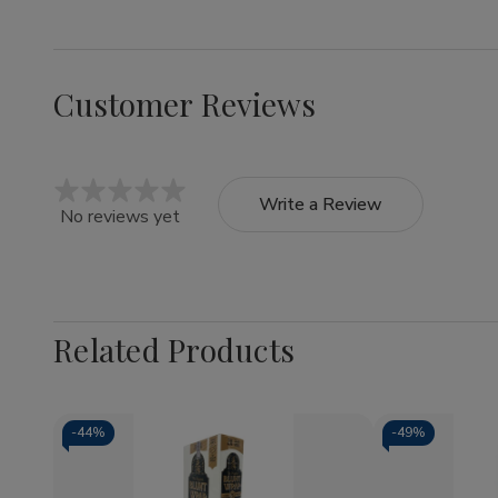
Customer Reviews
Write a Review
No reviews yet
Related Products
-
44%
-
49%
Quantity:
Quantity: