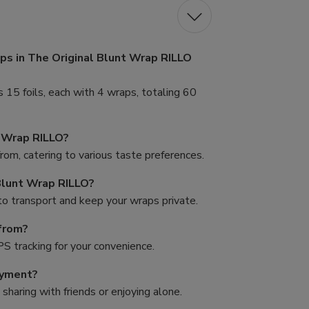
ps in The Original Blunt Wrap RILLO
15 foils, each with 4 wraps, totaling 60
t Wrap RILLO?
from, catering to various taste preferences.
Blunt Wrap RILLO?
to transport and keep your wraps private.
from?
PS tracking for your convenience.
oyment?
sharing with friends or enjoying alone.