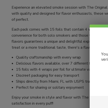
Experience an elevated smoke session with The Original
with quality and designed for flavor enthusiasts, these 
of perfect.
Each pack comes with 15 foils that contain 4 wraps each,
convenience for both solo smokers and those who love to
flavors guarantees a unique and delightful experience w
treat or a more traditional taste, there's a flavor to en
You
Quality craftsmanship with every wrap
ver
Delicious flavors available, over 7 different flavors to
15 foils with 4 wraps per foil for ultimate value
Discreet packaging for easy transport
Ships directly from Miami, FL with USPS tracking incl
Perfect for sharing or solitary enjoyment
Enjoy your smoke in style and flavor with The Original
satisfaction in every puff!