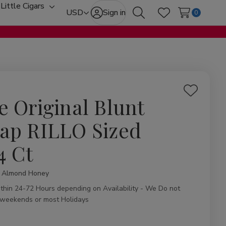
Little Cigars
oggle
Toggle
USD
Sign in
0
Search
Wish Lists
ub-
sub-
enu
menu
Add
e Original Blunt
to
Wish
ap RILLO Sized
List
4 Ct
l Almond Honey
ity:
ithin 24-72 Hours depending on Availability - We Do not
 weekends or most Holidays