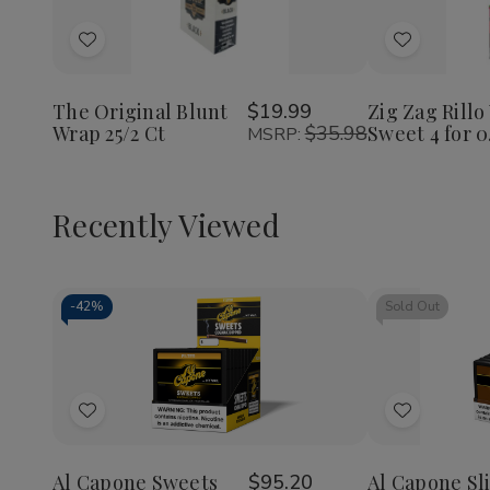
Decrease
Increase
Decrea
Quantity
Quantity
Quantit
of
of
of
Add
Add
The
The
Zig
Original
Original
Zag
to
to
Blunt
Blunt
Rillo
Wish
Wish
Wrap
Wrap
Wraps
The Original Blunt
$19.99
Zig Zag Rillo
25/2
25/2
Sweet
Wrap 25/2 Ct
$35.98
Sweet 4 for 0
List
List
MSRP:
Ct
Ct
4
for
0.99
Recently Viewed
-
42%
Sold Out
Decrease
Increase
Quantity
Quantity
of
of
Add
Add
undefined
undefined
to
to
Wish
Wish
Al Capone Sweets
$95.20
Al Capone Sl