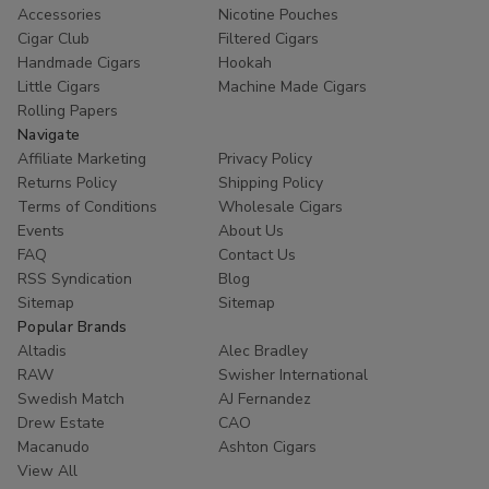
Accessories
Nicotine Pouches
Cigar Club
Filtered Cigars
Handmade Cigars
Hookah
Little Cigars
Machine Made Cigars
Rolling Papers
Navigate
Affiliate Marketing
Privacy Policy
Returns Policy
Shipping Policy
Terms of Conditions
Wholesale Cigars
Events
About Us
FAQ
Contact Us
RSS Syndication
Blog
Sitemap
Sitemap
Popular Brands
Altadis
Alec Bradley
RAW
Swisher International
Swedish Match
AJ Fernandez
Drew Estate
CAO
Macanudo
Ashton Cigars
View All