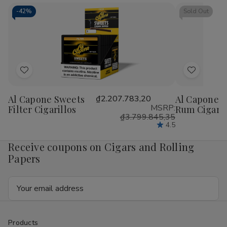
Cigarillos
Cigarillos
Blunt
Blu
15/5Ct
15/5Ct
Wrap
Wr
-
42%
Sold Out
RILLO
RIL
Sized
Siz
15/4
15/
Ct
Ct
Add
Add
to
to
Al Capone Sweets
₫2.207.783,20
Al Capone S
Wish
Wish
MSRP:
Filter Cigarillos
Rum Cigaril
List
List
₫3.799.845,35
4.5
Receive coupons on Cigars and Rolling
Papers
Email
Address
Products