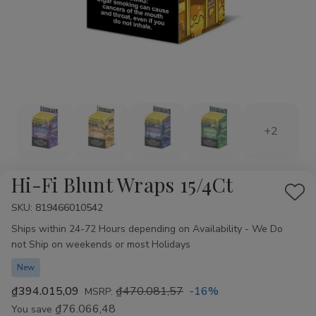
+2
Hi-Fi Blunt Wraps 15/4Ct
Add
SKU:
Availability:
819466010542
to
Ships within 24-72 Hours depending on Availability - We Do
Wis
not Ship on weekends or most Holidays
List
New
₫394.015,09
₫470.081,57
-16%
MSRP:
₫76.066,48
You save