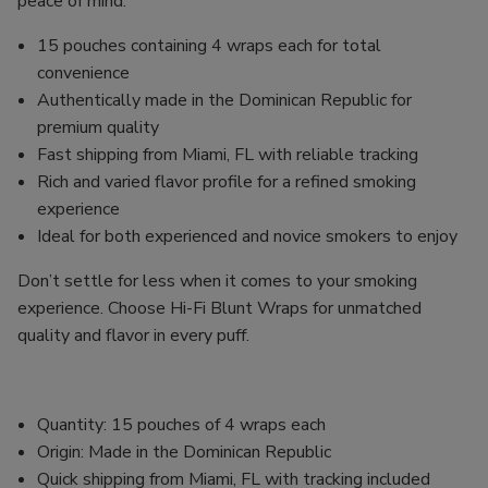
peace of mind.
15 pouches containing 4 wraps each for total
convenience
Authentically made in the Dominican Republic for
premium quality
Fast shipping from Miami, FL with reliable tracking
Rich and varied flavor profile for a refined smoking
experience
Ideal for both experienced and novice smokers to enjoy
Don’t settle for less when it comes to your smoking
experience. Choose Hi-Fi Blunt Wraps for unmatched
quality and flavor in every puff.
Quantity: 15 pouches of 4 wraps each
Origin: Made in the Dominican Republic
Quick shipping from Miami, FL with tracking included