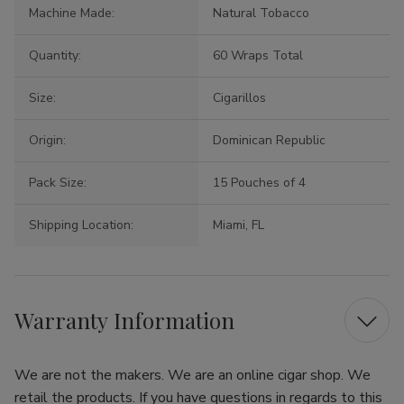
Machine Made:
Natural Tobacco
Quantity:
60 Wraps Total
Size:
Cigarillos
Origin:
Dominican Republic
Pack Size:
15 Pouches of 4
Shipping Location:
Miami, FL
Warranty Information
We are not the makers. We are an online cigar shop. We
retail the products. If you have questions in regards to this