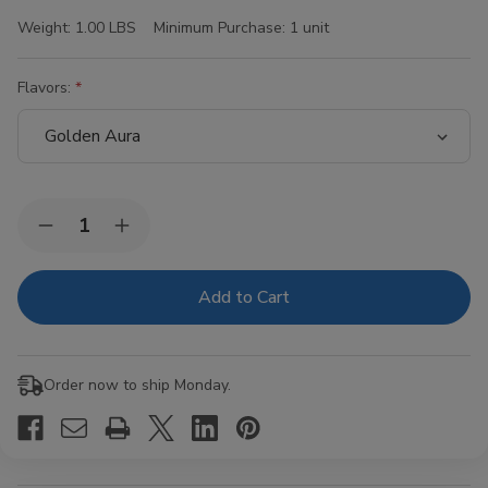
Weight:
1.00 LBS
Minimum Purchase:
1 unit
Flavors:
Current
Quantity:
Decrease
Increase
Stock:
Quantity
Quantity
of
of
Hi-
Hi-
Fi
Fi
Blunt
Blunt
Wraps
Wraps
15/4Ct
15/4Ct
Order now to ship Monday.