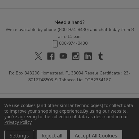
Need a hand?
We're available by phone (
800-974-8430
) and chat today from 8
a.m.-11 p.m.
800-974-8430
P.o Box 343206 Homestead, FL 33034 Resale Certificate : 23-
8016748503-9 Tobacco Lic: TOB2334167
We use cookies (and other similar technologies) to collect data
to improve your shopping experience.
By using our website,
you're agreeing to the collection of data as described in our
Privacy Policy
.
© 2026 Buitrago Cigars.
Settings
Reject all
Accept All Cookies