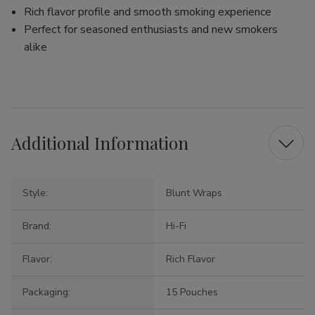
Rich flavor profile and smooth smoking experience
Perfect for seasoned enthusiasts and new smokers
alike
Additional Information
Style:
Blunt Wraps
Brand:
Hi-Fi
Flavor:
Rich Flavor
Packaging:
15 Pouches