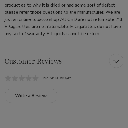
product as to why it is dried or had some sort of defect
please refer those questions to the manufacturer. We are
just an online tobacco shop All CBD are not returnable. All
E-Cigarettes are not returnable. E-Cigarettes do not have
any sort of warranty. E-Liquids cannot be return.
Customer Reviews
No reviews yet
Write a Review