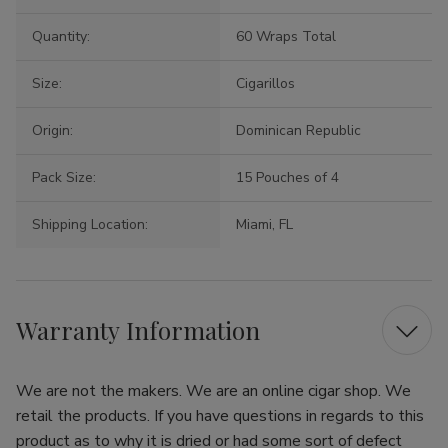
Quantity:
60 Wraps Total
Size:
Cigarillos
Origin:
Dominican Republic
Pack Size:
15 Pouches of 4
Shipping Location:
Miami, FL
Warranty Information
We are not the makers. We are an online cigar shop. We
retail the products. If you have questions in regards to this
product as to why it is dried or had some sort of defect