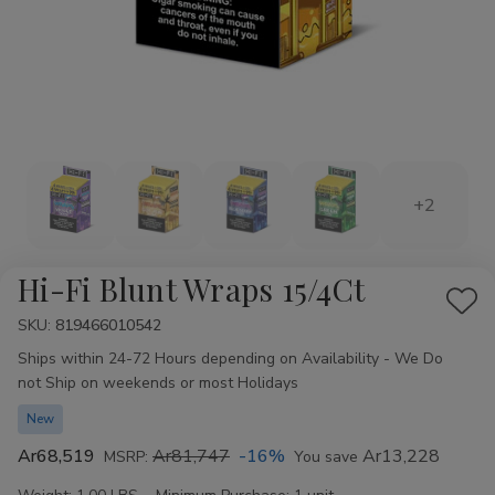
+2
Hi-Fi Blunt Wraps 15/4Ct
Add
SKU:
Availability:
819466010542
to
Ships within 24-72 Hours depending on Availability - We Do
Wis
not Ship on weekends or most Holidays
List
New
Ar68,519
Ar81,747
-16%
Ar13,228
MSRP:
You save