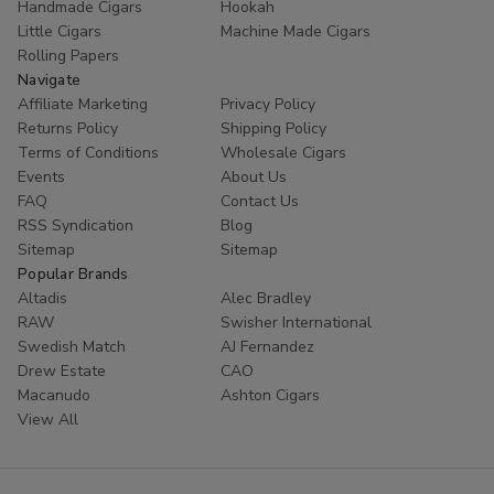
Handmade Cigars
Hookah
Little Cigars
Machine Made Cigars
Rolling Papers
Navigate
Affiliate Marketing
Privacy Policy
Returns Policy
Shipping Policy
Terms of Conditions
Wholesale Cigars
Events
About Us
FAQ
Contact Us
RSS Syndication
Blog
Sitemap
Sitemap
Popular Brands
Altadis
Alec Bradley
RAW
Swisher International
Swedish Match
AJ Fernandez
Drew Estate
CAO
Macanudo
Ashton Cigars
View All