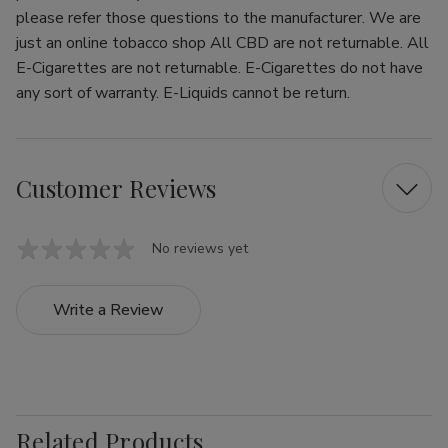
please refer those questions to the manufacturer. We are
just an online tobacco shop All CBD are not returnable. All
E-Cigarettes are not returnable. E-Cigarettes do not have
any sort of warranty. E-Liquids cannot be return.
Customer Reviews
No reviews yet
Write a Review
Related Products