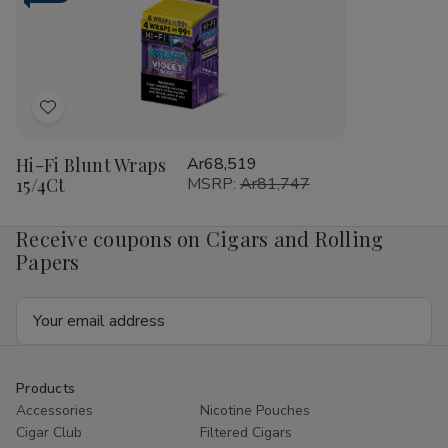
RILLO
RIL
Sized
Siz
15/4
15/
Ct
Ct
Add
to
Hi-Fi Blunt Wraps
Ar68,519
Wish
15/4Ct
MSRP:
Ar81,747
List
Receive coupons on Cigars and Rolling
Papers
Email
Address
Products
Accessories
Nicotine Pouches
Cigar Club
Filtered Cigars