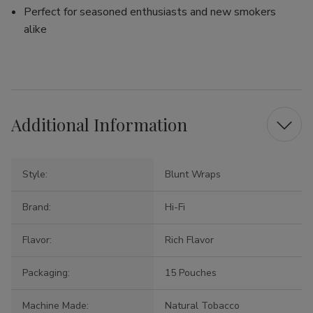
Perfect for seasoned enthusiasts and new smokers
alike
Additional Information
Style:
Blunt Wraps
Brand:
Hi-Fi
Flavor:
Rich Flavor
Packaging:
15 Pouches
Machine Made:
Natural Tobacco