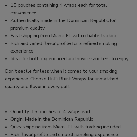
15 pouches containing 4 wraps each for total
convenience
Authentically made in the Dominican Republic for
premium quality
Fast shipping from Miami, FL with reliable tracking
Rich and varied flavor profile for a refined smoking
experience
Ideal for both experienced and novice smokers to enjoy
Don’t settle for less when it comes to your smoking
experience. Choose Hi-Fi Blunt Wraps for unmatched
quality and flavor in every puff.
Quantity: 15 pouches of 4 wraps each
Origin: Made in the Dominican Republic
Quick shipping from Miami, FL with tracking included
Rich flavor profile and smooth smoking experience