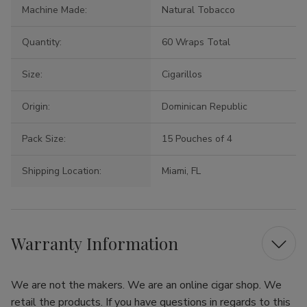
Machine Made:
Natural Tobacco
Quantity:
60 Wraps Total
Size:
Cigarillos
Origin:
Dominican Republic
Pack Size:
15 Pouches of 4
Shipping Location:
Miami, FL
Warranty Information
We are not the makers. We are an online cigar shop. We
retail the products. If you have questions in regards to this