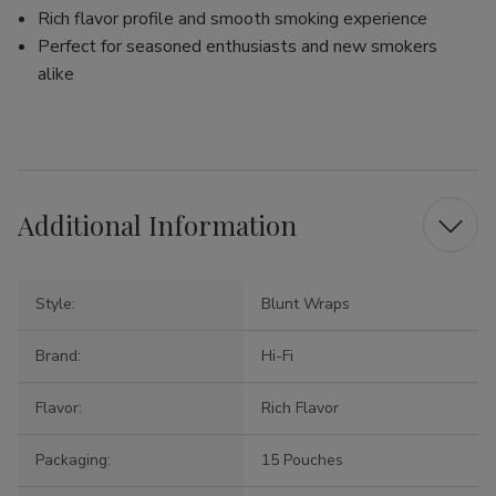
Rich flavor profile and smooth smoking experience
Perfect for seasoned enthusiasts and new smokers
alike
Additional Information
Style:
Blunt Wraps
Brand:
Hi-Fi
Flavor:
Rich Flavor
Packaging:
15 Pouches