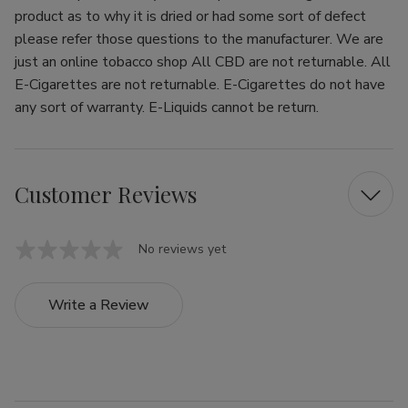
product as to why it is dried or had some sort of defect
please refer those questions to the manufacturer. We are
just an online tobacco shop All CBD are not returnable. All
E-Cigarettes are not returnable. E-Cigarettes do not have
any sort of warranty. E-Liquids cannot be return.
Customer Reviews
No reviews yet
Write a Review