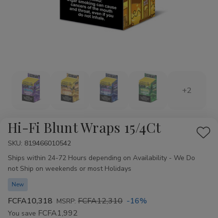
+2
Hi-Fi Blunt Wraps 15/4Ct
Add
SKU:
Availability:
819466010542
to
Ships within 24-72 Hours depending on Availability - We Do
Wis
not Ship on weekends or most Holidays
List
New
FCFA10,318
FCFA12,310
-16%
MSRP:
FCFA1,992
You save