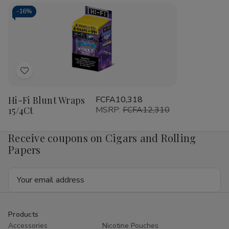
Cigarillos
Cigarillos
Blunt
Blu
15/5Ct
15/5Ct
Wrap
Wr
-
16%
RILLO
RIL
Sized
Siz
15/4
15/
Ct
Ct
Add
to
Hi-Fi Blunt Wraps
FCFA10,318
Wish
15/4Ct
MSRP:
FCFA12,310
List
Receive coupons on Cigars and Rolling
Papers
Email
Address
Products
Accessories
Nicotine Pouches