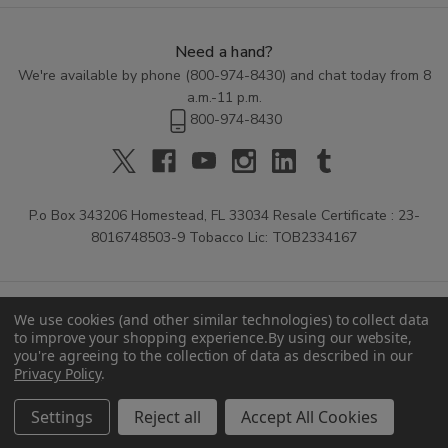
Need a hand?
We're available by phone (
800-974-8430
) and chat today from 8
a.m.-11 p.m.
800-974-8430
P.o Box 343206 Homestead, FL 33034 Resale Certificate : 23-
8016748503-9 Tobacco Lic: TOB2334167
We use cookies (and other similar technologies) to collect data
to improve your shopping experience.
By using our website,
you're agreeing to the collection of data as described in our
Privacy Policy
.
© 2026 Buitrago Cigars.
Settings
Reject all
Accept All Cookies