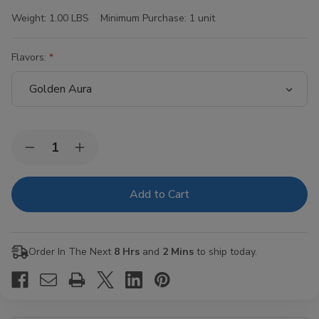
Weight:
1.00 LBS
Minimum Purchase:
1 unit
Flavors:
Current
Quantity:
Decrease
Increase
Stock:
Quantity
Quantity
of
of
Hi-
Hi-
Fi
Fi
Blunt
Blunt
Wraps
Wraps
15/4Ct
15/4Ct
Order In The Next
8 Hrs
and
2 Mins
to ship today.