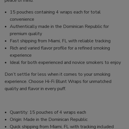
peace of mind.
15 pouches containing 4 wraps each for total
convenience
Authentically made in the Dominican Republic for
premium quality
Fast shipping from Miami, FL with reliable tracking
Rich and varied flavor profile for a refined smoking
experience
Ideal for both experienced and novice smokers to enjoy
Don’t settle for less when it comes to your smoking
experience. Choose Hi-Fi Blunt Wraps for unmatched
quality and flavor in every puff.
Quantity: 15 pouches of 4 wraps each
Origin: Made in the Dominican Republic
Quick shipping from Miami, FL with tracking included