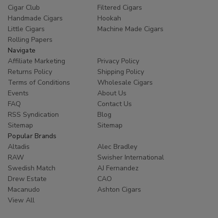
Cigar Club
Filtered Cigars
Handmade Cigars
Hookah
Little Cigars
Machine Made Cigars
Rolling Papers
Navigate
Affiliate Marketing
Privacy Policy
Returns Policy
Shipping Policy
Terms of Conditions
Wholesale Cigars
Events
About Us
FAQ
Contact Us
RSS Syndication
Blog
Sitemap
Sitemap
Popular Brands
Altadis
Alec Bradley
RAW
Swisher International
Swedish Match
AJ Fernandez
Drew Estate
CAO
Macanudo
Ashton Cigars
View All