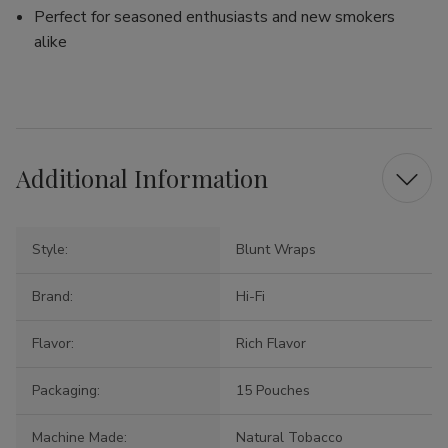
Perfect for seasoned enthusiasts and new smokers
alike
Additional Information
Style:
Blunt Wraps
Brand:
Hi-Fi
Flavor:
Rich Flavor
Packaging:
15 Pouches
Machine Made:
Natural Tobacco