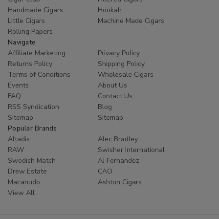
Handmade Cigars
Hookah
Little Cigars
Machine Made Cigars
Rolling Papers
Navigate
Affiliate Marketing
Privacy Policy
Returns Policy
Shipping Policy
Terms of Conditions
Wholesale Cigars
Events
About Us
FAQ
Contact Us
RSS Syndication
Blog
Sitemap
Sitemap
Popular Brands
Altadis
Alec Bradley
RAW
Swisher International
Swedish Match
AJ Fernandez
Drew Estate
CAO
Macanudo
Ashton Cigars
View All