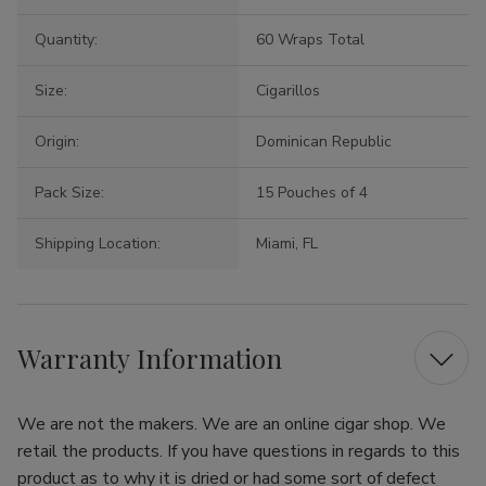
Quantity:
60 Wraps Total
Size:
Cigarillos
Origin:
Dominican Republic
Pack Size:
15 Pouches of 4
Shipping Location:
Miami, FL
Warranty Information
We are not the makers. We are an online cigar shop. We
retail the products. If you have questions in regards to this
product as to why it is dried or had some sort of defect