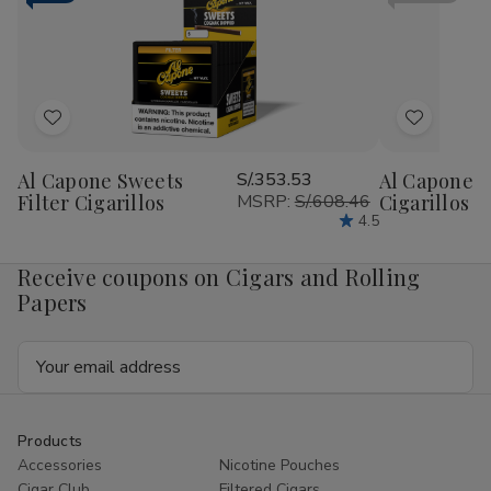
RILLO
RIL
Sized
Siz
15/4
15/
Ct
Ct
Add
Add
to
to
Al Capone Sweets
S/.353.53
Al Capone 
Wish
Wish
Filter Cigarillos
MSRP:
S/.608.46
Cigarillos P
List
List
4.5
Receive coupons on Cigars and Rolling
Papers
Email
Address
Products
Accessories
Nicotine Pouches
Cigar Club
Filtered Cigars