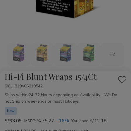
+2
Hi-Fi Blunt Wraps 15/4Ct
Add
SKU:
Availability:
819466010542
to
Ships within 24-72 Hours depending on Availability - We Do
Wis
not Ship on weekends or most Holidays
List
New
S/.63.09
S/.75.27
-16%
S/.12.18
MSRP:
You save