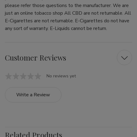
please refer those questions to the manufacturer. We are
just an online tobacco shop All CBD are not returnable. All
E-Cigarettes are not returnable. E-Cigarettes do not have
any sort of warranty. E-Liquids cannot be return.
Customer Reviews
No reviews yet
Write a Review
Related Products