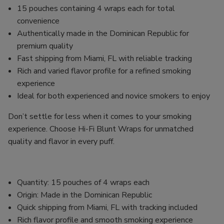
15 pouches containing 4 wraps each for total
convenience
Authentically made in the Dominican Republic for
premium quality
Fast shipping from Miami, FL with reliable tracking
Rich and varied flavor profile for a refined smoking
experience
Ideal for both experienced and novice smokers to enjoy
Don’t settle for less when it comes to your smoking
experience. Choose Hi-Fi Blunt Wraps for unmatched
quality and flavor in every puff.
Quantity: 15 pouches of 4 wraps each
Origin: Made in the Dominican Republic
Quick shipping from Miami, FL with tracking included
Rich flavor profile and smooth smoking experience