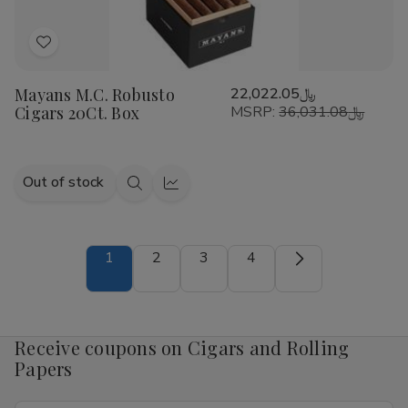
Add
to
Mayans M.C. Robusto
﷼22,022.05
Wish
Cigars 20Ct. Box
MSRP:
﷼36,031.08
List
Out of stock
Quick
Quick
view
view
1
2
3
4
Receive coupons on Cigars and Rolling
Papers