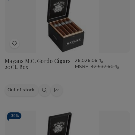
Add
to
Mayans M.C. Gordo Cigars
﷼26,026.06
Wish
20Ct. Box
MSRP:
﷼42,537.60
List
Out of stock
Quick
Quick
view
view
-
39%