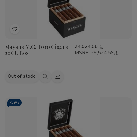
Add
to
Mayans M.C. Toro Cigars
﷼24,024.06
Wish
20Ct. Box
MSRP:
﷼39,534.59
List
Out of stock
Quick
Quick
view
view
-
39%