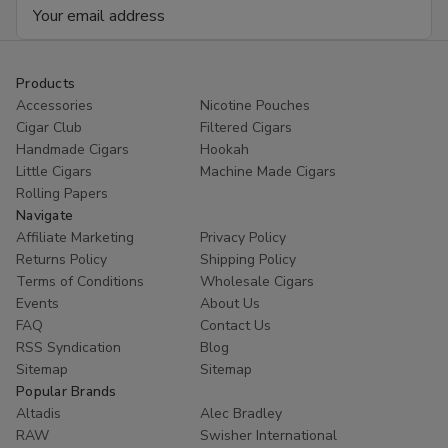
Email
Address
Products
Accessories
Nicotine Pouches
Cigar Club
Filtered Cigars
Handmade Cigars
Hookah
Little Cigars
Machine Made Cigars
Rolling Papers
Navigate
Affiliate Marketing
Privacy Policy
Returns Policy
Shipping Policy
Terms of Conditions
Wholesale Cigars
Events
About Us
FAQ
Contact Us
RSS Syndication
Blog
Sitemap
Sitemap
Popular Brands
Altadis
Alec Bradley
RAW
Swisher International