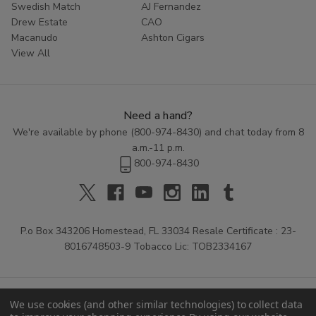
Swedish Match
AJ Fernandez
Drew Estate
CAO
Macanudo
Ashton Cigars
View All
Need a hand?
We're available by phone (
800-974-8430
) and chat today from 8
a.m.-11 p.m.
800-974-8430
P.o Box 343206 Homestead, FL 33034 Resale Certificate : 23-
8016748503-9 Tobacco Lic: TOB2334167
We use cookies (and other similar technologies) to collect data