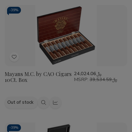
CAO
CAO
Cart
America
America
Honor
Honor
-
39%
Potomac
Potomac
Fire/EMS
Fire/EMS
Cigars
Cigars
20Ct.
20Ct.
Box
Box
Add
to
Mayans M.C. by CAO Cigars
﷼24,024.06
Wish
10Ct. Box
MSRP:
﷼39,534.59
List
Out of stock
Quick
Quick
view
view
-
39%