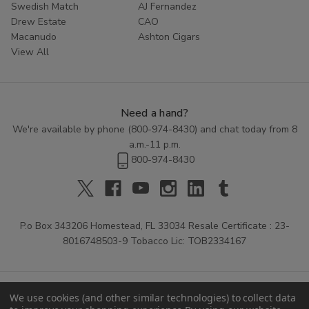
Swedish Match
AJ Fernandez
Drew Estate
CAO
Macanudo
Ashton Cigars
View All
Need a hand?
We're available by phone (
800-974-8430
) and chat today from 8
a.m.-11 p.m.
800-974-8430
P.o Box 343206 Homestead, FL 33034 Resale Certificate : 23-
8016748503-9 Tobacco Lic: TOB2334167
We use cookies (and other similar technologies) to collect data