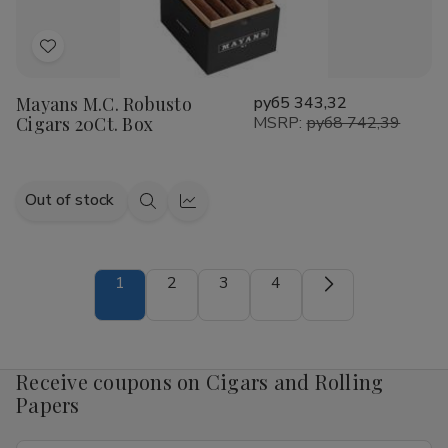
Add
to
Mayans M.C. Robusto
руб5 343,32
Wish
Cigars 20Ct. Box
MSRP:
руб8 742,39
List
Out of stock
Quick
Quick
view
view
1
2
3
4
Receive coupons on Cigars and Rolling
Papers