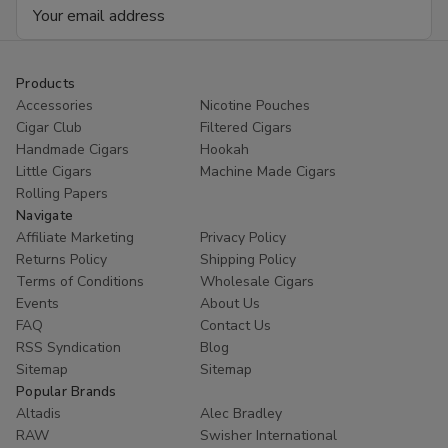
Email
Address
Products
Accessories
Nicotine Pouches
Cigar Club
Filtered Cigars
Handmade Cigars
Hookah
Little Cigars
Machine Made Cigars
Rolling Papers
Navigate
Affiliate Marketing
Privacy Policy
Returns Policy
Shipping Policy
Terms of Conditions
Wholesale Cigars
Events
About Us
FAQ
Contact Us
RSS Syndication
Blog
Sitemap
Sitemap
Popular Brands
Altadis
Alec Bradley
RAW
Swisher International