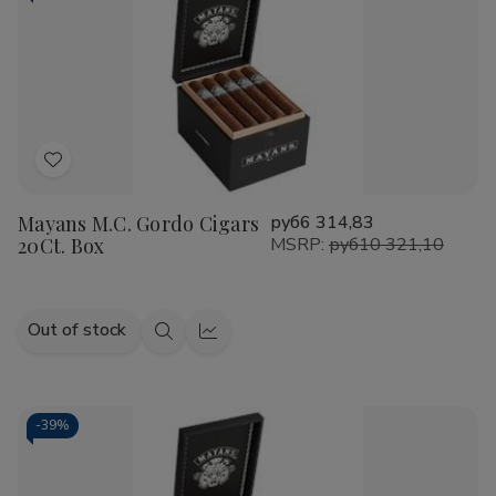
Add
to
Mayans M.C. Gordo Cigars
руб6 314,83
Wish
20Ct. Box
MSRP:
руб10 321,10
List
Out of stock
Quick
Quick
view
view
-
39%