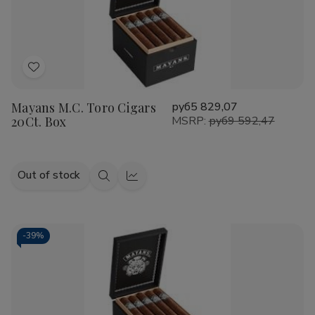
Add
to
Mayans M.C. Toro Cigars
руб5 829,07
Wish
20Ct. Box
MSRP:
руб9 592,47
List
Out of stock
Quick
Quick
view
view
-
39%