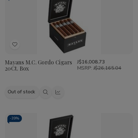
Add
to
Mayans M.C. Gordo Cigars
J$16,008.73
Wish
20Ct. Box
MSRP:
J$26,165.04
List
Out of stock
Quick
Quick
view
view
-
39%