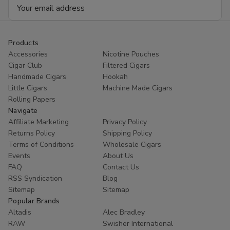
Email
Address
Products
Accessories
Nicotine Pouches
Cigar Club
Filtered Cigars
Handmade Cigars
Hookah
Little Cigars
Machine Made Cigars
Rolling Papers
Navigate
Affiliate Marketing
Privacy Policy
Returns Policy
Shipping Policy
Terms of Conditions
Wholesale Cigars
Events
About Us
FAQ
Contact Us
RSS Syndication
Blog
Sitemap
Sitemap
Popular Brands
Altadis
Alec Bradley
RAW
Swisher International