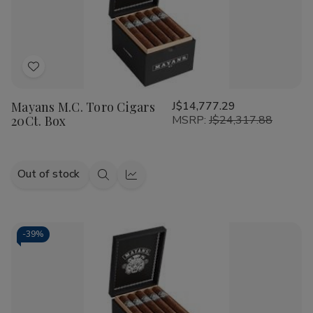
Add
to
Mayans M.C. Toro Cigars
J$14,777.29
Wish
20Ct. Box
MSRP:
J$24,317.88
List
Out of stock
Quick
Quick
view
view
-
39%