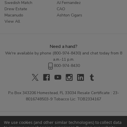
Swedish Match
AJ Fernandez
Drew Estate
CAO
Macanudo
Ashton Cigars
View All
Need a hand?
We're available by phone (
800-974-8430
) and chat today from 8
a.m.-11 p.m.
800-974-8430
P.o Box 343206 Homestead, FL 33034 Resale Certificate : 23-
8016748503-9 Tobacco Lic: TOB2334167
We use cookies (and other similar technologies) to collect data