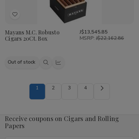
Add
to
Mayans M.C. Robusto
J$13,545.85
Wish
Cigars 20Ct. Box
MSRP:
J$22,162.86
List
Out of stock
Quick
Quick
view
view
1
2
3
4
Receive coupons on Cigars and Rolling
Papers