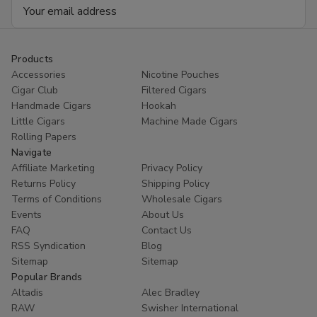
Email
Address
Products
Accessories
Nicotine Pouches
Cigar Club
Filtered Cigars
Handmade Cigars
Hookah
Little Cigars
Machine Made Cigars
Rolling Papers
Navigate
Affiliate Marketing
Privacy Policy
Returns Policy
Shipping Policy
Terms of Conditions
Wholesale Cigars
Events
About Us
FAQ
Contact Us
RSS Syndication
Blog
Sitemap
Sitemap
Popular Brands
Altadis
Alec Bradley
RAW
Swisher International