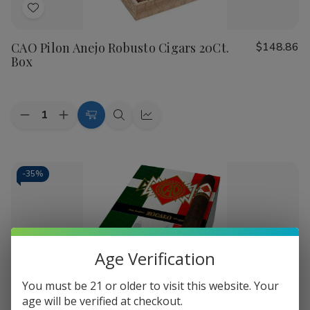
Add
to
CAO Pilon Anejo Robusto Cigars 20Ct.
$148.86
Wish
Box
List
Quantity:
Decrease
Increase
Add
Quick
Quick
Quantity
Quantity
to
view
view
of
of
CAO
CAO
Cart
Pilon
Pilon
Anejo
Anejo
-
35%
Robusto
Robusto
Cigars
Cigars
20Ct.
20Ct.
Box
Box
Age Verification
You must be 21 or older to visit this website. Your
Add
age will be verified at checkout.
to