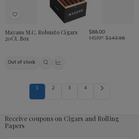
Add
to
Mayans M.C. Robusto Cigars
$88.00
Wish
20Ct. Box
MSRP:
$143.98
List
Out of stock
Quick
Quick
view
view
1
2
3
4
Receive coupons on Cigars and Rolling
Papers