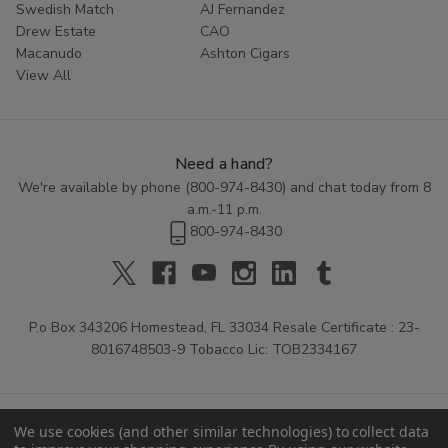
Swedish Match
AJ Fernandez
Drew Estate
CAO
Macanudo
Ashton Cigars
View All
Need a hand?
We're available by phone (
800-974-8430
) and chat today from 8
a.m.-11 p.m.
800-974-8430
P.o Box 343206 Homestead, FL 33034 Resale Certificate : 23-
8016748503-9 Tobacco Lic: TOB2334167
We use cookies (and other similar technologies) to collect data