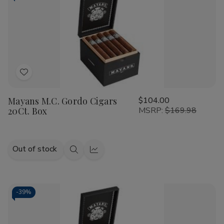
Add
to
Mayans M.C. Gordo Cigars
$104.00
Wish
20Ct. Box
MSRP:
$169.98
List
Out of stock
Quick
Quick
view
view
-
39%