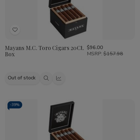
Add
to
Mayans M.C. Toro Cigars 20Ct.
$96.00
Wish
Box
MSRP:
$157.98
List
Out of stock
Quick
Quick
view
view
-
39%