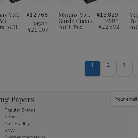
o
to
Wish
Wish
ns M.C.
¥12,765
Mayans M.C.
¥13,829
Ma
CAO
Gordo Cigars
Tor
MSRP:
ist
List
MSRP:
¥22,602
rs 10Ct.
20Ct. Box
20C
¥21,007
1
2
3
Email
ing Papers
Address
Popular Brands
Altadis
Alec Bradley
RAW
Swisher International