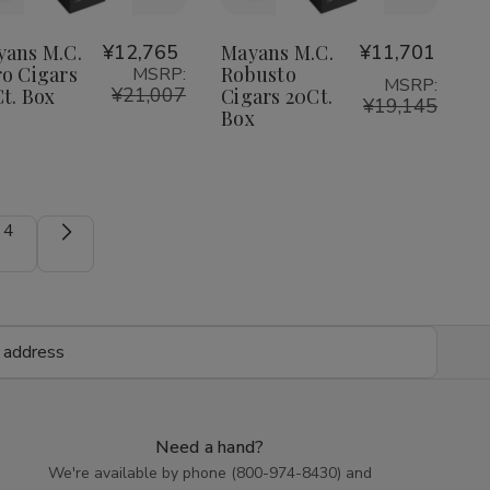
to
to
Wish
Wish
yans M.C.
¥12,765
Mayans M.C.
¥11,701
o Cigars
Robusto
MSRP:
List
List
MSRP:
¥21,007
t. Box
Cigars 20Ct.
¥19,145
Box
4
Need a hand?
We're available by phone (
800-974-8430
) and